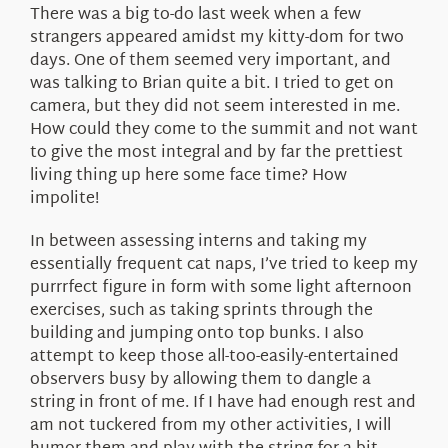
There was a big to-do last week when a few
strangers appeared amidst my kitty-dom for two
days. One of them seemed very important, and
was talking to Brian quite a bit. I tried to get on
camera, but they did not seem interested in me.
How could they come to the summit and not want
to give the most integral and by far the prettiest
living thing up here some face time? How
impolite!
In between assessing interns and taking my
essentially frequent cat naps, I’ve tried to keep my
purrrfect figure in form with some light afternoon
exercises, such as taking sprints through the
building and jumping onto top bunks. I also
attempt to keep those all-too-easily-entertained
observers busy by allowing them to dangle a
string in front of me. If I have had enough rest and
am not tuckered from my other activities, I will