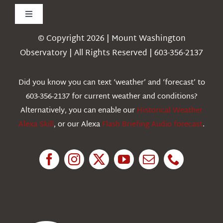
Toggle
Navigation
© Copyright 2026 | Mount Washington
Weather
Observatory | All Rights Reserved | 603-356-2137
Webcams
Did you know you can text ‘weather’ and ‘forecast’ to
603-356-2137 for current weather and conditions?
Education
Alternatively, you can enable our
Historical Weather
Alexa Skill
, or our Alexa
Flash Briefing Audio forecast
.
Research
News
About Us