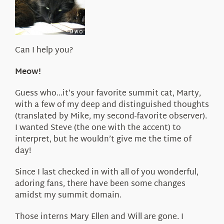
About Us
Can I help you?
Meow!
Guess who…it’s your favorite summit cat, Marty,
with a few of my deep and distinguished thoughts
(translated by Mike, my second-favorite observer).
I wanted Steve (the one with the accent) to
interpret, but he wouldn’t give me the time of
day!
Since I last checked in with all of you wonderful,
adoring fans, there have been some changes
amidst my summit domain.
Those interns Mary Ellen and Will are gone. I