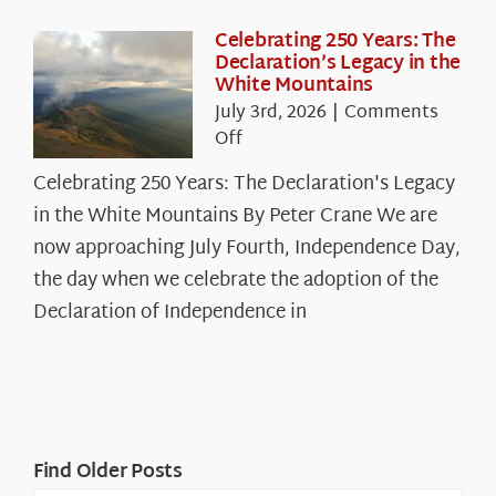
Celebrating 250 Years: The
Declaration’s Legacy in the
White Mountains
July 3rd, 2026
|
Comments
on
Off
Celebrating
Celebrating 250 Years: The Declaration's Legacy
250
in the White Mountains By Peter Crane We are
Years:
The
now approaching July Fourth, Independence Day,
Declaration’s
the day when we celebrate the adoption of the
Legacy
Declaration of Independence in
in
the
White
Mountains
Find Older Posts