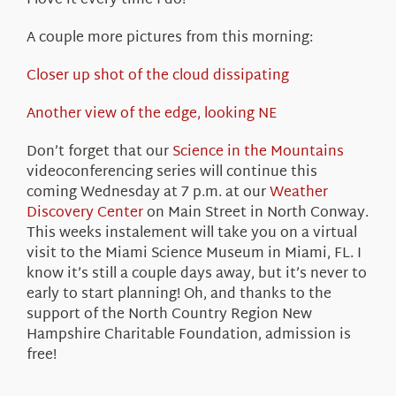
I love it every time I do!
A couple more pictures from this morning:
Closer up shot of the cloud dissipating
Another view of the edge, looking NE
Don’t forget that our
Science in the Mountains
videoconferencing series will continue this
coming Wednesday at 7 p.m. at our
Weather
Discovery Center
on Main Street in North Conway.
This weeks instalement will take you on a virtual
visit to the Miami Science Museum in Miami, FL. I
know it’s still a couple days away, but it’s never to
early to start planning! Oh, and thanks to the
support of the North Country Region New
Hampshire Charitable Foundation, admission is
free!