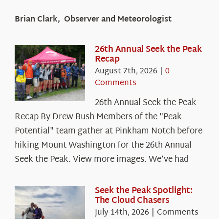
Brian Clark, Observer and Meteorologist
26th Annual Seek the Peak
Recap
August 7th, 2026
|
0
Comments
26th Annual Seek the Peak
Recap By Drew Bush Members of the "Peak
Potential" team gather at Pinkham Notch before
hiking Mount Washington for the 26th Annual
Seek the Peak. View more images. We’ve had
Seek the Peak Spotlight:
The Cloud Chasers
July 14th, 2026
|
Comments