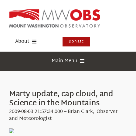
Skip
to
content
About
Donate
Donate
Main Menu
Shop
Weather
Newsletter
Webcams
Marty update, cap cloud, and
Events
Science in the Mountains
Education
Visit Us
2009-08-03 21:57:34.000 – Brian Clark, Observer
Research
and Meteorologist
News