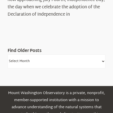
Declaration’s
the day when we celebrate the adoption of the
Legacy
Declaration of Independence in
in
the
White
Mountains
Find Older Posts
Find
Older
Posts
Mount Washington Observatory is a private, nonprofit,
member-supported institution with a mission to
advance understanding of the natural systems that