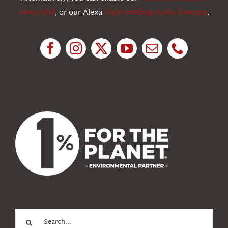
Alexa Skill
, or our Alexa
Flash Briefing Audio forecast
.
Research
News
About Us
Search