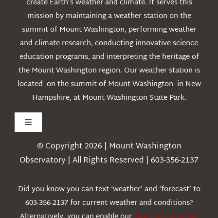
create Earth’s weather and climate. It serves this
mission by maintaining a weather station on the
summit of Mount Washington, performing weather
and climate research, conducting innovative science
education programs, and interpreting the heritage of
the Mount Washington region. Our weather station is
located on the summit of Mount Washington in New
Hampshire, at Mount Washington State Park.
Toggle
Navigation
© Copyright 2026 | Mount Washington
Weather
Observatory | All Rights Reserved | 603-356-2137
Webcams
Did you know you can text ‘weather’ and ‘forecast’ to
603-356-2137 for current weather and conditions?
Education
Alternatively, you can enable our
Historical Weather