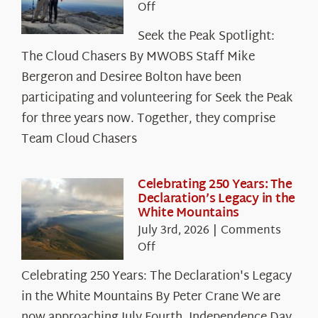
on
Off
Seek
Seek the Peak Spotlight:
the
The Cloud Chasers By MWOBS Staff Mike
Peak
Spotlight:
Bergeron and Desiree Bolton have been
The
participating and volunteering for Seek the Peak
Cloud
for three years now. Together, they comprise
Chasers
Team Cloud Chasers
Celebrating 250 Years: The
Declaration’s Legacy in the
White Mountains
July 3rd, 2026
|
Comments
on
Off
Celebrating
Celebrating 250 Years: The Declaration's Legacy
250
in the White Mountains By Peter Crane We are
Years:
The
now approaching July Fourth, Independence Day,