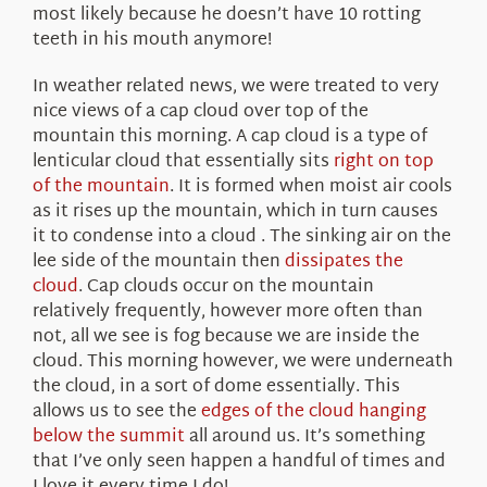
most likely because he doesn’t have 10 rotting
teeth in his mouth anymore!
In weather related news, we were treated to very
nice views of a cap cloud over top of the
mountain this morning. A cap cloud is a type of
lenticular cloud that essentially sits
right on top
of the mountain
. It is formed when moist air cools
as it rises up the mountain, which in turn causes
it to condense into a cloud . The sinking air on the
lee side of the mountain then
dissipates the
cloud
. Cap clouds occur on the mountain
relatively frequently, however more often than
not, all we see is fog because we are inside the
cloud. This morning however, we were underneath
the cloud, in a sort of dome essentially. This
allows us to see the
edges of the cloud hanging
below the summit
all around us. It’s something
that I’ve only seen happen a handful of times and