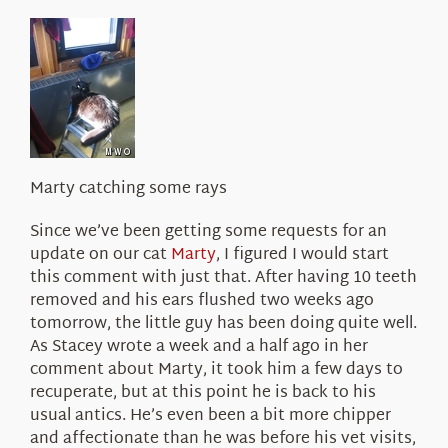
About Us
Marty catching some rays
Since we’ve been getting some requests for an
update on our cat
Marty
, I figured I would start
this comment with just that. After having 10 teeth
removed and his ears flushed two weeks ago
tomorrow, the little guy has been doing quite well.
As Stacey wrote a week and a half ago in her
comment about Marty, it took him a few days to
recuperate, but at this point he is back to his
usual antics. He’s even been a bit more chipper
and affectionate than he was before his vet visits,