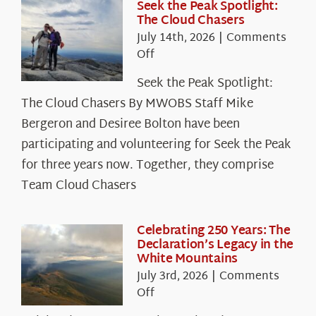
Seek the Peak Spotlight:
The Cloud Chasers
July 14th, 2026
|
Comments
on
Off
Seek
Seek the Peak Spotlight:
the
The Cloud Chasers By MWOBS Staff Mike
Peak
Spotlight:
Bergeron and Desiree Bolton have been
The
participating and volunteering for Seek the Peak
Cloud
for three years now. Together, they comprise
Chasers
Team Cloud Chasers
Celebrating 250 Years: The
Declaration’s Legacy in the
White Mountains
July 3rd, 2026
|
Comments
on
Off
Celebrating