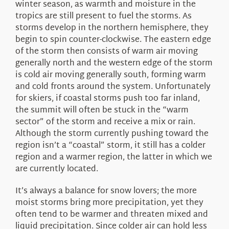
winter season, as warmth and moisture in the
tropics are still present to fuel the storms. As
storms develop in the northern hemisphere, they
begin to spin counter-clockwise. The eastern edge
of the storm then consists of warm air moving
generally north and the western edge of the storm
is cold air moving generally south, forming warm
and cold fronts around the system. Unfortunately
for skiers, if coastal storms push too far inland,
the summit will often be stuck in the “warm
sector” of the storm and receive a mix or rain.
Although the storm currently pushing toward the
region isn’t a “coastal” storm, it still has a colder
region and a warmer region, the latter in which we
are currently located.
It’s always a balance for snow lovers; the more
moist storms bring more precipitation, yet they
often tend to be warmer and threaten mixed and
liquid precipitation. Since colder air can hold less