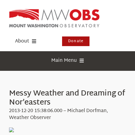
Skip
to
content
About
Donate
Donate
Main Menu
Shop
Weather
Newsletter
Webcams
Messy Weather and Dreaming of
Events
Nor’easters
Education
Visit Us
2013-12-20 15:38:06.000 – Michael Dorfman,
Research
Weather Observer
News