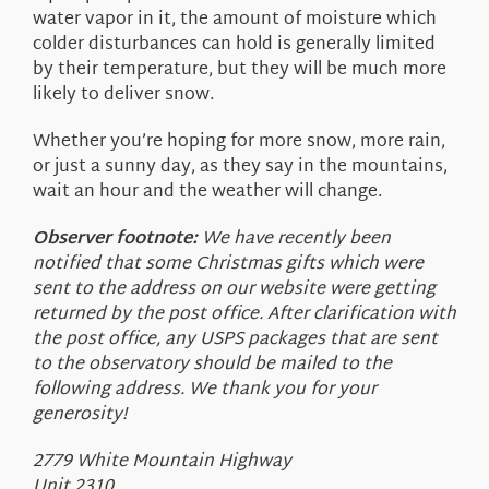
water vapor in it, the amount of moisture which
colder disturbances can hold is generally limited
by their temperature, but they will be much more
likely to deliver snow.
Whether you’re hoping for more snow, more rain,
or just a sunny day, as they say in the mountains,
wait an hour and the weather will change.
Observer footnote:
We have recently been
notified that some Christmas gifts which were
sent to the address on our website were getting
returned by the post office. After clarification with
the post office, any USPS packages that are sent
to the observatory should be mailed to the
following address. We thank you for your
generosity!
2779 White Mountain Highway
Unit 2310