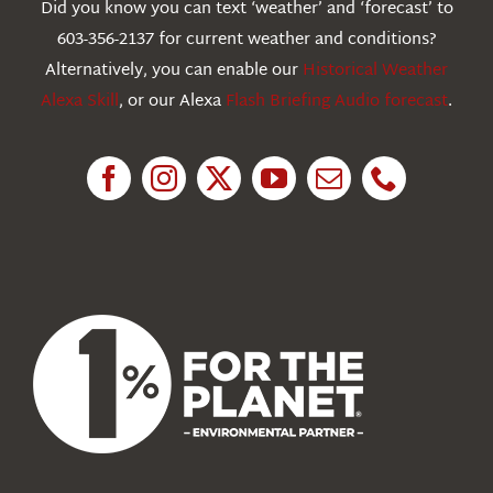
Did you know you can text ‘weather’ and ‘forecast’ to
603-356-2137 for current weather and conditions?
Education
Alternatively, you can enable our
Historical Weather
Alexa Skill
, or our Alexa
Flash Briefing Audio forecast
.
Research
News
About Us