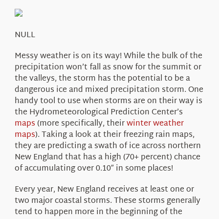
About Us
NULL
Messy weather is on its way! While the bulk of the
precipitation won’t fall as snow for the summit or
the valleys, the storm has the potential to be a
dangerous ice and mixed precipitation storm. One
handy tool to use when storms are on their way is
the Hydrometeorological Prediction Center’s
maps
(more specifically, their
winter weather
maps
). Taking a look at their freezing rain maps,
they are predicting a swath of ice across northern
New England that has a high (70+ percent) chance
of accumulating over 0.10″ in some places!
Every year, New England receives at least one or
two major coastal storms. These storms generally
tend to happen more in the beginning of the