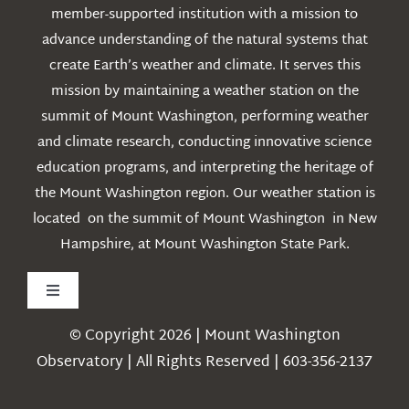
member-supported institution with a mission to
advance understanding of the natural systems that
create Earth’s weather and climate. It serves this
mission by maintaining a weather station on the
summit of Mount Washington, performing weather
and climate research, conducting innovative science
education programs, and interpreting the heritage of
the Mount Washington region. Our weather station is
located on the summit of Mount Washington in New
Hampshire, at Mount Washington State Park.
Toggle
Navigation
© Copyright 2026 | Mount Washington
Weather
Observatory | All Rights Reserved | 603-356-2137
Webcams