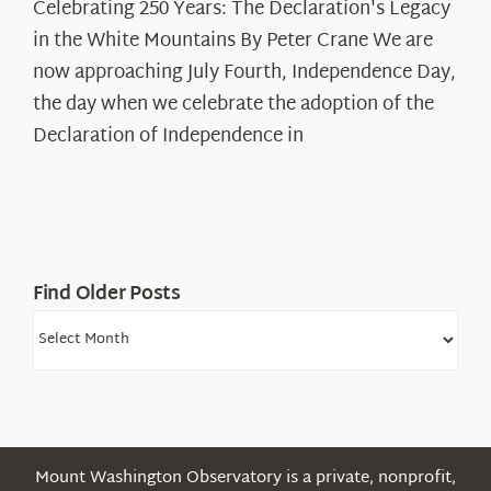
Celebrating 250 Years: The Declaration's Legacy
250
in the White Mountains By Peter Crane We are
Years:
The
now approaching July Fourth, Independence Day,
Declaration’s
the day when we celebrate the adoption of the
Legacy
Declaration of Independence in
in
the
White
Mountains
Find Older Posts
Find
Older
Posts
Mount Washington Observatory is a private, nonprofit,