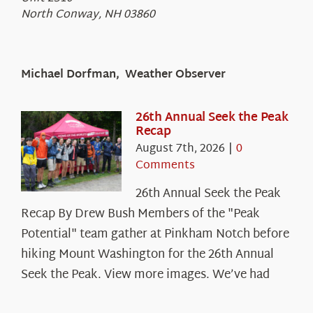
North Conway, NH 03860
Michael Dorfman, Weather Observer
26th Annual Seek the Peak
Recap
August 7th, 2026
|
0
Comments
26th Annual Seek the Peak
Recap By Drew Bush Members of the "Peak
Potential" team gather at Pinkham Notch before
hiking Mount Washington for the 26th Annual
Seek the Peak. View more images. We’ve had