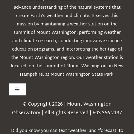
advance understanding of the natural systems that
create Earth’s weather and climate. It serves this
mission by maintaining a weather station on the
summit of Mount Washington, performing weather
and climate research, conducting innovative science
education programs, and interpreting the heritage of
the Mount Washington region. Our weather station is
located on the summit of Mount Washington in New
Hampshire, at Mount Washington State Park.
Toggle
Navigation
© Copyright 2026 | Mount Washington
Weather
Observatory | All Rights Reserved | 603-356-2137
Webcams
Did you know you can text ‘weather’ and ‘forecast’ to