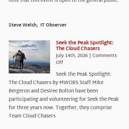
note that this event is open to the general public.
Steve Welsh, IT Observer
Seek the Peak Spotlight:
The Cloud Chasers
July 14th, 2026
|
Comments
on
Off
Seek
Seek the Peak Spotlight:
the
The Cloud Chasers By MWOBS Staff Mike
Peak
Spotlight:
Bergeron and Desiree Bolton have been
The
participating and volunteering for Seek the Peak
Cloud
for three years now. Together, they comprise
Chasers
Team Cloud Chasers