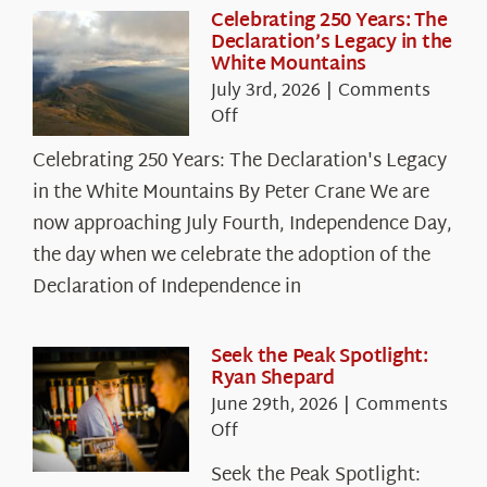
Celebrating 250 Years: The
Declaration’s Legacy in the
White Mountains
July 3rd, 2026
|
Comments
on
Off
Celebrating
Celebrating 250 Years: The Declaration's Legacy
250
in the White Mountains By Peter Crane We are
Years:
The
now approaching July Fourth, Independence Day,
Declaration’s
the day when we celebrate the adoption of the
Legacy
Declaration of Independence in
in
the
White
Seek the Peak Spotlight:
Ryan Shepard
Mountains
June 29th, 2026
|
Comments
on
Off
Seek
Seek the Peak Spotlight:
the