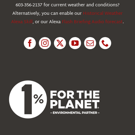
603-356-2137 for current weather and conditions?
Education
Alternatively, you can enable our
Historical Weather
Alexa Skill
, or our Alexa
Flash Briefing Audio forecast
.
Research
News
About Us