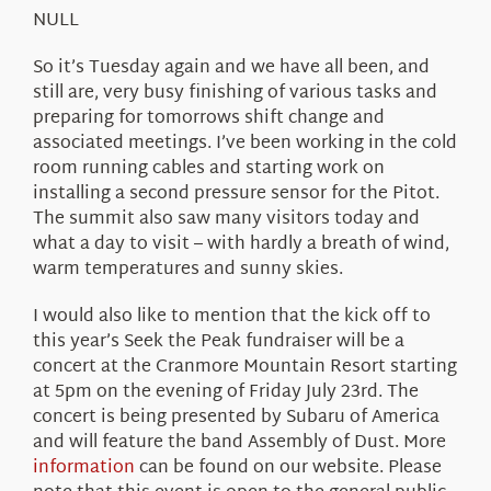
About Us
NULL
So it’s Tuesday again and we have all been, and
still are, very busy finishing of various tasks and
preparing for tomorrows shift change and
associated meetings. I’ve been working in the cold
room running cables and starting work on
installing a second pressure sensor for the Pitot.
The summit also saw many visitors today and
what a day to visit – with hardly a breath of wind,
warm temperatures and sunny skies.
I would also like to mention that the kick off to
this year’s Seek the Peak fundraiser will be a
concert at the Cranmore Mountain Resort starting
at 5pm on the evening of Friday July 23rd. The
concert is being presented by Subaru of America
and will feature the band Assembly of Dust. More
information
can be found on our website. Please