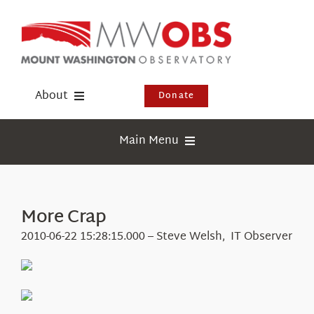
Skip
to
content
About
Donate
Donate
Main Menu
Shop
Weather
Newsletter
Webcams
More Crap
Events
Education
2010-06-22 15:28:15.000 – Steve Welsh, IT Observer
Visit Us
Research
News