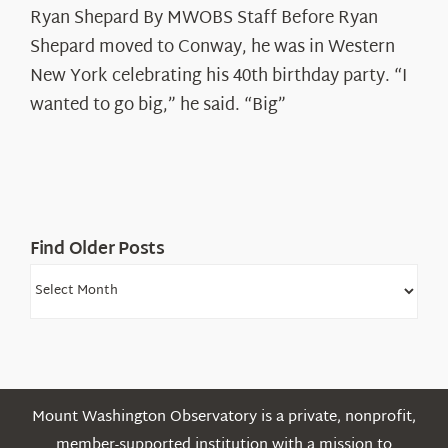
Ryan Shepard By MWOBS Staff Before Ryan
Peak
Spotlight:
Shepard moved to Conway, he was in Western
Ryan
New York celebrating his 40th birthday party. “I
Shepard
wanted to go big,” he said. “Big”
Find Older Posts
Find
Older
Posts
Mount Washington Observatory is a private, nonprofit,
member-supported institution with a mission to