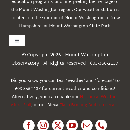
education programs, and interpreting the heritage of
the Mount Washington region. Our weather station is
located on the summit of Mount Washington in New
Hampshire, at Mount Washington State Park.
Toggle
Navigation
© Copyright 2026 | Mount Washington
Weather
Observatory | All Rights Reserved | 603-356-2137
Webcams
Did you know you can text ‘weather’ and ‘forecast’ to
603-356-2137 for current weather and conditions?
Education
Alternatively, you can enable our
Historical Weather
Alexa Skill
, or our Alexa
Flash Briefing Audio forecast
.
Research