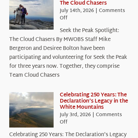
The Cloud Chasers
July 14th, 2026
|
Comments
on
Off
Seek
Seek the Peak Spotlight:
the
The Cloud Chasers By MWOBS Staff Mike
Peak
Spotlight:
Bergeron and Desiree Bolton have been
The
participating and volunteering for Seek the Peak
Cloud
for three years now. Together, they comprise
Chasers
Team Cloud Chasers
Celebrating 250 Years: The
Declaration’s Legacy in the
White Mountains
July 3rd, 2026
|
Comments
on
Off
Celebrating
Celebrating 250 Years: The Declaration's Legacy
250