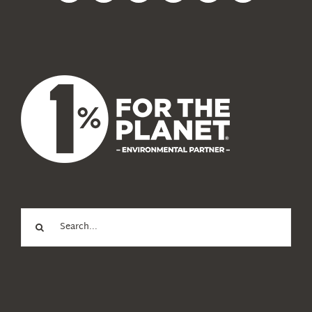
News
About Us
Search
for: