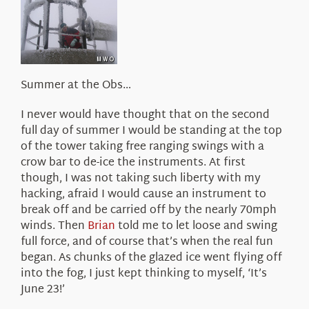
About Us
Summer at the Obs…
I never would have thought that on the second
full day of summer I would be standing at the top
of the tower taking free ranging swings with a
crow bar to de-ice the instruments. At first
though, I was not taking such liberty with my
hacking, afraid I would cause an instrument to
break off and be carried off by the nearly 70mph
winds. Then
Brian
told me to let loose and swing
full force, and of course that’s when the real fun
began. As chunks of the glazed ice went flying off
into the fog, I just kept thinking to myself, ‘It’s
June 23!’