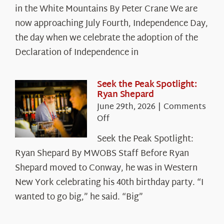
in the White Mountains By Peter Crane We are
Years:
The
now approaching July Fourth, Independence Day,
Declaration’s
the day when we celebrate the adoption of the
Legacy
Declaration of Independence in
in
the
White
Seek the Peak Spotlight:
Ryan Shepard
Mountains
June 29th, 2026
|
Comments
on
Off
Seek
Seek the Peak Spotlight:
the
Ryan Shepard By MWOBS Staff Before Ryan
Peak
Spotlight:
Shepard moved to Conway, he was in Western
Ryan
New York celebrating his 40th birthday party. “I
Shepard
wanted to go big,” he said. “Big”