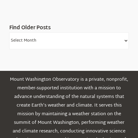
Find Older Posts
Find
Older
Posts
Mount Washington Observatory is a private, nonprofit,
member-supported institution with a mission to
advance understanding of the natural systems that
create Earth’s weather and climate. It serves this
mission by maintaining a weather station on the
summit of Mount Washington, performing weather
and climate research, conducting innovative science