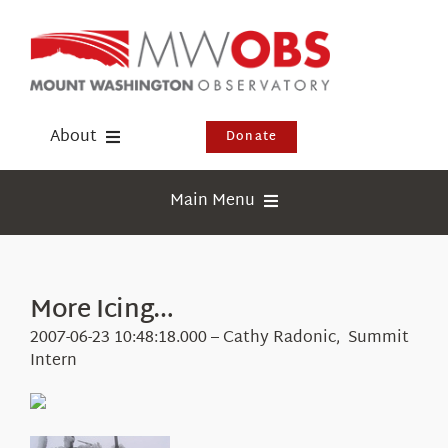
Skip
to
content
About
Donate
Donate
Main Menu
Shop
Weather
Newsletter
Webcams
More Icing…
Events
Education
2007-06-23 10:48:18.000 – Cathy Radonic, Summit
Visit Us
Intern
Research
News