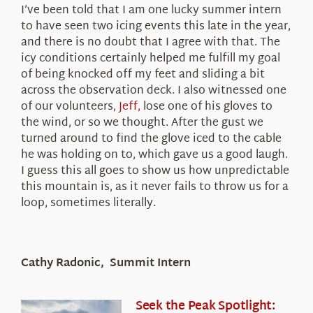
I’ve been told that I am one lucky summer intern
to have seen two icing events this late in the year,
and there is no doubt that I agree with that. The
icy conditions certainly helped me fulfill my goal
of being knocked off my feet and sliding a bit
across the observation deck. I also witnessed one
of our volunteers,
Jeff,
lose one of his gloves to
the wind, or so we thought. After the gust we
turned around to find the glove iced to the cable
he was holding on to, which gave us a good laugh.
I guess this all goes to show us how unpredictable
this mountain is, as it never fails to throw us for a
loop, sometimes literally.
Cathy Radonic, Summit Intern
Seek the Peak Spotlight: