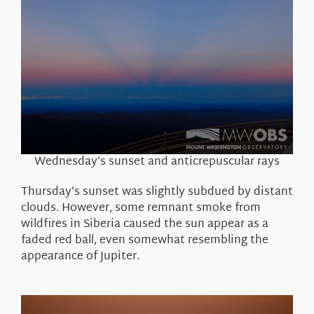
Wednesday’s sunset and anticrepuscular rays
Thursday’s sunset was slightly subdued by distant
clouds. However, some remnant smoke from
wildfires in Siberia caused the sun appear as a
faded red ball, even somewhat resembling the
appearance of Jupiter.