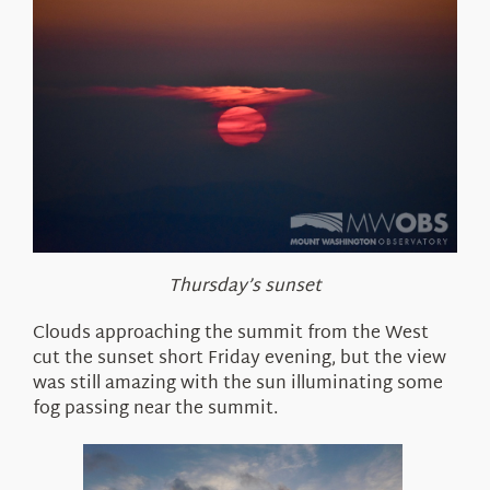
Thursday’s sunset
Clouds approaching the summit from the West
cut the sunset short Friday evening, but the view
was still amazing with the sun illuminating some
fog passing near the summit.