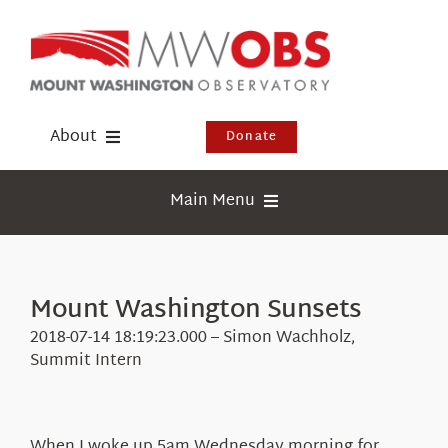
Skip
to
content
About
Donate
Donate
Main Menu
Shop
Weather
Newsletter
Webcams
Mount Washington Sunsets
Events
Education
2018-07-14 18:19:23.000 – Simon Wachholz,
Visit Us
Summit Intern
Research
News
When I woke up 5am Wednesday morning for