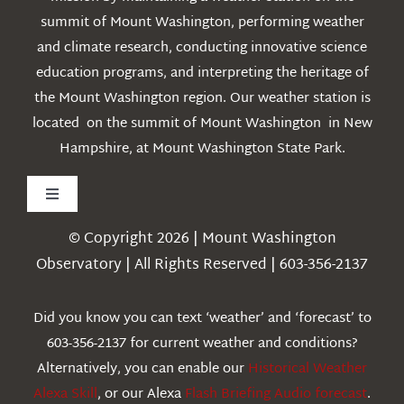
summit of Mount Washington, performing weather
and climate research, conducting innovative science
education programs, and interpreting the heritage of
the Mount Washington region. Our weather station is
located on the summit of Mount Washington in New
Hampshire, at Mount Washington State Park.
Toggle
Navigation
© Copyright 2026 | Mount Washington
Weather
Observatory | All Rights Reserved | 603-356-2137
Webcams
Did you know you can text ‘weather’ and ‘forecast’ to
603-356-2137 for current weather and conditions?
Education
Alternatively, you can enable our
Historical Weather
Alexa Skill
, or our Alexa
Flash Briefing Audio forecast
.