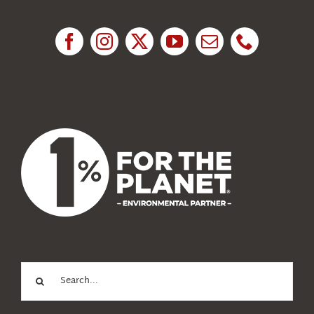
Research
News
About Us
Search
for: