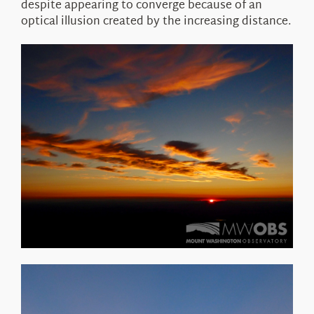
despite appearing to converge because of an
optical illusion created by the increasing distance.