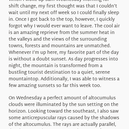
About Us
shift change, my first thought was that I couldn’t
wait until my next off week so I could finally sleep
in. Once I got back to the top, however, I quickly
forgot why I would ever want to leave. The cool air
is an amazing reprieve from the summer heat in
the valleys and the views of the surrounding
towns, forests and mountains are unmatched.
Whenever I’m up here, my favorite part of the day
is without a doubt sunset. As day progresses into
night, the mountain is transformed from a
bustling tourist destination to a quiet, serene
mountaintop. Additionally, I was able to witness a
few amazing sunsets so far this week too.
On Wednesday a perfect amount of altocumulus
clouds were illuminated by the sun setting on the
horizon. Looking toward the southeast, I also saw
some anticrepuscular rays caused by the shadows
of the altocumulus. The rays are actually parallel,