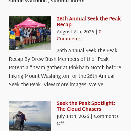
Simon Wachholz, Summit Intern
26th Annual Seek the Peak
Recap
August 7th, 2026
|
0
Comments
26th Annual Seek the Peak
Recap By Drew Bush Members of the "Peak
Potential" team gather at Pinkham Notch before
hiking Mount Washington for the 26th Annual
Seek the Peak. View more images. We’ve
Seek the Peak Spotlight:
The Cloud Chasers
July 14th, 2026
|
Comments
on
Off
Seek