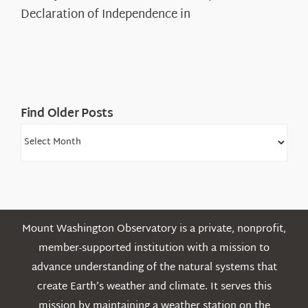
Legacy
Declaration of Independence in
in
the
White
Mountains
Find Older Posts
Find
Older
Posts
Mount Washington Observatory is a private, nonprofit,
member-supported institution with a mission to
advance understanding of the natural systems that
create Earth’s weather and climate. It serves this
mission by maintaining a weather station on the