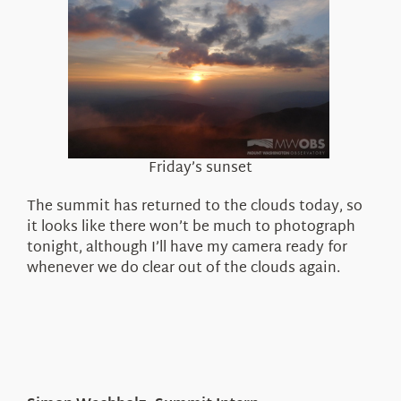
Friday’s sunset
The summit has returned to the clouds today, so
it looks like there won’t be much to photograph
tonight, although I’ll have my camera ready for
whenever we do clear out of the clouds again.