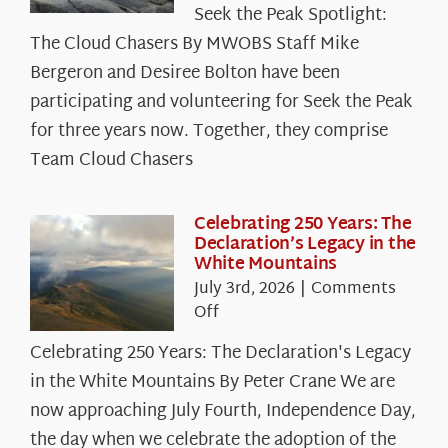
Seek the Peak Spotlight:
the
The Cloud Chasers By MWOBS Staff Mike
Peak
Spotlight:
Bergeron and Desiree Bolton have been
The
participating and volunteering for Seek the Peak
Cloud
for three years now. Together, they comprise
Chasers
Team Cloud Chasers
Celebrating 250 Years: The
Declaration’s Legacy in the
White Mountains
July 3rd, 2026
|
Comments
on
Off
Celebrating
Celebrating 250 Years: The Declaration's Legacy
250
in the White Mountains By Peter Crane We are
Years:
The
now approaching July Fourth, Independence Day,
Declaration’s
the day when we celebrate the adoption of the