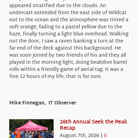
appeared stratified due to the clouds. An
undercast extended from the east side of Wildcat
out to the ocean and the atmosphere was tinted a
soft orange, fading to a pastel yellow due to the
haze, finally turning a light blue overhead. Walking
out the door, I saw a raven banking a turn at the
far end of the deck against this background. He
was soon joined by two friends of his and they all
played in the morning light, doing beakdive barrel
rolls within a friendly game of aerial tag. It was a
fine 12 hours of my life, that is for sure.
Mike Finnegan, IT Observer
26th Annual Seek the Peak
Recap
August 7th, 2026
|
0