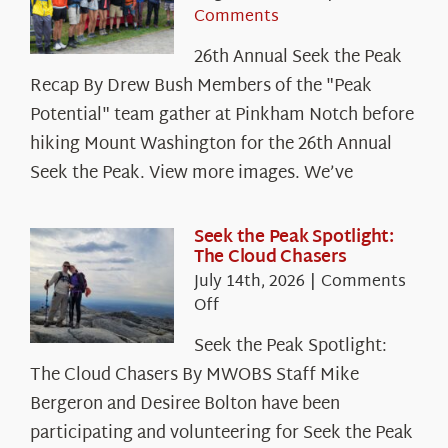
Comments
26th Annual Seek the Peak
Recap By Drew Bush Members of the "Peak
Potential" team gather at Pinkham Notch before
hiking Mount Washington for the 26th Annual
Seek the Peak. View more images. We’ve
Seek the Peak Spotlight:
The Cloud Chasers
July 14th, 2026
|
Comments
on
Off
Seek
Seek the Peak Spotlight:
the
The Cloud Chasers By MWOBS Staff Mike
Peak
Spotlight:
Bergeron and Desiree Bolton have been
The
participating and volunteering for Seek the Peak