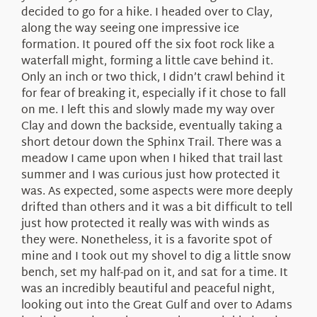
decided to go for a hike. I headed over to Clay,
along the way seeing one impressive ice
formation. It poured off the six foot rock like a
waterfall might, forming a little cave behind it.
Only an inch or two thick, I didn’t crawl behind it
for fear of breaking it, especially if it chose to fall
on me. I left this and slowly made my way over
Clay and down the backside, eventually taking a
short detour down the Sphinx Trail. There was a
meadow I came upon when I hiked that trail last
summer and I was curious just how protected it
was. As expected, some aspects were more deeply
drifted than others and it was a bit difficult to tell
just how protected it really was with winds as
they were. Nonetheless, it is a favorite spot of
mine and I took out my shovel to dig a little snow
bench, set my half-pad on it, and sat for a time. It
was an incredibly beautiful and peaceful night,
looking out into the Great Gulf and over to Adams