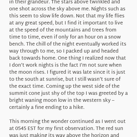
in their grandeur. The stars above twinkled and
one shot across the sky above me. Nights such as
this seem to slow life down. Not that my life flies
at any great speed, but I find it important to live
at the speed of the mountains and trees from
time to time, even if only for an hour on a snow
bench. The chill of the night eventually worked its
way through to me, so I packed up and headed
back towards home. One thing I realized now that
I don’t work nights is the fact I’m not sure when
the moon rises. I figured it was late since it is just
to the south at sunrise, but I still wasn’t sure of
the exact time. Coming up the west side of the
summit cone just shy of the top I was greeted by a
bright waning moon low in the western sky –
certainly a fine ending to a hike.
This morning the wonder continued as I went out
at 0545 EST for my first observation. The red sun
was just making its way above the horizon and