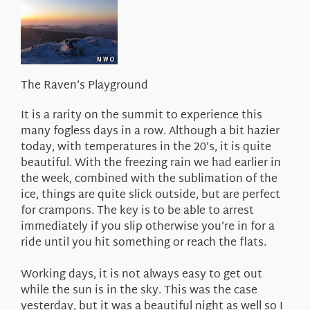
About Us
The Raven’s Playground
It is a rarity on the summit to experience this
many fogless days in a row. Although a bit hazier
today, with temperatures in the 20’s, it is quite
beautiful. With the freezing rain we had earlier in
the week, combined with the sublimation of the
ice, things are quite slick outside, but are perfect
for crampons. The key is to be able to arrest
immediately if you slip otherwise you’re in for a
ride until you hit something or reach the flats.
Working days, it is not always easy to get out
while the sun is in the sky. This was the case
yesterday, but it was a beautiful night as well so I