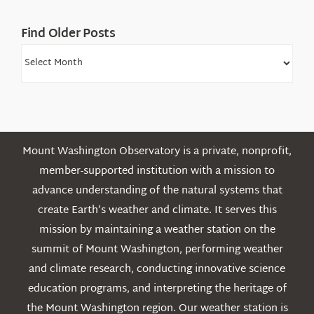
Find Older Posts
Find
Older
Posts
Mount Washington Observatory is a private, nonprofit,
member-supported institution with a mission to
advance understanding of the natural systems that
create Earth’s weather and climate. It serves this
mission by maintaining a weather station on the
summit of Mount Washington, performing weather
and climate research, conducting innovative science
education programs, and interpreting the heritage of
the Mount Washington region. Our weather station is