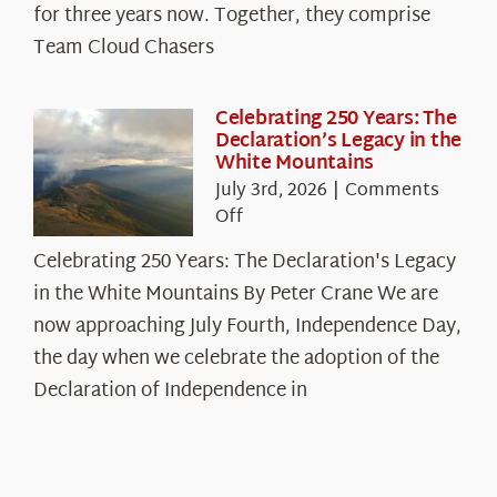
Cloud
for three years now. Together, they comprise
Chasers
Team Cloud Chasers
Celebrating 250 Years: The
Declaration’s Legacy in the
White Mountains
July 3rd, 2026
|
Comments
on
Off
Celebrating
Celebrating 250 Years: The Declaration's Legacy
250
in the White Mountains By Peter Crane We are
Years:
The
now approaching July Fourth, Independence Day,
Declaration’s
the day when we celebrate the adoption of the
Legacy
Declaration of Independence in
in
the
White
Mountains