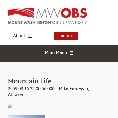
Skip
to
content
About
Donate
Donate
Main Menu
Shop
Weather
Newsletter
Webcams
Mountain Life
Events
Education
2009-03-16 22:00:06.000 – Mike Finnegan, IT
Visit Us
Observer
Research
News