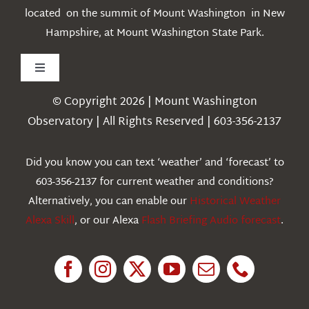
located on the summit of Mount Washington in New
Hampshire, at Mount Washington State Park.
Toggle
Navigation
© Copyright 2026 | Mount Washington
Weather
Observatory | All Rights Reserved | 603-356-2137
Webcams
Did you know you can text ‘weather’ and ‘forecast’ to
603-356-2137 for current weather and conditions?
Education
Alternatively, you can enable our
Historical Weather
Alexa Skill
, or our Alexa
Flash Briefing Audio forecast
.
Research
News