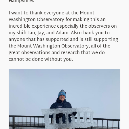
Hampshire.
I want to thank everyone at the Mount
Washington Observatory for making this an
incredible experience especially the observers on
my shift Ian, Jay, and Adam. Also thank you to
anyone that has supported and is still supporting
the Mount Washington Observatory, all of the
great observations and research that we do
cannot be done without you.