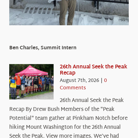
Ben Charles, Summit Intern
26th Annual Seek the Peak
Recap
August 7th, 2026
|
0
Comments
26th Annual Seek the Peak
Recap By Drew Bush Members of the "Peak
Potential" team gather at Pinkham Notch before
hiking Mount Washington for the 26th Annual
Seek the Peak. View more images. We’ve had