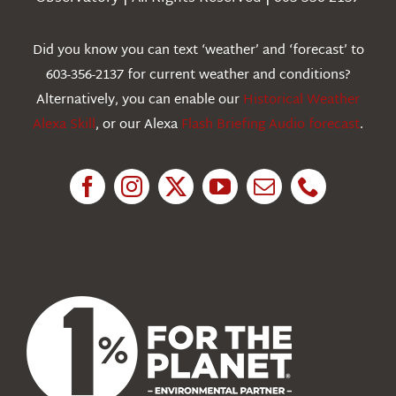
Webcams
Did you know you can text ‘weather’ and ‘forecast’ to
603-356-2137 for current weather and conditions?
Education
Alternatively, you can enable our
Historical Weather
Alexa Skill
, or our Alexa
Flash Briefing Audio forecast
.
Research
News
About Us