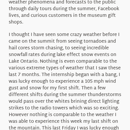
weather phenomena and forecasts to the public
through daily tours during the summer, Facebook
lives, and curious customers in the museum gift
shops.
I thought I have seen some crazy weather before I
came on the summit from seeing tornadoes and
hail cores storm chasing, to seeing incredible
snowfall rates during lake effect snow events on
Lake Ontario. Nothing is even comparable to the
various extreme types of weather that I saw these
last 7 months. The internship began with a bang, I
was lucky enough to experience a 105 mph wind
gust and snow for my first shift. Then a few
different shifts during the summer thunderstorms
would pass over the whites brining direct lighting
strikes to the radio towers which was so exciting.
However nothing is comparable to the weather I
was able to experience this week my last shift on
the mountain. This last Friday I was lucky enough