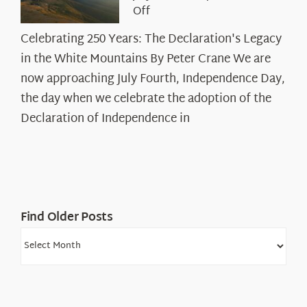
on
Off
Celebrating
Celebrating 250 Years: The Declaration's Legacy
250
in the White Mountains By Peter Crane We are
Years:
The
now approaching July Fourth, Independence Day,
Declaration’s
the day when we celebrate the adoption of the
Legacy
Declaration of Independence in
in
the
White
Mountains
Find Older Posts
Find
Older
Posts