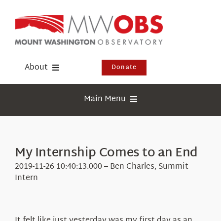
Skip
to
content
About
Donate
Donate
Main Menu
Shop
Weather
Newsletter
Webcams
My Internship Comes to an End
Events
Education
2019-11-26 10:40:13.000 – Ben Charles, Summit
Visit Us
Intern
Research
News
It felt like just yesterday was my first day as an