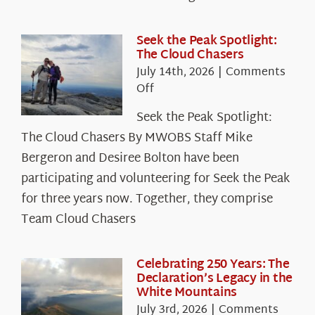
Seek the Peak Spotlight:
The Cloud Chasers
July 14th, 2026
|
Comments
on
Off
Seek
Seek the Peak Spotlight:
the
The Cloud Chasers By MWOBS Staff Mike
Peak
Spotlight:
Bergeron and Desiree Bolton have been
The
participating and volunteering for Seek the Peak
Cloud
for three years now. Together, they comprise
Chasers
Team Cloud Chasers
Celebrating 250 Years: The
Declaration’s Legacy in the
White Mountains
July 3rd, 2026
|
Comments