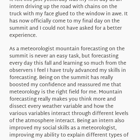
About Us
intern driving up the road with chains on the
truck with my face glued to the window in awe. It
has now officially come to my final day on the
summit and I could not have asked for a better
experience.
As a meteorologist mountain forecasting on the
summit is never an easy task, but forecasting
every day this fall and learning so much from the
observers I feel I have truly advanced my skills in
forecasting. Being on the summit has really
boosted my confidence and reassured me that
meteorology is the right field for me. Mountain
forecasting really makes you think more and
dissect every weather variable and how the
various variables interact through different levels
of the atmosphere interact. Being an intern also
improved my social skills as a meteorologist,
improving my ability to explain different types of