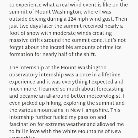
to experience what a real wind event is like on the
summit of Mount Washington, where I was
outside deicing during a 124 mph wind gust. Then
just two days later the summit received nearly a
foot of snow with moderate winds creating
massive drifts around the summit cone. Let’s not
forget about the incredible amounts of rime ice
formation for nearly half of the shift.
The internship at the Mount Washington
observatory internship was a once in a lifetime
experience and it was everything I expected and
much more. I learned so much about forecasting
and became an all-around better meteorologist. I
even picked up hiking, exploring the summit and
the various mountains in New Hampshire. This
internship further fueled my passion and
fascination for extreme weather and allowed me
to fall in love with the White Mountains of New