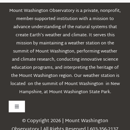
Mount Washington Observatory is a private, nonprofit,
member-supported institution with a mission to
advance understanding of the natural systems that
create Earth’s weather and climate. It serves this
mission by maintaining a weather station on the
summit of Mount Washington, performing weather
and climate research, conducting innovative science
education programs, and interpreting the heritage of
the Mount Washington region. Our weather station is
located on the summit of Mount Washington in New
Hampshire, at Mount Washington State Park.
Toggle
Navigation
© Copyright 2026 | Mount Washington
Weather
Observatory | All Rights Reserved | 603-356-2137