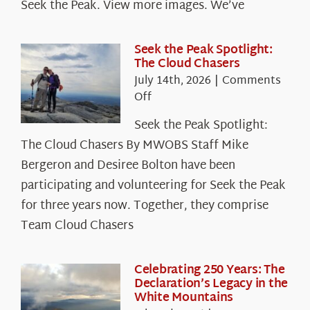
Seek the Peak. View more images. We’ve
Seek the Peak Spotlight:
The Cloud Chasers
July 14th, 2026
|
Comments
on
Off
Seek
Seek the Peak Spotlight:
the
The Cloud Chasers By MWOBS Staff Mike
Peak
Spotlight:
Bergeron and Desiree Bolton have been
The
participating and volunteering for Seek the Peak
Cloud
for three years now. Together, they comprise
Chasers
Team Cloud Chasers
Celebrating 250 Years: The
Declaration’s Legacy in the
White Mountains