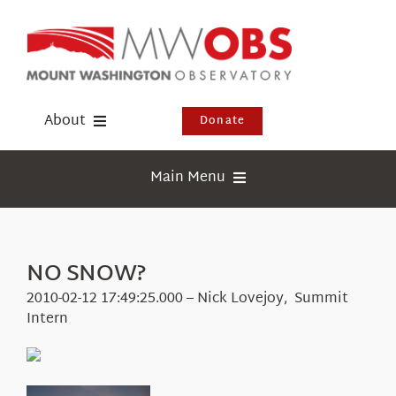
Skip
to
content
About
Donate
Donate
Main Menu
Shop
Weather
Newsletter
Webcams
NO SNOW?
Events
Education
2010-02-12 17:49:25.000 – Nick Lovejoy, Summit
Visit Us
Intern
Research
News