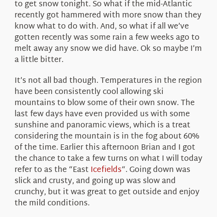
to get snow tonight. So what if the mid-Atlantic
recently got hammered with more snow than they
know what to do with. And, so what if all we’ve
gotten recently was some rain a few weeks ago to
melt away any snow we did have. Ok so maybe I’m
a little bitter.
It’s not all bad though. Temperatures in the region
have been consistently cool allowing ski
mountains to blow some of their own snow. The
last few days have even provided us with some
sunshine and panoramic views, which is a treat
considering the mountain is in the fog about 60%
of the time. Earlier this afternoon Brian and I got
the chance to take a few turns on what I will today
refer to as the “East
Icefields
“. Going down was
slick and crusty, and going up was slow and
crunchy, but it was great to get outside and enjoy
the mild conditions.