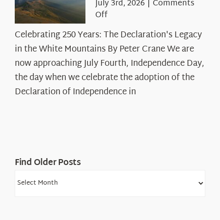
July 3rd, 2026
|
Comments
on
Off
Celebrating
Celebrating 250 Years: The Declaration's Legacy
250
in the White Mountains By Peter Crane We are
Years:
The
now approaching July Fourth, Independence Day,
Declaration’s
the day when we celebrate the adoption of the
Legacy
Declaration of Independence in
in
the
White
Mountains
Find Older Posts
Find
Older
Posts