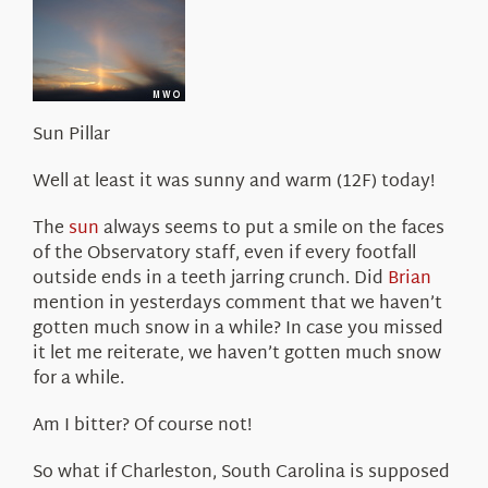
About Us
Sun Pillar
Well at least it was sunny and warm (12F) today!
The
sun
always seems to put a smile on the faces
of the Observatory staff, even if every footfall
outside ends in a teeth jarring crunch. Did
Brian
mention in yesterdays comment that we haven’t
gotten much snow in a while? In case you missed
it let me reiterate, we haven’t gotten much snow
for a while.
Am I bitter? Of course not!
So what if Charleston, South Carolina is supposed