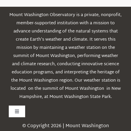
Mount Washington Observatory is a private, nonprofit,
member-supported institution with a mission to
advance understanding of the natural systems that
create Earth’s weather and climate. It serves this
mission by maintaining a weather station on the
summit of Mount Washington, performing weather
and climate research, conducting innovative science
education programs, and interpreting the heritage of
the Mount Washington region. Our weather station is
located on the summit of Mount Washington in New
Hampshire, at Mount Washington State Park.
Toggle
Navigation
© Copyright 2026 | Mount Washington
Weather