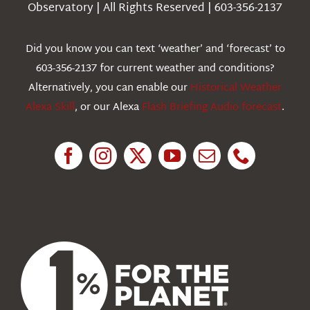
Observatory | All Rights Reserved | 603-356-2137
Webcams
Did you know you can text ‘weather’ and ‘forecast’ to
603-356-2137 for current weather and conditions?
Education
Alternatively, you can enable our
Historical Weather
Alexa Skill
, or our Alexa
Flash Briefing Audio forecast
.
Research
News
About Us