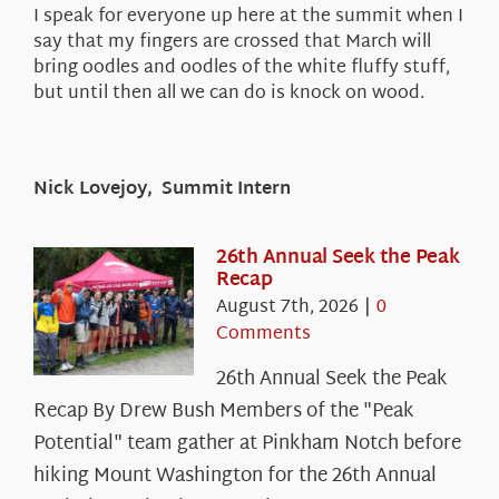
I speak for everyone up here at the summit when I
say that my fingers are crossed that March will
bring oodles and oodles of the white fluffy stuff,
but until then all we can do is knock on wood.
Nick Lovejoy, Summit Intern
26th Annual Seek the Peak
Recap
August 7th, 2026
|
0
Comments
26th Annual Seek the Peak
Recap By Drew Bush Members of the "Peak
Potential" team gather at Pinkham Notch before
hiking Mount Washington for the 26th Annual