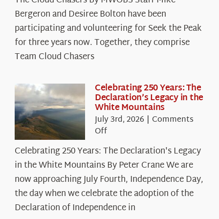
The Cloud Chasers By MWOBS Staff Mike
Peak
Spotlight:
Bergeron and Desiree Bolton have been
The
participating and volunteering for Seek the Peak
Cloud
for three years now. Together, they comprise
Chasers
Team Cloud Chasers
Celebrating 250 Years: The
Declaration’s Legacy in the
White Mountains
July 3rd, 2026
|
Comments
on
Off
Celebrating
Celebrating 250 Years: The Declaration's Legacy
250
in the White Mountains By Peter Crane We are
Years:
The
now approaching July Fourth, Independence Day,
Declaration’s
the day when we celebrate the adoption of the
Legacy
Declaration of Independence in
in