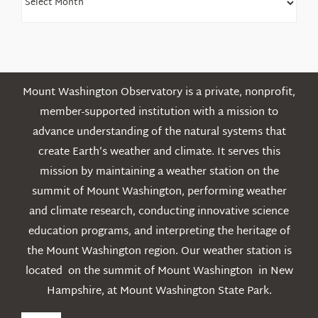
Older
Posts
Mount Washington Observatory is a private, nonprofit,
member-supported institution with a mission to
advance understanding of the natural systems that
create Earth’s weather and climate. It serves this
mission by maintaining a weather station on the
summit of Mount Washington, performing weather
and climate research, conducting innovative science
education programs, and interpreting the heritage of
the Mount Washington region. Our weather station is
located on the summit of Mount Washington in New
Hampshire, at Mount Washington State Park.