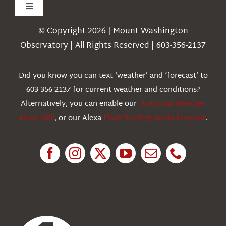
Toggle
Navigation
© Copyright 2026 | Mount Washington
Weather
Observatory | All Rights Reserved | 603-356-2137
Webcams
Did you know you can text ‘weather’ and ‘forecast’ to
603-356-2137 for current weather and conditions?
Education
Alternatively, you can enable our
Historical Weather
Alexa Skill
, or our Alexa
Flash Briefing Audio forecast
.
Research
News
About Us