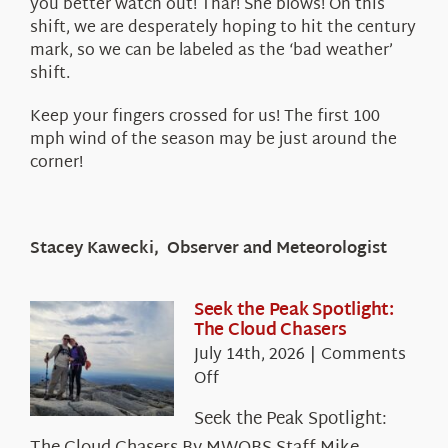
you better watch out! Thar! She blows! On this
shift, we are desperately hoping to hit the century
mark, so we can be labeled as the ‘bad weather’
shift.
Keep your fingers crossed for us! The first 100
mph wind of the season may be just around the
corner!
Stacey Kawecki, Observer and Meteorologist
Seek the Peak Spotlight:
The Cloud Chasers
July 14th, 2026
|
Comments
on
Off
Seek
Seek the Peak Spotlight:
the