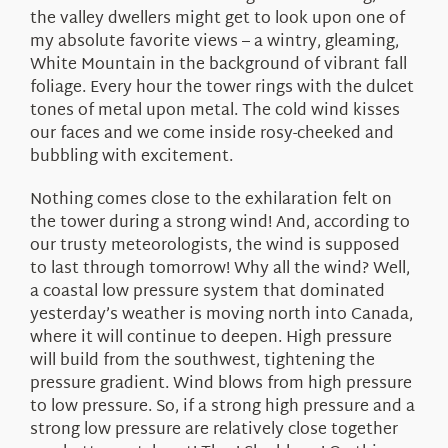
the valley dwellers might get to look upon one of
my absolute favorite views – a wintry, gleaming,
White Mountain in the background of vibrant fall
foliage. Every hour the tower rings with the dulcet
tones of metal upon metal. The cold wind kisses
our faces and we come inside rosy-cheeked and
bubbling with excitement.
Nothing comes close to the exhilaration felt on
the tower during a strong wind! And, according to
our trusty meteorologists, the wind is supposed
to last through tomorrow! Why all the wind? Well,
a coastal low pressure system that dominated
yesterday’s weather is moving north into Canada,
where it will continue to deepen. High pressure
will build from the southwest, tightening the
pressure gradient. Wind blows from high pressure
to low pressure. So, if a strong high pressure and a
strong low pressure are relatively close together