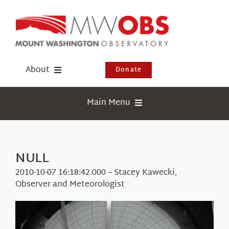
Skip
to
content
About
Donate
Donate
Main Menu
Shop
Weather
Newsletter
Webcams
NULL
Events
Education
2010-10-07 16:18:42.000 – Stacey Kawecki,
Visit Us
Observer and Meteorologist
Research
News