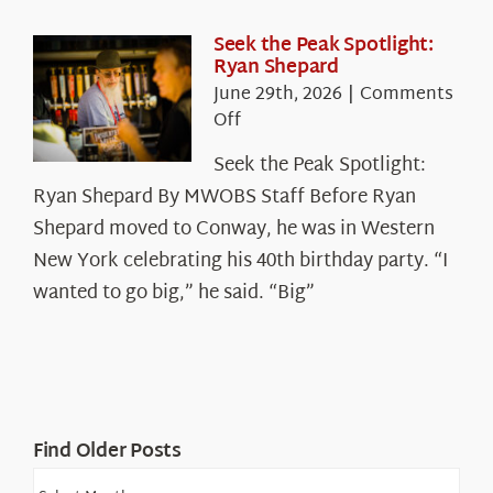
the
White
Seek the Peak Spotlight:
Ryan Shepard
Mountains
June 29th, 2026
|
Comments
on
Off
Seek
Seek the Peak Spotlight:
the
Ryan Shepard By MWOBS Staff Before Ryan
Peak
Spotlight:
Shepard moved to Conway, he was in Western
Ryan
New York celebrating his 40th birthday party. “I
Shepard
wanted to go big,” he said. “Big”
Find Older Posts
Find