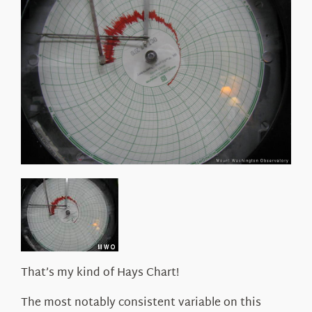
About Us
That’s my kind of Hays Chart!
The most notably consistent variable on this