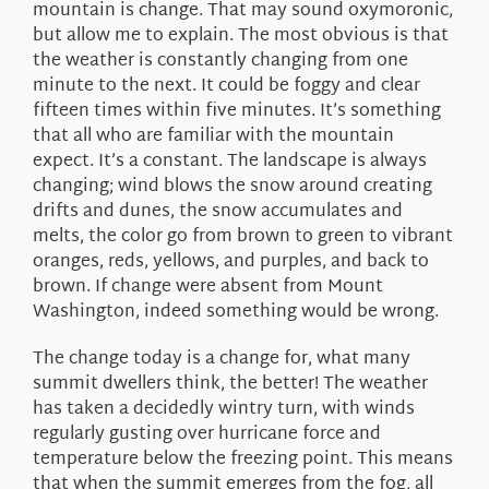
mountain is change. That may sound oxymoronic,
but allow me to explain. The most obvious is that
the weather is constantly changing from one
minute to the next. It could be foggy and clear
fifteen times within five minutes. It’s something
that all who are familiar with the mountain
expect. It’s a constant. The landscape is always
changing; wind blows the snow around creating
drifts and dunes, the snow accumulates and
melts, the color go from brown to green to vibrant
oranges, reds, yellows, and purples, and back to
brown. If change were absent from Mount
Washington, indeed something would be wrong.
The change today is a change for, what many
summit dwellers think, the better! The weather
has taken a decidedly wintry turn, with winds
regularly gusting over hurricane force and
temperature below the freezing point. This means
that when the summit emerges from the fog, all