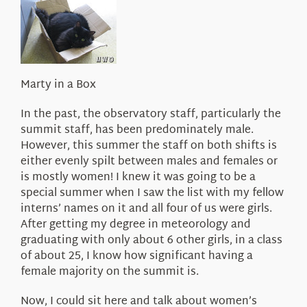
About Us
Marty in a Box
In the past, the observatory staff, particularly the
summit staff, has been predominately male.
However, this summer the staff on both shifts is
either evenly spilt between males and females or
is mostly women! I knew it was going to be a
special summer when I saw the list with my fellow
interns’ names on it and all four of us were girls.
After getting my degree in meteorology and
graduating with only about 6 other girls, in a class
of about 25, I know how significant having a
female majority on the summit is.
Now, I could sit here and talk about women’s