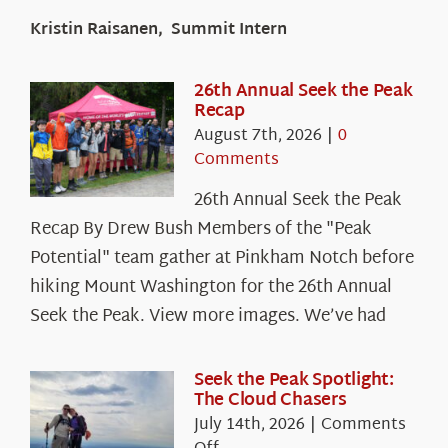
Kristin Raisanen, Summit Intern
26th Annual Seek the Peak
Recap
August 7th, 2026
|
0
Comments
26th Annual Seek the Peak
Recap By Drew Bush Members of the "Peak
Potential" team gather at Pinkham Notch before
hiking Mount Washington for the 26th Annual
Seek the Peak. View more images. We’ve had
Seek the Peak Spotlight:
The Cloud Chasers
July 14th, 2026
|
Comments