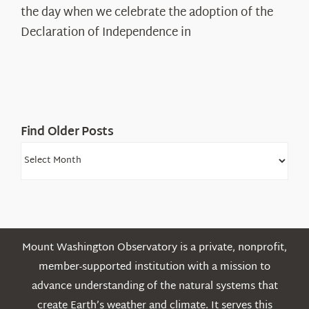
Declaration’s
the day when we celebrate the adoption of the
Legacy
Declaration of Independence in
in
the
White
Mountains
Find Older Posts
Find
Older
Posts
Mount Washington Observatory is a private, nonprofit,
member-supported institution with a mission to
advance understanding of the natural systems that
create Earth’s weather and climate. It serves this