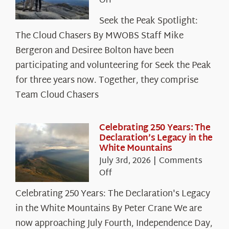
on
Off
Seek
Seek the Peak Spotlight:
the
The Cloud Chasers By MWOBS Staff Mike
Peak
Spotlight:
Bergeron and Desiree Bolton have been
The
participating and volunteering for Seek the Peak
Cloud
for three years now. Together, they comprise
Chasers
Team Cloud Chasers
Celebrating 250 Years: The
Declaration’s Legacy in the
White Mountains
July 3rd, 2026
|
Comments
on
Off
Celebrating
Celebrating 250 Years: The Declaration's Legacy
250
in the White Mountains By Peter Crane We are
Years:
The
now approaching July Fourth, Independence Day,