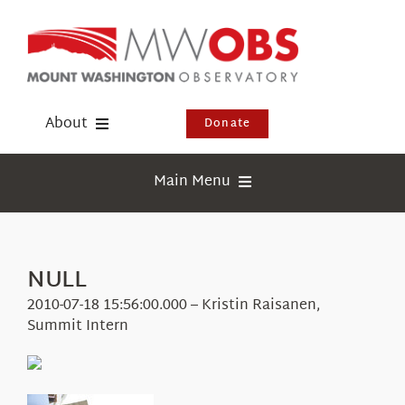
Skip
to
content
About
Donate
Donate
Main Menu
Shop
Weather
Newsletter
Webcams
NULL
Events
Education
2010-07-18 15:56:00.000 – Kristin Raisanen,
Visit Us
Summit Intern
Research
News