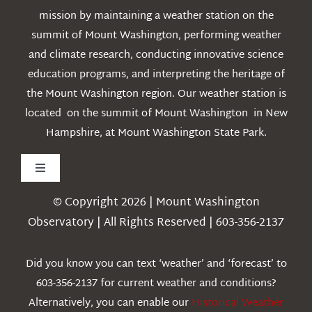
mission by maintaining a weather station on the
summit of Mount Washington, performing weather
and climate research, conducting innovative science
education programs, and interpreting the heritage of
the Mount Washington region. Our weather station is
located on the summit of Mount Washington in New
Hampshire, at Mount Washington State Park.
Toggle
Navigation
© Copyright 2026 | Mount Washington
Weather
Observatory | All Rights Reserved | 603-356-2137
Webcams
Did you know you can text ‘weather’ and ‘forecast’ to
603-356-2137 for current weather and conditions?
Education
Alternatively, you can enable our
Historical Weather