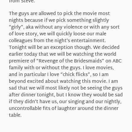
from Steve.
The guys are allowed to pick the movie most
nights because if we pick something slightly
“girly”, aka without any violence or with any sort
of love story, we will quickly loose our male
colleagues from the night’s entertainment.
Tonight will be an exception though. We decided
earlier today that we will be watching the world
premiere of “Revenge of the Bridesmaids” on ABC
family with or without the guys. I love movies,
and in particular I love “chick flicks”, so I am
beyond excited about watching this movie. I am
sad that we will most likely not be seeing the guys
after dinner tonight, but I know they would be sad
if they didn’t have us, our singing and our nightly,
uncontrollable fits of laughter around the dinner
table.