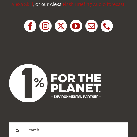
Alexa Skill
, or our Alexa
Flash Briefing Audio forecast
.
Research
News
About Us
Search
for: