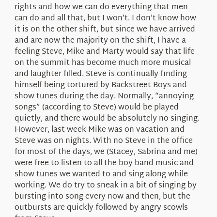
rights and how we can do everything that men
can do and all that, but I won’t. I don’t know how
it is on the other shift, but since we have arrived
and are now the majority on the shift, I have a
feeling Steve, Mike and Marty would say that life
on the summit has become much more musical
and laughter filled. Steve is continually finding
himself being tortured by Backstreet Boys and
show tunes during the day. Normally, “annoying
songs” (according to Steve) would be played
quietly, and there would be absolutely no singing.
However, last week Mike was on vacation and
Steve was on nights. With no Steve in the office
for most of the days, we (Stacey, Sabrina and me)
were free to listen to all the boy band music and
show tunes we wanted to and sing along while
working. We do try to sneak in a bit of singing by
bursting into song every now and then, but the
outbursts are quickly followed by angry scowls