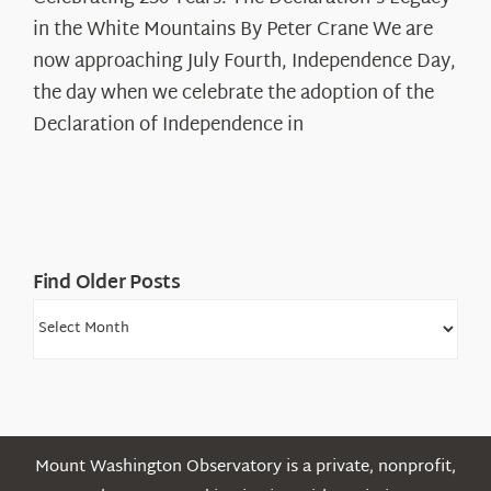
250
in the White Mountains By Peter Crane We are
Years:
The
now approaching July Fourth, Independence Day,
Declaration’s
the day when we celebrate the adoption of the
Legacy
Declaration of Independence in
in
the
White
Mountains
Find Older Posts
Find
Older
Posts
Mount Washington Observatory is a private, nonprofit,