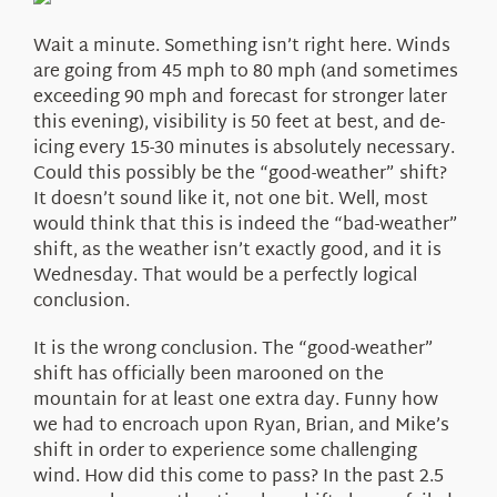
About Us
Wait a minute. Something isn’t right here. Winds
are going from 45 mph to 80 mph (and sometimes
exceeding 90 mph and forecast for stronger later
this evening), visibility is 50 feet at best, and de-
icing every 15-30 minutes is absolutely necessary.
Could this possibly be the “good-weather” shift?
It doesn’t sound like it, not one bit. Well, most
would think that this is indeed the “bad-weather”
shift, as the weather isn’t exactly good, and it is
Wednesday. That would be a perfectly logical
conclusion.
It is the wrong conclusion. The “good-weather”
shift has officially been marooned on the
mountain for at least one extra day. Funny how
we had to encroach upon Ryan, Brian, and Mike’s
shift in order to experience some challenging
wind. How did this come to pass? In the past 2.5