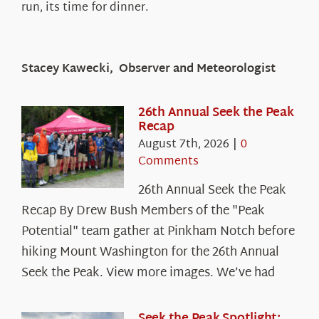
run, its time for dinner.
Stacey Kawecki, Observer and Meteorologist
26th Annual Seek the Peak
Recap
August 7th, 2026
|
0
Comments
26th Annual Seek the Peak
Recap By Drew Bush Members of the "Peak
Potential" team gather at Pinkham Notch before
hiking Mount Washington for the 26th Annual
Seek the Peak. View more images. We’ve had
Seek the Peak Spotlight: