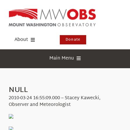
Skip
to
content
About
Donate
Donate
Main Menu
Shop
Weather
Newsletter
Webcams
NULL
Events
Education
2010-03-24 16:55:09.000 – Stacey Kawecki,
Visit Us
Observer and Meteorologist
Research
News