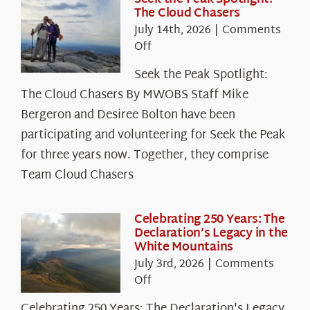
The Cloud Chasers
July 14th, 2026
|
Comments
on
Off
Seek
Seek the Peak Spotlight:
the
The Cloud Chasers By MWOBS Staff Mike
Peak
Spotlight:
Bergeron and Desiree Bolton have been
The
participating and volunteering for Seek the Peak
Cloud
for three years now. Together, they comprise
Chasers
Team Cloud Chasers
Celebrating 250 Years: The
Declaration’s Legacy in the
White Mountains
July 3rd, 2026
|
Comments
on
Off
Celebrating
Celebrating 250 Years: The Declaration's Legacy