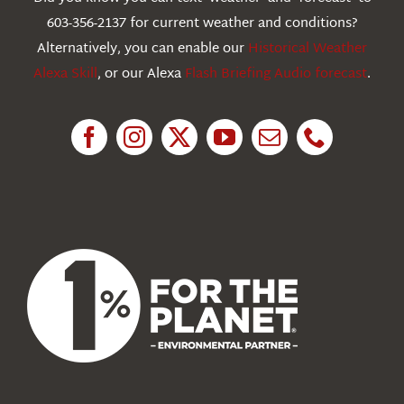
603-356-2137 for current weather and conditions?
Education
Alternatively, you can enable our
Historical Weather
Alexa Skill
, or our Alexa
Flash Briefing Audio forecast
.
Research
News
About Us