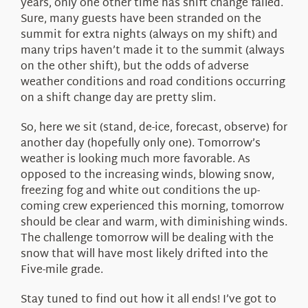
years, only one other time has shift change failed.
Sure, many guests have been stranded on the
summit for extra nights (always on my shift) and
many trips haven’t made it to the summit (always
on the other shift), but the odds of adverse
weather conditions and road conditions occurring
on a shift change day are pretty slim.
So, here we sit (stand, de-ice, forecast, observe) for
another day (hopefully only one). Tomorrow’s
weather is looking much more favorable. As
opposed to the increasing winds, blowing snow,
freezing fog and white out conditions the up-
coming crew experienced this morning, tomorrow
should be clear and warm, with diminishing winds.
The challenge tomorrow will be dealing with the
snow that will have most likely drifted into the
Five-mile grade.
Stay tuned to find out how it all ends! I’ve got to