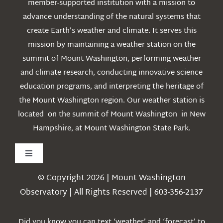
member-supported institution with a mission to
advance understanding of the natural systems that
create Earth’s weather and climate. It serves this
mission by maintaining a weather station on the
summit of Mount Washington, performing weather
and climate research, conducting innovative science
education programs, and interpreting the heritage of
the Mount Washington region. Our weather station is
located on the summit of Mount Washington in New
Hampshire, at Mount Washington State Park.
Toggle
Navigation
© Copyright 2026 | Mount Washington
Weather
Observatory | All Rights Reserved | 603-356-2137
Webcams
Did you know you can text ‘weather’ and ‘forecast’ to