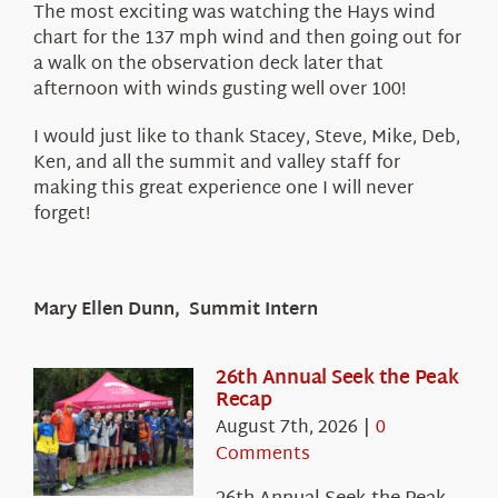
The most exciting was watching the Hays wind
chart for the 137 mph wind and then going out for
a walk on the observation deck later that
afternoon with winds gusting well over 100!
I would just like to thank Stacey, Steve, Mike, Deb,
Ken, and all the summit and valley staff for
making this great experience one I will never
forget!
Mary Ellen Dunn, Summit Intern
26th Annual Seek the Peak
Recap
August 7th, 2026
|
0
Comments