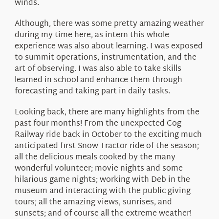
winds.
Although, there was some pretty amazing weather
during my time here, as intern this whole
experience was also about learning. I was exposed
to summit operations, instrumentation, and the
art of observing. I was also able to take skills
learned in school and enhance them through
forecasting and taking part in daily tasks.
Looking back, there are many highlights from the
past four months! From the unexpected Cog
Railway ride back in October to the exciting much
anticipated first Snow Tractor ride of the season;
all the delicious meals cooked by the many
wonderful volunteer; movie nights and some
hilarious game nights; working with Deb in the
museum and interacting with the public giving
tours; all the amazing views, sunrises, and
sunsets; and of course all the extreme weather!