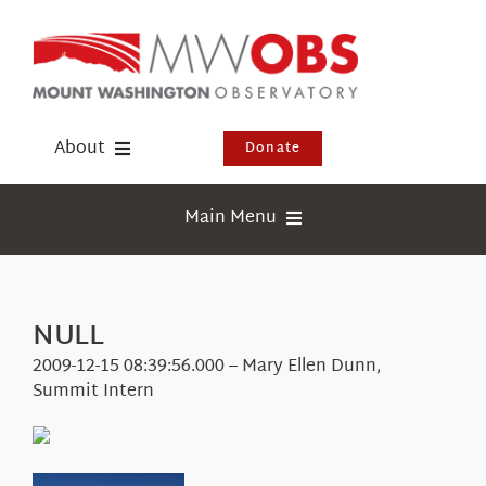
Skip
to
content
About
Donate
Donate
Main Menu
Shop
Weather
Newsletter
Webcams
NULL
Events
Education
2009-12-15 08:39:56.000 – Mary Ellen Dunn,
Visit Us
Summit Intern
Research
News