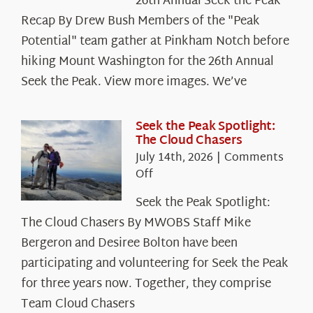
26th Annual Seek the Peak
Recap By Drew Bush Members of the "Peak
Potential" team gather at Pinkham Notch before
hiking Mount Washington for the 26th Annual
Seek the Peak. View more images. We’ve
Seek the Peak Spotlight:
The Cloud Chasers
July 14th, 2026
|
Comments
on
Off
Seek
Seek the Peak Spotlight:
the
The Cloud Chasers By MWOBS Staff Mike
Peak
Spotlight:
Bergeron and Desiree Bolton have been
The
participating and volunteering for Seek the Peak
Cloud
for three years now. Together, they comprise
Chasers
Team Cloud Chasers