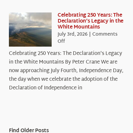
Celebrating 250 Years: The
Declaration’s Legacy in the
White Mountains
July 3rd, 2026
|
Comments
on
Off
Celebrating
Celebrating 250 Years: The Declaration's Legacy
250
in the White Mountains By Peter Crane We are
Years:
The
now approaching July Fourth, Independence Day,
Declaration’s
the day when we celebrate the adoption of the
Legacy
Declaration of Independence in
in
the
White
Mountains
Find Older Posts