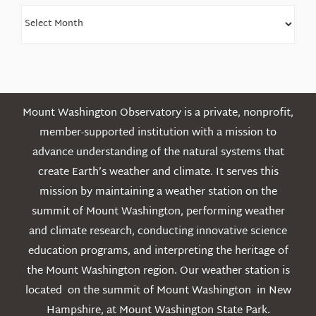
Find
Older
Posts
Mount Washington Observatory is a private, nonprofit,
member-supported institution with a mission to
advance understanding of the natural systems that
create Earth’s weather and climate. It serves this
mission by maintaining a weather station on the
summit of Mount Washington, performing weather
and climate research, conducting innovative science
education programs, and interpreting the heritage of
the Mount Washington region. Our weather station is
located on the summit of Mount Washington in New
Hampshire, at Mount Washington State Park.