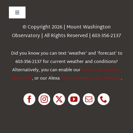
Toggle
Navigation
© Copyright 2026 | Mount Washington
Weather
Observatory | All Rights Reserved | 603-356-2137
Webcams
Did you know you can text ‘weather’ and ‘forecast’ to
603-356-2137 for current weather and conditions?
Education
Alternatively, you can enable our
Historical Weather
Alexa Skill
, or our Alexa
Flash Briefing Audio forecast
.
Research
News
About Us