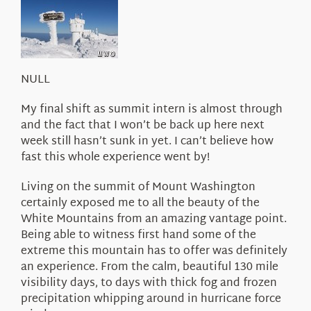
About Us
NULL
My final shift as summit intern is almost through
and the fact that I won’t be back up here next
week still hasn’t sunk in yet. I can’t believe how
fast this whole experience went by!
Living on the summit of Mount Washington
certainly exposed me to all the beauty of the
White Mountains from an amazing vantage point.
Being able to witness first hand some of the
extreme this mountain has to offer was definitely
an experience. From the calm, beautiful 130 mile
visibility days, to days with thick fog and frozen
precipitation whipping around in hurricane force