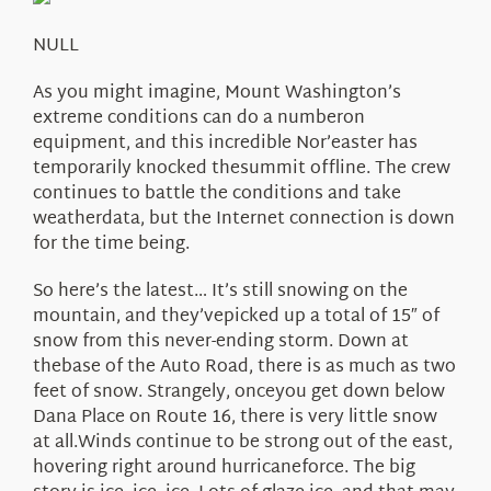
About Us
NULL
As you might imagine, Mount Washington’s
extreme conditions can do a numberon
equipment, and this incredible Nor’easter has
temporarily knocked thesummit offline. The crew
continues to battle the conditions and take
weatherdata, but the Internet connection is down
for the time being.
So here’s the latest… It’s still snowing on the
mountain, and they’vepicked up a total of 15″ of
snow from this never-ending storm. Down at
thebase of the Auto Road, there is as much as two
feet of snow. Strangely, onceyou get down below
Dana Place on Route 16, there is very little snow
at all.Winds continue to be strong out of the east,
hovering right around hurricaneforce. The big