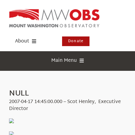
Skip
to
content
About
Donate
Donate
Main Menu
Shop
Weather
Newsletter
Webcams
NULL
Events
Education
2007-04-17 14:45:00.000 – Scot Henley, Executive
Visit Us
Director
Research
News