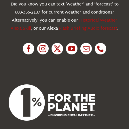
Did you know you can text ‘weather’ and ‘forecast’ to
603-356-2137 for current weather and conditions?
Education
Alternatively, you can enable our
Historical Weather
Alexa Skill
, or our Alexa
Flash Briefing Audio forecast
.
Research
News
About Us