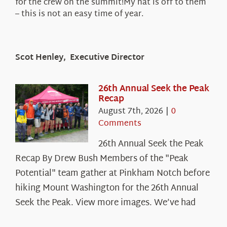
for the crew on the summit!My hat is off to them
– this is not an easy time of year.
Scot Henley, Executive Director
26th Annual Seek the Peak
Recap
August 7th, 2026
|
0
Comments
26th Annual Seek the Peak
Recap By Drew Bush Members of the "Peak
Potential" team gather at Pinkham Notch before
hiking Mount Washington for the 26th Annual
Seek the Peak. View more images. We’ve had