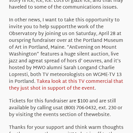
story is ice, ice, ice. Lots of glaze ice, and that may
haveled to some of the communications issues.
In other news, I want to take this opportunity to
invite you to help supportthe work of the
Observatory by joining us on Saturday, April 28 at
ourspring fundraiser over at the Portland Museum
of Art in Portland, Maine. “AnEvening on Mount
Washington” features a huge silent auction, live
jazz and agreat spread of hors d’ oeuvres, and it’s
hosted by MWO alumni Sarah Longand Charlie
Lopresti, both TV meteorologists on WGME-TV 13
in Portland.
Takea look at this TV commercial that
they just shot in support of the event
.
Tickets for this fundraiser are $100 and are still
available by calling usat (800) 706-0432, ext. 230 or
by visiting the events section of thewebsite.
Thanks for your support and think warm thoughts