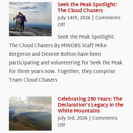
Seek the Peak Spotlight:
The Cloud Chasers
July 14th, 2026
|
Comments
on
Off
Seek
Seek the Peak Spotlight:
the
The Cloud Chasers By MWOBS Staff Mike
Peak
Spotlight:
Bergeron and Desiree Bolton have been
The
participating and volunteering for Seek the Peak
Cloud
for three years now. Together, they comprise
Chasers
Team Cloud Chasers
Celebrating 250 Years: The
Declaration’s Legacy in the
White Mountains
July 3rd, 2026
|
Comments
on
Off
Celebrating