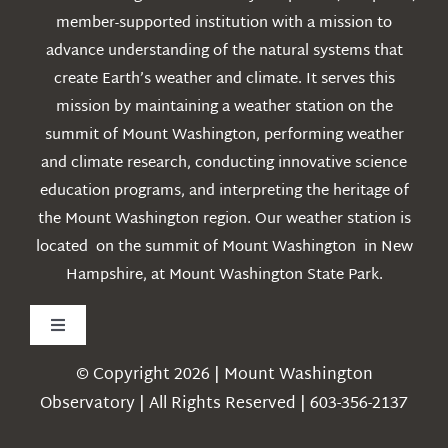
member-supported institution with a mission to
advance understanding of the natural systems that
create Earth’s weather and climate. It serves this
mission by maintaining a weather station on the
summit of Mount Washington, performing weather
and climate research, conducting innovative science
education programs, and interpreting the heritage of
the Mount Washington region. Our weather station is
located on the summit of Mount Washington in New
Hampshire, at Mount Washington State Park.
Toggle
Navigation
© Copyright 2026 | Mount Washington
Weather
Observatory | All Rights Reserved | 603-356-2137
Webcams