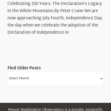
Celebrating 250 Years: The Declaration's Legacy
250
in the White Mountains By Peter Crane We are
Years:
The
now approaching July Fourth, Independence Day,
Declaration’s
the day when we celebrate the adoption of the
Legacy
Declaration of Independence in
in
the
White
Mountains
Find Older Posts
Find
Older
Posts
Mount Washington Observatory is a private, nonprofit,