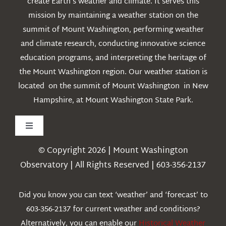
create Earth’s weather and climate. It serves this
mission by maintaining a weather station on the
summit of Mount Washington, performing weather
and climate research, conducting innovative science
education programs, and interpreting the heritage of
the Mount Washington region. Our weather station is
located on the summit of Mount Washington in New
Hampshire, at Mount Washington State Park.
Toggle
Navigation
© Copyright 2026 | Mount Washington
Weather
Observatory | All Rights Reserved | 603-356-2137
Webcams
Did you know you can text ‘weather’ and ‘forecast’ to
603-356-2137 for current weather and conditions?
Education
Alternatively, you can enable our
Historical Weather