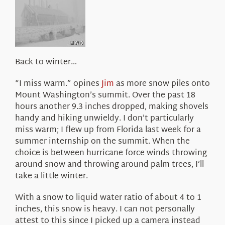
About Us
Back to winter…
“I miss warm.” opines
Jim
as more snow piles onto
Mount Washington’s summit. Over the past 18
hours another 9.3 inches dropped, making shovels
handy and hiking unwieldy. I don’t particularly
miss warm; I flew up from Florida last week for a
summer internship on the summit. When the
choice is between hurricane force winds throwing
around snow and throwing around palm trees, I’ll
take a little winter.
With a snow to liquid water ratio of about 4 to 1
inches, this snow is heavy. I can not personally
attest to this since I picked up a camera instead