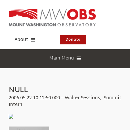
Skip
to
content
About
Donate
Donate
Main Menu
Shop
Weather
Newsletter
Webcams
NULL
Events
Education
2006-05-22 10:12:50.000 – Walter Sessions, Summit
Visit Us
Intern
Research
News