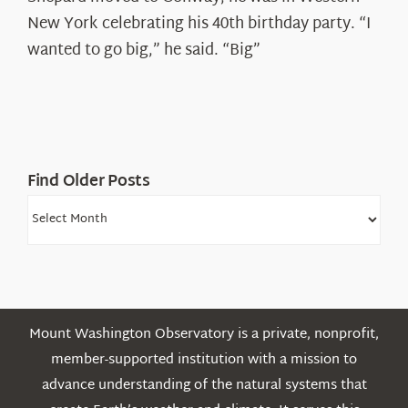
Ryan
New York celebrating his 40th birthday party. “I
Shepard
wanted to go big,” he said. “Big”
Find Older Posts
Find
Older
Posts
Mount Washington Observatory is a private, nonprofit,
member-supported institution with a mission to
advance understanding of the natural systems that