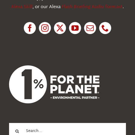
Alexa Skill
, or our Alexa
Flash Briefing Audio forecast
.
Research
News
About Us
Search