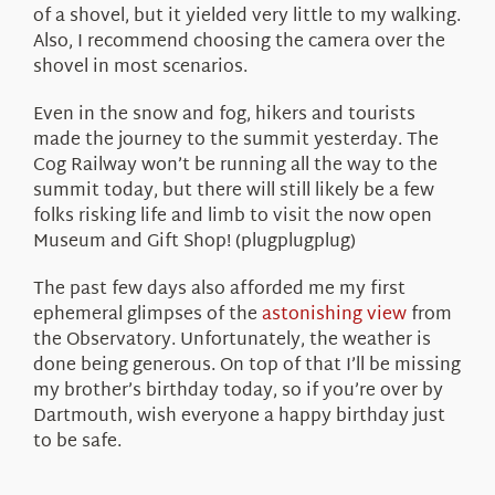
of a shovel, but it yielded very little to my walking.
Also, I recommend choosing the camera over the
shovel in most scenarios.
Even in the snow and fog, hikers and tourists
made the journey to the summit yesterday. The
Cog Railway won’t be running all the way to the
summit today, but there will still likely be a few
folks risking life and limb to visit the now open
Museum and Gift Shop! (plugplugplug)
The past few days also afforded me my first
ephemeral glimpses of the
astonishing view
from
the Observatory. Unfortunately, the weather is
done being generous. On top of that I’ll be missing
my brother’s birthday today, so if you’re over by
Dartmouth, wish everyone a happy birthday just
to be safe.