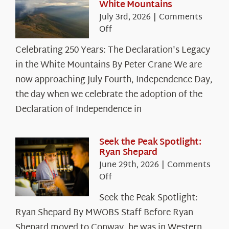
White Mountains
July 3rd, 2026
|
Comments
on
Off
Celebrating
Celebrating 250 Years: The Declaration's Legacy
250
in the White Mountains By Peter Crane We are
Years:
The
now approaching July Fourth, Independence Day,
Declaration’s
the day when we celebrate the adoption of the
Legacy
Declaration of Independence in
in
the
White
Seek the Peak Spotlight:
Ryan Shepard
Mountains
June 29th, 2026
|
Comments
on
Off
Seek
Seek the Peak Spotlight:
the
Ryan Shepard By MWOBS Staff Before Ryan
Peak
Spotlight:
Shepard moved to Conway, he was in Western