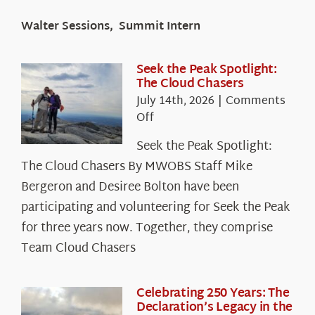
Walter Sessions, Summit Intern
Seek the Peak Spotlight:
The Cloud Chasers
July 14th, 2026
|
Comments
on
Off
Seek
Seek the Peak Spotlight:
the
The Cloud Chasers By MWOBS Staff Mike
Peak
Spotlight:
Bergeron and Desiree Bolton have been
The
participating and volunteering for Seek the Peak
Cloud
for three years now. Together, they comprise
Chasers
Team Cloud Chasers
Celebrating 250 Years: The
Declaration’s Legacy in the