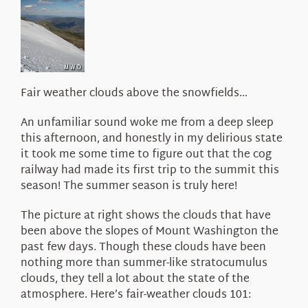
About Us
Fair weather clouds above the snowfields…
An unfamiliar sound woke me from a deep sleep
this afternoon, and honestly in my delirious state
it took me some time to figure out that the cog
railway had made its first trip to the summit this
season! The summer season is truly here!
The picture at right shows the clouds that have
been above the slopes of Mount Washington the
past few days. Though these clouds have been
nothing more than summer-like stratocumulus
clouds, they tell a lot about the state of the
atmosphere. Here’s fair-weather clouds 101: