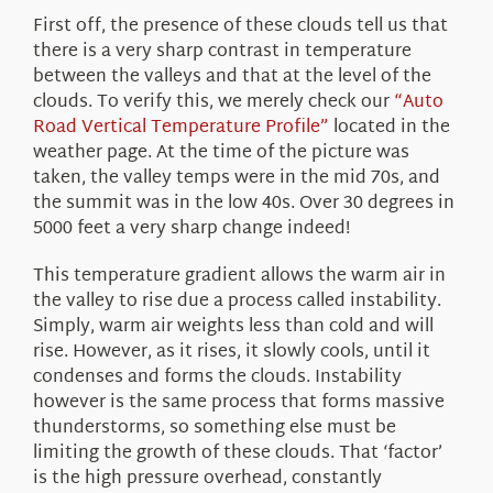
First off, the presence of these clouds tell us that
there is a very sharp contrast in temperature
between the valleys and that at the level of the
clouds. To verify this, we merely check our
“Auto
Road Vertical Temperature Profile”
located in the
weather page. At the time of the picture was
taken, the valley temps were in the mid 70s, and
the summit was in the low 40s. Over 30 degrees in
5000 feet a very sharp change indeed!
This temperature gradient allows the warm air in
the valley to rise due a process called instability.
Simply, warm air weights less than cold and will
rise. However, as it rises, it slowly cools, until it
condenses and forms the clouds. Instability
however is the same process that forms massive
thunderstorms, so something else must be
limiting the growth of these clouds. That ‘factor’
is the high pressure overhead, constantly