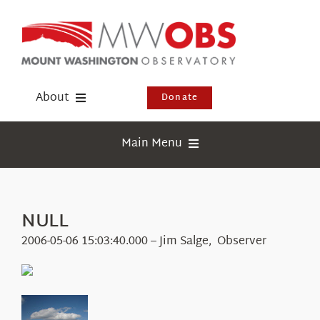
Skip
to
content
About
Donate
Donate
Main Menu
Shop
Weather
Newsletter
Webcams
NULL
Events
Education
2006-05-06 15:03:40.000 – Jim Salge, Observer
Visit Us
Research
News