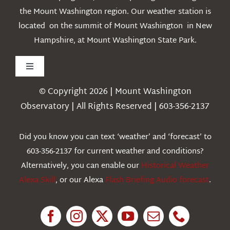
the Mount Washington region. Our weather station is
located on the summit of Mount Washington in New
Hampshire, at Mount Washington State Park.
Toggle
Navigation
© Copyright 2026 | Mount Washington
Weather
Observatory | All Rights Reserved | 603-356-2137
Webcams
Did you know you can text ‘weather’ and ‘forecast’ to
603-356-2137 for current weather and conditions?
Education
Alternatively, you can enable our
Historical Weather
Alexa Skill
, or our Alexa
Flash Briefing Audio forecast
.
Research
News