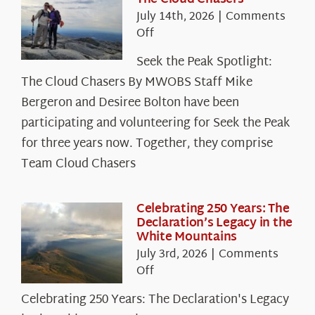
July 14th, 2026
|
Comments
on
Off
Seek
Seek the Peak Spotlight:
the
The Cloud Chasers By MWOBS Staff Mike
Peak
Spotlight:
Bergeron and Desiree Bolton have been
The
participating and volunteering for Seek the Peak
Cloud
for three years now. Together, they comprise
Chasers
Team Cloud Chasers
Celebrating 250 Years: The
Declaration’s Legacy in the
White Mountains
July 3rd, 2026
|
Comments
on
Off
Celebrating
Celebrating 250 Years: The Declaration's Legacy
250