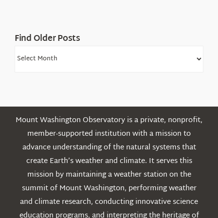
Find Older Posts
Find
Older
Posts
Mount Washington Observatory is a private, nonprofit,
member-supported institution with a mission to
advance understanding of the natural systems that
create Earth’s weather and climate. It serves this
mission by maintaining a weather station on the
summit of Mount Washington, performing weather
and climate research, conducting innovative science
education programs, and interpreting the heritage of