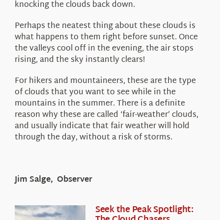
knocking the clouds back down.
Perhaps the neatest thing about these clouds is
what happens to them right before sunset. Once
the valleys cool off in the evening, the air stops
rising, and the sky instantly clears!
For hikers and mountaineers, these are the type
of clouds that you want to see while in the
mountains in the summer. There is a definite
reason why these are called ‘fair-weather’ clouds,
and usually indicate that fair weather will hold
through the day, without a risk of storms.
Jim Salge, Observer
Seek the Peak Spotlight:
The Cloud Chasers