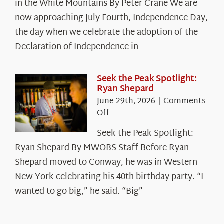
in the White Mountains By Peter Crane We are
Years:
The
now approaching July Fourth, Independence Day,
Declaration’s
the day when we celebrate the adoption of the
Legacy
Declaration of Independence in
in
the
White
Seek the Peak Spotlight:
Ryan Shepard
Mountains
June 29th, 2026
|
Comments
on
Off
Seek
Seek the Peak Spotlight:
the
Ryan Shepard By MWOBS Staff Before Ryan
Peak
Spotlight:
Shepard moved to Conway, he was in Western
Ryan
New York celebrating his 40th birthday party. “I
Shepard
wanted to go big,” he said. “Big”