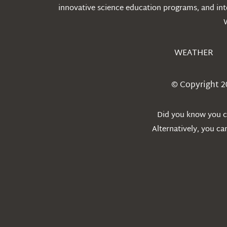
innovative science education programs, and int
WEATHER
© Copyright 2
Did you know you ca
Alternatively, you c