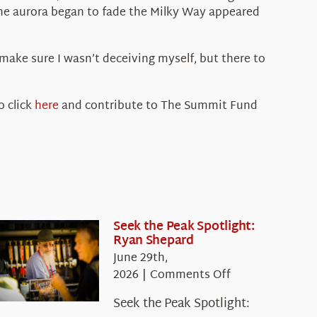
s the aurora began to fade the Milky Way appeared
 make sure I wasn’t deceiving myself, but there to
o click
here
and contribute to The Summit Fund
Seek the Peak Spotlight:
Ryan Shepard
June 29th,
on
2026
|
Comments Off
Seek
Seek the Peak Spotlight:
the