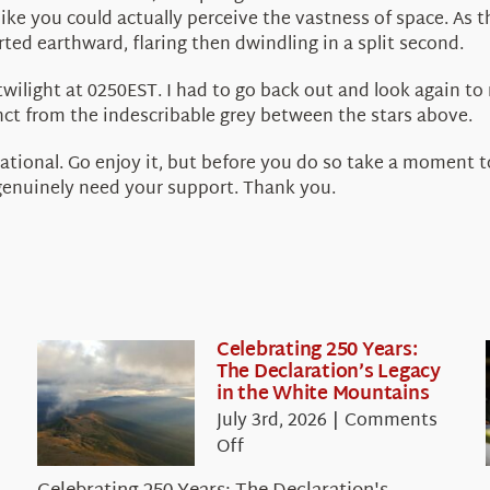
 like you could actually perceive the vastness of space. A
rted earthward, flaring then dwindling in a split second.
 twilight at 0250EST. I had to go back out and look again to
inct from the indescribable grey between the stars above.
ational. Go enjoy it, but before you do so take a moment t
 genuinely need your support. Thank you.
Celebrating 250 Years:
The Declaration’s Legacy
in the White Mountains
July 3rd, 2026
|
Comments
on
Off
Celebrating