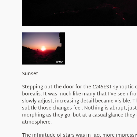
Sunset
Stepping out the door for the 1245EST synoptic 
borealis. It was much like many that I’ve seen f
slowly adjust, increasing detail became visible. 
subtle those changes feel. Nothing is abrupt, just
morphing as they go, but at a casual glance they 
atmosphere.
The infinitude of stars was in fact more impressi