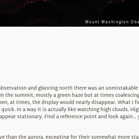
observation and glancing north there was an unmistakable 
rom the summit, mostly a green haze but at times coalescing
Then, at times, the display would nearly disappear. What I 
 quick. In a way it is actually like watching high clouds. H
appear stationary. Find a reference point and look again… 
ve than the aurora, excepting for their somewhat more stati