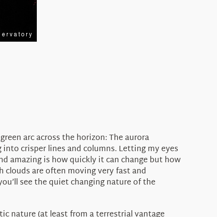
green arc across the horizon: The aurora
 into crisper lines and columns. Letting my eyes
find amazing is how quickly it can change but how
igh clouds are often moving very fast and
you’ll see the quiet changing nature of the
c nature (at least from a terrestrial vantage