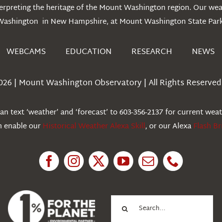
erpreting the heritage of the Mount Washington region. Our we
Washington in New Hampshire, at Mount Washington State Park
WEBCAMS
EDUCATION
RESEARCH
NEWS
026 | Mount Washington Observatory | All Rights Reserved 
n text ‘weather’ and ‘forecast’ to 603-356-2137 for current wea
an enable our
Historical Weather Alexa Skill
, or our Alexa
Flash Br
Search
for: