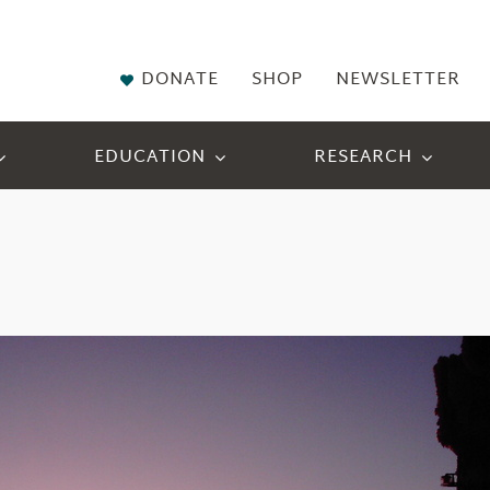
DONATE
SHOP
NEWSLETTER
EDUCATION
RESEARCH