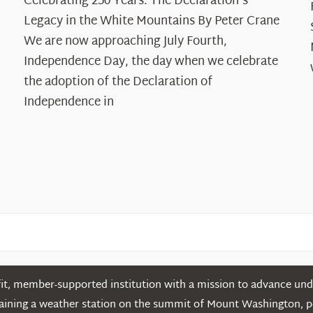
Celebrating 250 Years: The Declaration's
250
Legacy in the White Mountains By Peter Crane
Years:
The
We are now approaching July Fourth,
Declaration’s
Independence Day, the day when we celebrate
Legacy
the adoption of the Declaration of
in
Independence in
the
White
Mountains
t, member-supported institution with a mission to advance unde
ntaining a weather station on the summit of Mount Washington, 