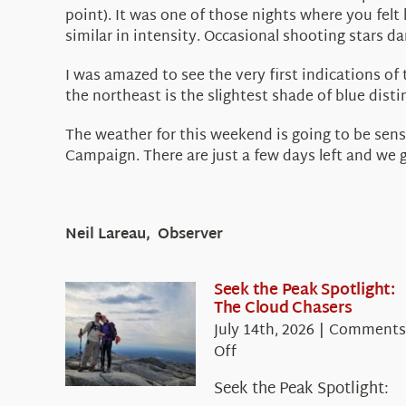
point). It was one of those nights where you felt
similar in intensity. Occasional shooting stars da
I was amazed to see the very first indications of
the northeast is the slightest shade of blue dist
The weather for this weekend is going to be sens
Campaign. There are just a few days left and we
Neil Lareau, Observer
Seek the Peak Spotlight:
The Cloud Chasers
July 14th, 2026
|
Comments
on
Off
Seek
Seek the Peak Spotlight:
the