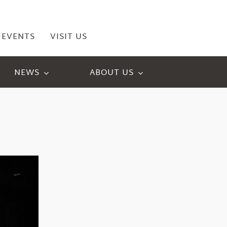
EVENTS
VISIT US
NEWS
ABOUT US