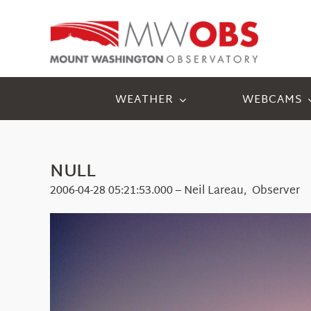
Skip
to
content
WEATHER
WEBCAMS
NULL
2006-04-28 05:21:53.000 – Neil Lareau, Observer