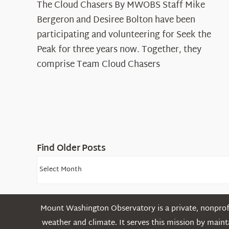
The Cloud Chasers By MWOBS Staff Mike
Peak
Spotlight:
Bergeron and Desiree Bolton have been
The
participating and volunteering for Seek the
Cloud
Peak for three years now. Together, they
Chasers
comprise Team Cloud Chasers
Find Older Posts
Find
Older
Posts
Mount Washington Observatory is a private, nonprofi
weather and climate. It serves this mission by mai