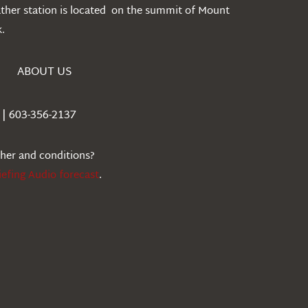
ather station is located on the summit of Mount
.
ABOUT US
| 603-356-2137
ther and conditions?
iefing Audio forecast
.