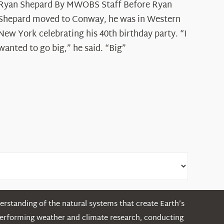
Ryan Shepard By MWOBS Staff Before Ryan
Peak
Spotlight:
Shepard moved to Conway, he was in Western
Ryan
New York celebrating his 40th birthday party. “I
Shepard
wanted to go big,” he said. “Big”
rstanding of the natural systems that create Earth’s
performing weather and climate research, conducting