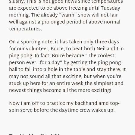
slushy. This is not good news since temperatures
are expected to be above freezing until Tuesday
morning. The already “warm” snow will not fair
well against a prolonged period of above normal
temperatures.
On a sporting note, it has taken only three days
for our volunteer, Bruce, to beat both Neil and I in
ping pong. In fact, Bruce became “The coolest
person ever…for a day” by getting the ping pong
ball to fall into a hole in the table and stay there. It
may not sound all that exciting, but when you’re
stuck up here for an entire week the simplest and
newest things become all the more exciting!
Now I am off to practice my backhand amd top-
spin serve before the daytime crew wakes up!