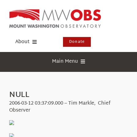
Skip
to
content
About
Donate
Donate
Main Menu
Shop
Weather
Newsletter
Webcams
NULL
Events
Education
2006-03-12 03:37:09.000 – Tim Markle, Chief
Visit Us
Observer
Research
News