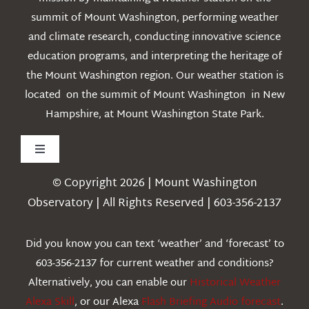
summit of Mount Washington, performing weather
and climate research, conducting innovative science
education programs, and interpreting the heritage of
the Mount Washington region. Our weather station is
located on the summit of Mount Washington in New
Hampshire, at Mount Washington State Park.
Toggle
Navigation
© Copyright 2026 | Mount Washington
Weather
Observatory | All Rights Reserved | 603-356-2137
Webcams
Did you know you can text ‘weather’ and ‘forecast’ to
603-356-2137 for current weather and conditions?
Education
Alternatively, you can enable our
Historical Weather
Alexa Skill
, or our Alexa
Flash Briefing Audio forecast
.