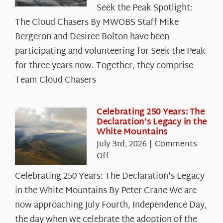
Seek the Peak Spotlight:
the
The Cloud Chasers By MWOBS Staff Mike
Peak
Spotlight:
Bergeron and Desiree Bolton have been
The
participating and volunteering for Seek the Peak
Cloud
for three years now. Together, they comprise
Chasers
Team Cloud Chasers
Celebrating 250 Years: The
Declaration’s Legacy in the
White Mountains
July 3rd, 2026
|
Comments
on
Off
Celebrating
Celebrating 250 Years: The Declaration's Legacy
250
in the White Mountains By Peter Crane We are
Years:
The
now approaching July Fourth, Independence Day,
Declaration’s
the day when we celebrate the adoption of the