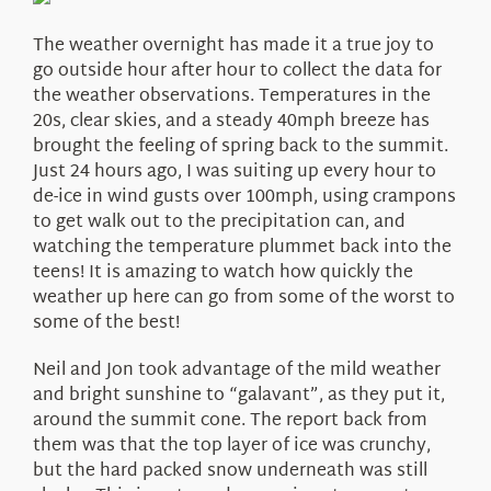
About Us
The weather overnight has made it a true joy to
go outside hour after hour to collect the data for
the weather observations. Temperatures in the
20s, clear skies, and a steady 40mph breeze has
brought the feeling of spring back to the summit.
Just 24 hours ago, I was suiting up every hour to
de-ice in wind gusts over 100mph, using crampons
to get walk out to the precipitation can, and
watching the temperature plummet back into the
teens! It is amazing to watch how quickly the
weather up here can go from some of the worst to
some of the best!
Neil and Jon took advantage of the mild weather
and bright sunshine to “galavant”, as they put it,
around the summit cone. The report back from
them was that the top layer of ice was crunchy,
but the hard packed snow underneath was still