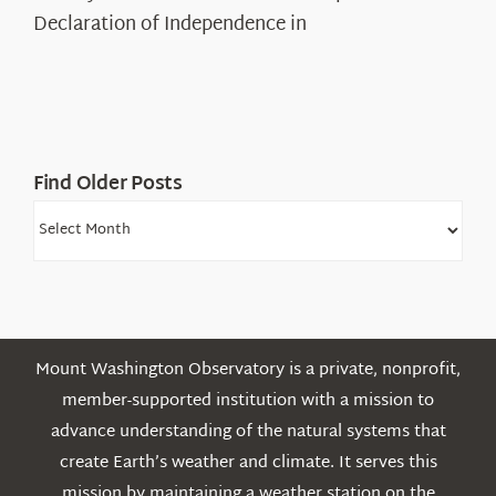
Legacy
Declaration of Independence in
in
the
White
Mountains
Find Older Posts
Find
Older
Posts
Mount Washington Observatory is a private, nonprofit,
member-supported institution with a mission to
advance understanding of the natural systems that
create Earth’s weather and climate. It serves this
mission by maintaining a weather station on the