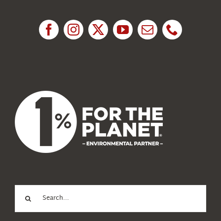
Research
News
About Us
Search
for: