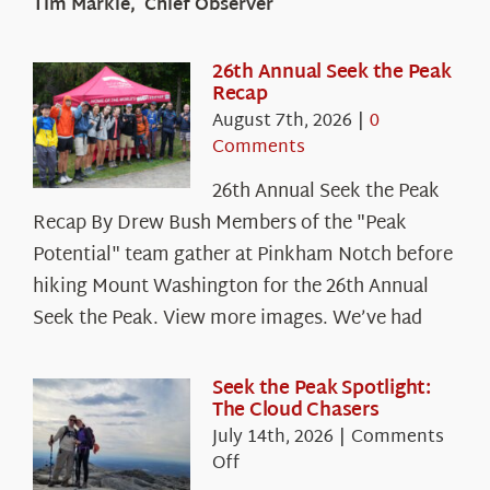
Tim Markle, Chief Observer
26th Annual Seek the Peak
Recap
August 7th, 2026
|
0
Comments
26th Annual Seek the Peak
Recap By Drew Bush Members of the "Peak
Potential" team gather at Pinkham Notch before
hiking Mount Washington for the 26th Annual
Seek the Peak. View more images. We’ve had
Seek the Peak Spotlight:
The Cloud Chasers
July 14th, 2026
|
Comments
on
Off
Seek