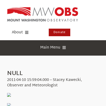
Skip
to
content
About
Donate
Donate
Main Menu
Shop
Weather
Newsletter
Webcams
NULL
Events
Education
2011-04-10 15:59:04.000 – Stacey Kawecki,
Visit Us
Observer and Meteorologist
Research
News