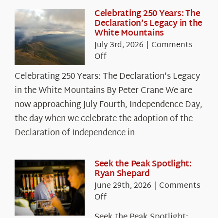
Celebrating 250 Years: The
Declaration’s Legacy in the
White Mountains
July 3rd, 2026
|
Comments
on
Off
Celebrating
Celebrating 250 Years: The Declaration's Legacy
250
in the White Mountains By Peter Crane We are
Years:
The
now approaching July Fourth, Independence Day,
Declaration’s
the day when we celebrate the adoption of the
Legacy
Declaration of Independence in
in
the
White
Seek the Peak Spotlight:
Ryan Shepard
Mountains
June 29th, 2026
|
Comments
on
Off
Seek
Seek the Peak Spotlight: