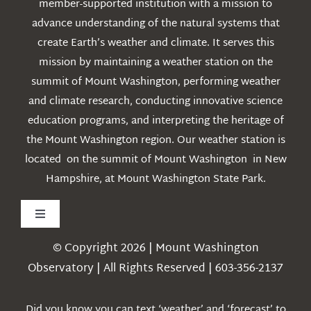
member-supported institution with a mission to
advance understanding of the natural systems that
create Earth’s weather and climate. It serves this
mission by maintaining a weather station on the
summit of Mount Washington, performing weather
and climate research, conducting innovative science
education programs, and interpreting the heritage of
the Mount Washington region. Our weather station is
located on the summit of Mount Washington in New
Hampshire, at Mount Washington State Park.
Toggle
Navigation
© Copyright 2026 | Mount Washington
Weather
Observatory | All Rights Reserved | 603-356-2137
Webcams
Did you know you can text ‘weather’ and ‘forecast’ to