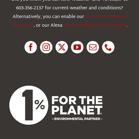
603-356-2137 for current weather and conditions?
Education
Alternatively, you can enable our
Historical Weather
Alexa Skill
, or our Alexa
Flash Briefing Audio forecast
.
Research
News
About Us