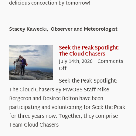
delicious concoction by tomorrow!
Stacey Kawecki, Observer and Meteorologist
Seek the Peak Spotlight:
The Cloud Chasers
July 14th, 2026
|
Comments
on
Off
Seek
Seek the Peak Spotlight:
the
The Cloud Chasers By MWOBS Staff Mike
Peak
Spotlight:
Bergeron and Desiree Bolton have been
The
participating and volunteering for Seek the Peak
Cloud
for three years now. Together, they comprise
Chasers
Team Cloud Chasers