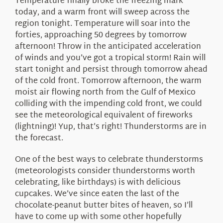
Temperature finally broke the freezing mark
today, and a warm front will sweep across the
region tonight. Temperature will soar into the
forties, approaching 50 degrees by tomorrow
afternoon! Throw in the anticipated acceleration
of winds and you’ve got a tropical storm! Rain will
start tonight and persist through tomorrow ahead
of the cold front. Tomorrow afternoon, the warm
moist air flowing north from the Gulf of Mexico
colliding with the impending cold front, we could
see the meteorological equivalent of fireworks
(lightning)! Yup, that’s right! Thunderstorms are in
the forecast.
One of the best ways to celebrate thunderstorms
(meteorologists consider thunderstorms worth
celebrating, like birthdays) is with delicious
cupcakes. We’ve since eaten the last of the
chocolate-peanut butter bites of heaven, so I’ll
have to come up with some other hopefully