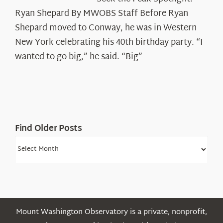
the
Ryan Shepard By MWOBS Staff Before Ryan
Peak
Spotlight:
Shepard moved to Conway, he was in Western
Ryan
New York celebrating his 40th birthday party. “I
Shepard
wanted to go big,” he said. “Big”
Find Older Posts
Find
Older
Posts
Mount Washington Observatory is a private, nonprofit,