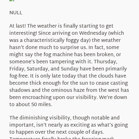
About Us
NULL
At last! The weather is finally starting to get
interesting! Since arriving on Wednesday (which
was a characteristically foggy day) the weather
hasn’t done much to surprise us. In fact, some
might say the fog machine has been broken, or
someone’s been tampering with it. Thursday,
Friday, Saturday, and Sunday have been primarily
fog-free. It is only late today that the clouds have
become thick enough for the sun to cease casting
shadows and the ominous haze from the west has
been encroaching upon our visibility. We’re down
to about 50 miles.
The diminishing visibility, though notable and
important, isn’t nearly as exciting as what’s going
to happen over the next couple of days.