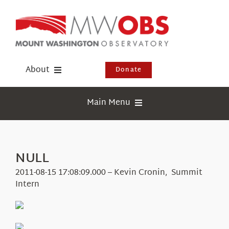
Skip
to
content
About
Donate
Donate
Main Menu
Shop
Weather
Newsletter
Webcams
NULL
Events
Education
2011-08-15 17:08:09.000 – Kevin Cronin, Summit
Visit Us
Intern
Research
News