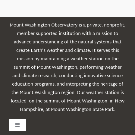
Posts
Mount Washington Observatory is a private, nonprofit,
member-supported institution with a mission to
advance understanding of the natural systems that
create Earth’s weather and climate. It serves this
mission by maintaining a weather station on the
summit of Mount Washington, performing weather
and climate research, conducting innovative science
education programs, and interpreting the heritage of
the Mount Washington region. Our weather station is
located on the summit of Mount Washington in New
Hampshire, at Mount Washington State Park.
Toggle