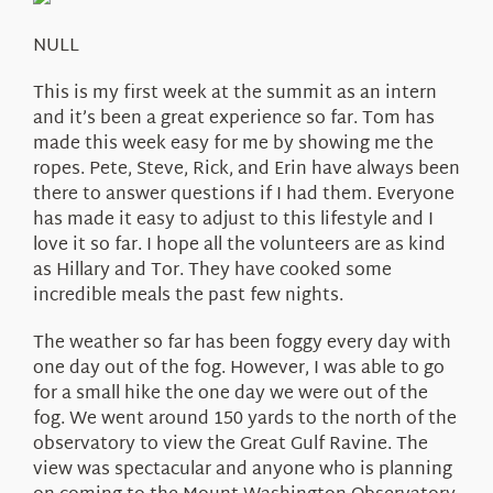
About Us
NULL
This is my first week at the summit as an intern
and it’s been a great experience so far. Tom has
made this week easy for me by showing me the
ropes. Pete, Steve, Rick, and Erin have always been
there to answer questions if I had them. Everyone
has made it easy to adjust to this lifestyle and I
love it so far. I hope all the volunteers are as kind
as Hillary and Tor. They have cooked some
incredible meals the past few nights.
The weather so far has been foggy every day with
one day out of the fog. However, I was able to go
for a small hike the one day we were out of the
fog. We went around 150 yards to the north of the
observatory to view the Great Gulf Ravine. The
view was spectacular and anyone who is planning