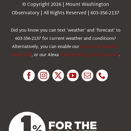
Navigation
© Copyright 2026 | Mount Washington
Weather
Observatory | All Rights Reserved | 603-356-2137
Webcams
Did you know you can text ‘weather’ and ‘forecast’ to
603-356-2137 for current weather and conditions?
Education
Alternatively, you can enable our
Historical Weather
Alexa Skill
, or our Alexa
Flash Briefing Audio forecast
.
Research
News
About Us