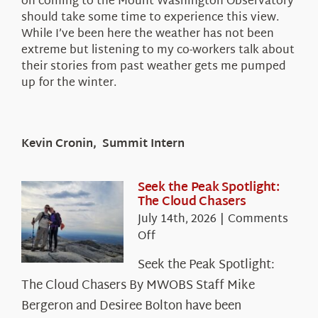
on coming to the Mount Washington Observatory
should take some time to experience this view.
While I’ve been here the weather has not been
extreme but listening to my co-workers talk about
their stories from past weather gets me pumped
up for the winter.
Kevin Cronin, Summit Intern
Seek the Peak Spotlight:
The Cloud Chasers
July 14th, 2026
|
Comments
on
Off
Seek
Seek the Peak Spotlight:
the
The Cloud Chasers By MWOBS Staff Mike
Peak
Spotlight:
Bergeron and Desiree Bolton have been