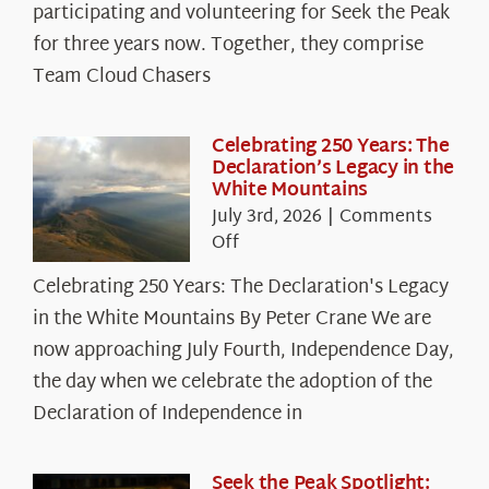
The
participating and volunteering for Seek the Peak
Cloud
for three years now. Together, they comprise
Chasers
Team Cloud Chasers
Celebrating 250 Years: The
Declaration’s Legacy in the
White Mountains
July 3rd, 2026
|
Comments
on
Off
Celebrating
Celebrating 250 Years: The Declaration's Legacy
250
in the White Mountains By Peter Crane We are
Years:
The
now approaching July Fourth, Independence Day,
Declaration’s
the day when we celebrate the adoption of the
Legacy
Declaration of Independence in
in
the
White
Seek the Peak Spotlight: