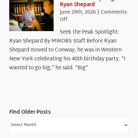
Ryan Shepard
Mountains
June 29th, 2026
|
Comments
on
Off
Seek
Seek the Peak Spotlight:
the
Ryan Shepard By MWOBS Staff Before Ryan
Peak
Spotlight:
Shepard moved to Conway, he was in Western
Ryan
New York celebrating his 40th birthday party. “I
Shepard
wanted to go big,” he said. “Big”
Find Older Posts
Find
Older