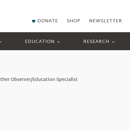
DONATE
SHOP
NEWSLETTER
EDUCATION
RESEARCH
ther Observer/Education Specialist