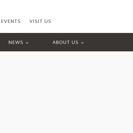
EVENTS
VISIT US
NEWS
ABOUT US