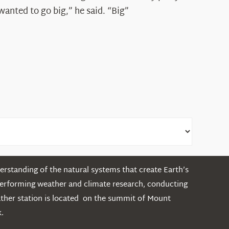
Shepard
wanted to go big,” he said. “Big”
rstanding of the natural systems that create Earth’s
performing weather and climate research, conducting
ather station is located on the summit of Mount
.