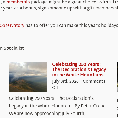
t, a
memberhip
package might be a great choice. With all 
ir year. As a bonus, sign someone up with a gift membershi
Observatory
has to offer you can make this year’s holiday
 Specialist
Celebrating 250 Years:
The Declaration’s Legacy
in the White Mountains
July 3rd, 2026
|
Comments
on
Off
Celebrating
Celebrating 250 Years: The Declaration's
250
Legacy in the White Mountains By Peter Crane
Years:
The
We are now approaching July Fourth,