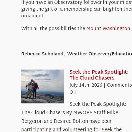
If you have an Observatory follower in your mids
giving the gift of a membership can brighten the
ornament.
With all the possibilities the
Mount Washington 
Rebecca Scholand, Weather Observer/Education
Seek the Peak Spotlight:
The Cloud Chasers
July 14th, 2026
|
Comments
on
Off
Seek
Seek the Peak Spotlight:
the
The Cloud Chasers By MWOBS Staff Mike
Peak
Spotlight:
Bergeron and Desiree Bolton have been
The
participating and volunteering for Seek the