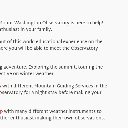
e Mount Washington Observatory is here to help!
thusiast in your family.
ut of this world educational experience on the
re you will be able to meet the Observatory
g adventure. Exploring the summit, touring the
ective on winter weather.
s
with different Mountain Guiding Services in the
bservatory for a night stay before making your
op
with many different weather instruments to
ather enthusiast making their own observations.