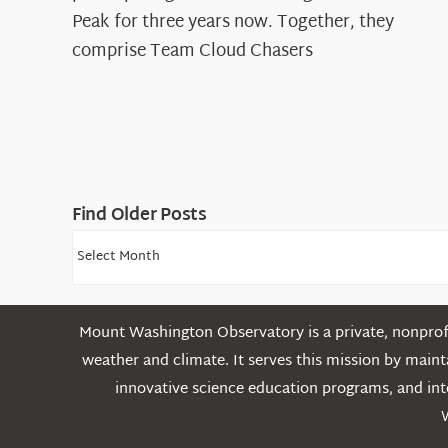
Cloud
Peak for three years now. Together, they
Chasers
comprise Team Cloud Chasers
Find Older Posts
Find
Older
Posts
Mount Washington Observatory is a private, nonprofi
weather and climate. It serves this mission by mai
innovative science education programs, and int