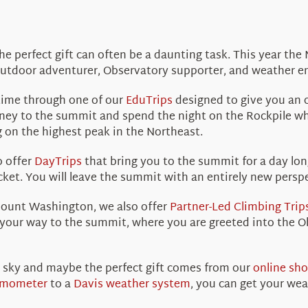
the perfect gift can often be a daunting task. This year th
outdoor adventurer, Observatory supporter, and weather en
time through one of our
EduTrips
designed to give you an o
ey to the summit and spend the night on the Rockpile whe
ng on the highest peak in the Northeast.
o offer
DayTrips
that bring you to the summit for a day lon
ket. You will leave the summit with an entirely new persp
Mount Washington, we also offer
Partner-Led Climbing Trip
 your way to the summit, where you are greeted into the O
 sky and maybe the perfect gift comes from our
online sh
rmometer
to a
Davis weather system
, you can get your we