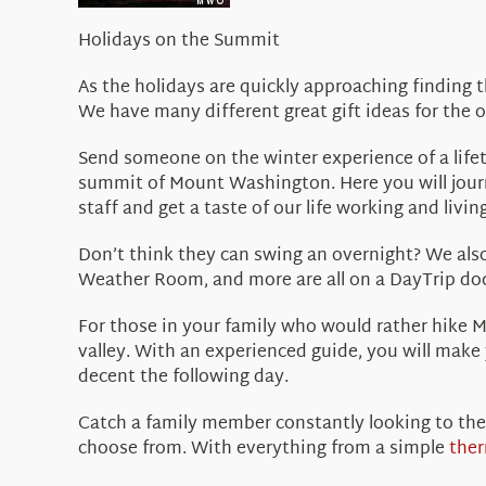
Holidays on the Summit
As the holidays are quickly approaching finding 
We have many different great gift ideas for the 
Send someone on the winter experience of a life
summit of Mount Washington. Here you will journ
staff and get a taste of our life working and livi
Don’t think they can swing an overnight? We als
Weather Room, and more are all on a DayTrip doc
For those in your family who would rather hike 
valley. With an experienced guide, you will make
decent the following day.
Catch a family member constantly looking to the
choose from. With everything from a simple
the