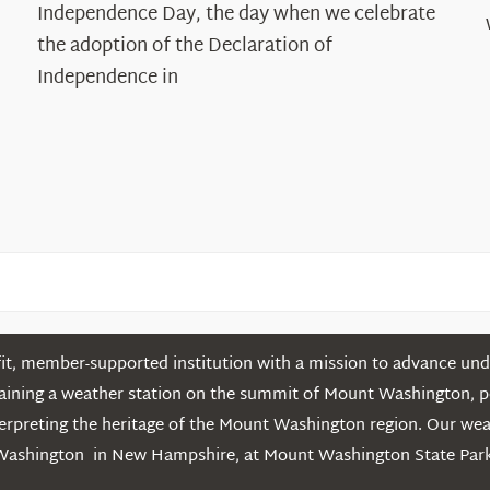
Declaration’s
Independence Day, the day when we celebrate
Legacy
the adoption of the Declaration of
in
Independence in
the
White
Mountains
t, member-supported institution with a mission to advance unde
ntaining a weather station on the summit of Mount Washington, 
erpreting the heritage of the Mount Washington region. Our we
Washington in New Hampshire, at Mount Washington State Park