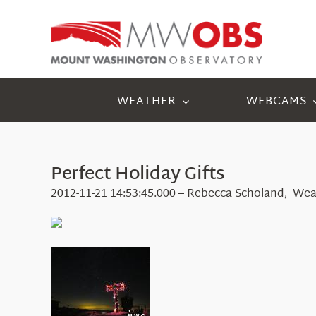
Skip
to
content
WEATHER
WEBCAMS
Perfect Holiday Gifts
2012-11-21 14:53:45.000 – Rebecca Scholand, Wea