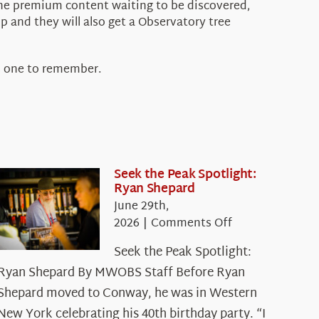
the premium content waiting to be discovered,
p and they will also get a Observatory tree
s one to remember.
Seek the Peak Spotlight:
Ryan Shepard
June 29th,
on
2026
|
Comments Off
Seek
Seek the Peak Spotlight:
the
Ryan Shepard By MWOBS Staff Before Ryan
Peak
Spotlight:
Shepard moved to Conway, he was in Western
Ryan
New York celebrating his 40th birthday party. “I