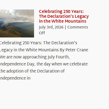
Celebrating 250 Years:
The Declaration’s Legacy
in the White Mountains
July 3rd, 2026
|
Comments
on
Off
Celebrating
Celebrating 250 Years: The Declaration's
250
Legacy in the White Mountains By Peter Crane
Years:
The
We are now approaching July Fourth,
Declaration’s
Independence Day, the day when we celebrate
Legacy
the adoption of the Declaration of
in
Independence in
the
White
Mountains