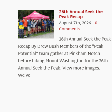
26th Annual Seek the
Peak Recap
August 7th, 2026
|
0
Comments
26th Annual Seek the Peak
Recap By Drew Bush Members of the "Peak
Potential" team gather at Pinkham Notch
before hiking Mount Washington for the 26th
Annual Seek the Peak. View more images.
We’ve