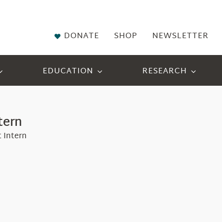
DONATE
SHOP
NEWSLETTER
EDUCATION
RESEARCH
tern
 Intern