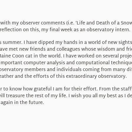
 with my observer comments (i.e. ‘Life and Death of a Snowm
reflection on this, my final week as an observatory intern.
is summer. I have dipped my hands in a world of new sight
have met new friends and colleagues whose wisdom and frie
 Maine Coon cat in the world. I have worked on several pro
 important computer analysis and computational techniques 
observatory members and individuals coming from many dif
ther and the efforts of this extraordinary observatory.
 to know how grateful I am for their effort. From the staf
l treasure the rest of my life. I wish you all my best as I 
again in the future.