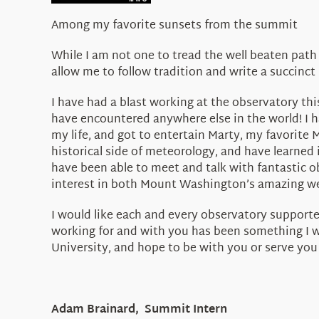
Among my favorite sunsets from the summit
While I am not one to tread the well beaten path
allow me to follow tradition and write a succinct 
I have had a blast working at the observatory th
have encountered anywhere else in the world! I 
my life, and got to entertain Marty, my favorite
historical side of meteorology, and have learned
have been able to meet and talk with fantastic 
interest in both Mount Washington’s amazing wea
I would like each and every observatory supporter
working for and with you has been something I wil
University, and hope to be with you or serve you 
Adam Brainard, Summit Intern