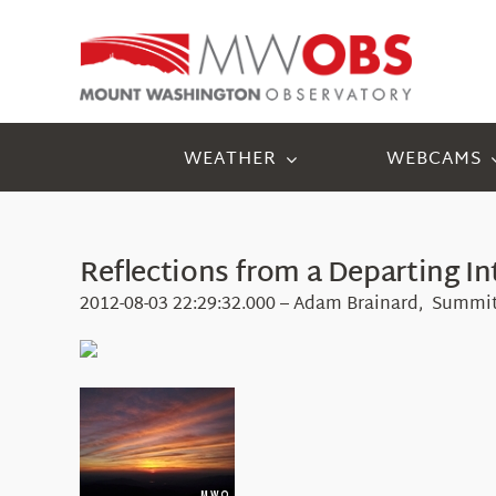
Skip
to
content
WEATHER
WEBCAMS
Reflections from a Departing In
2012-08-03 22:29:32.000 – Adam Brainard, Summit