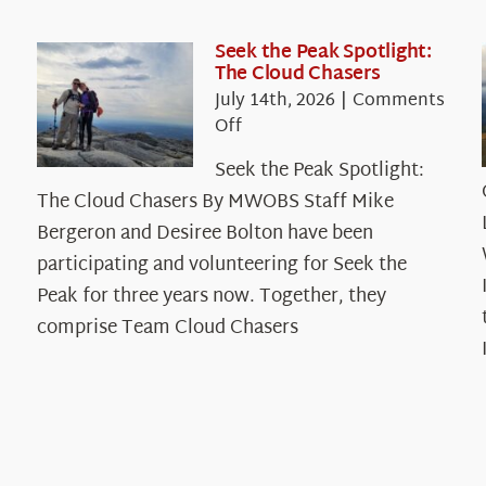
Seek the Peak Spotlight:
The Cloud Chasers
July 14th, 2026
|
Comments
on
Off
Seek
Seek the Peak Spotlight:
the
The Cloud Chasers By MWOBS Staff Mike
Peak
Spotlight:
Bergeron and Desiree Bolton have been
The
participating and volunteering for Seek the
Cloud
Peak for three years now. Together, they
Chasers
comprise Team Cloud Chasers