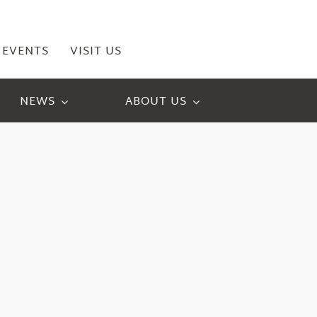
EVENTS
VISIT US
NEWS
ABOUT US