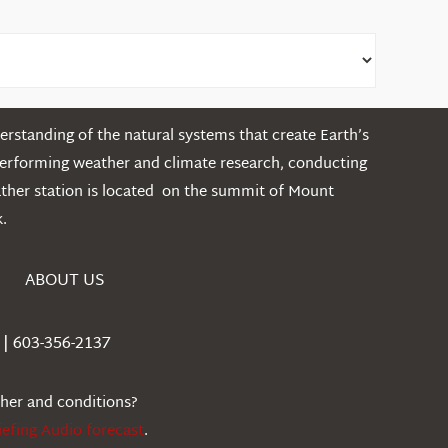
rstanding of the natural systems that create Earth’s
performing weather and climate research, conducting
ather station is located on the summit of Mount
.
ABOUT US
| 603-356-2137
ther and conditions?
iefing Audio forecast
.