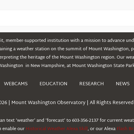
t, member-supported institution with a mission to advance unde
ntaining a weather station on the summit of Mount Washington, 
erpreting the heritage of the Mount Washington region. Our we
Washington in New Hampshire, at Mount Washington State Park
WEBCAMS
EDUCATION
RESEARCH
NEWS
026 | Mount Washington Observatory | All Rights Reserved 
n text ‘weather’ and ‘forecast’ to 603-356-2137 for current wea
an enable our
Historical Weather Alexa Skill
, or our Alexa
Flash Br