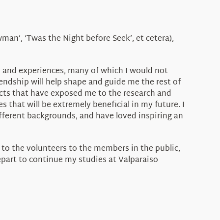
an’, ‘Twas the Night before Seek’, et cetera),
s and experiences, many of which I would not
ndship will help shape and guide me the rest of
jects that have exposed me to the research and
that will be extremely beneficial in my future. I
ferent backgrounds, and have loved inspiring an
f to the volunteers to the members in the public,
depart to continue my studies at Valparaiso