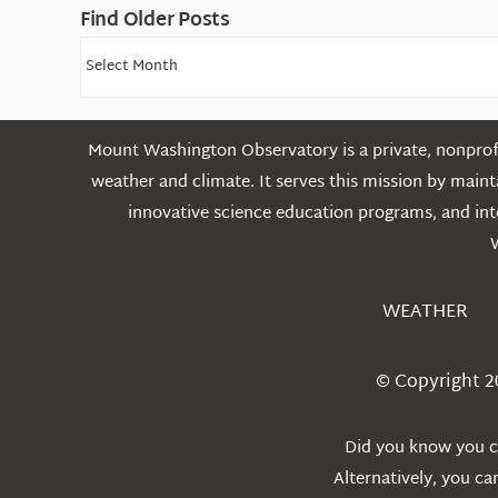
Find Older Posts
Find
Older
Posts
Mount Washington Observatory is a private, nonprofi
weather and climate. It serves this mission by mai
innovative science education programs, and int
WEATHER
© Copyright 2
Did you know you ca
Alternatively, you c