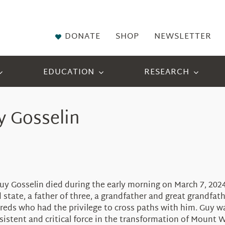
DONATE
SHOP
NEWSLETTER
EDUCATION
RESEARCH
 Gosselin
uy Gosselin died during the early morning on March 7, 2024
ate, a father of three, a grandfather and great grandfather
eds who had the privilege to cross paths with him. Guy was
istent and critical force in the transformation of Mount 