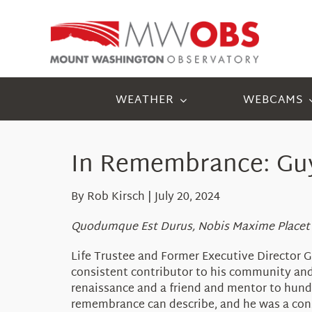
Skip
to
content
WEATHER
WEBCAMS
In Remembrance: Guy
By Rob Kirsch | July 20, 2024
Quodumque Est Durus, Nobis Maxime Placet
Life Trustee and Former Executive Director G
consistent contributor to his community and st
renaissance and a friend and mentor to hundr
remembrance can describe, and he was a cons