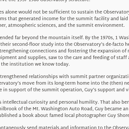
rve the 1937-1980 Observatory structure.
 alone would not be sufficient to sustain the Observatory
ms that generated income for the summit facility and laid
her, atmospheric sciences, and the summit environment.
xtended far beyond the mountain itself. By the 1970s, 1 W
their second-floor study into the Observatory’s de-facto 
strengthening connections and fostering the expansion of
ipment and supplies, saw to the care and feeding of staff 
s the institution we know today.
strengthened relationships with summit partner organizati
servatory’s move from its long-term home into the (then) 
e in support of the summit operation, Guy’s support and 
s intellectual curiosity and personal humility. That also b
 Philbrook of the Mt. Washington Auto Road, Guy became 
ublished a book about famed local photographer Guy Shore
ntaneously send materials and information to the Observat