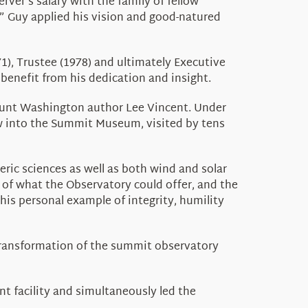
ver’s salary with the family of fellow
,” Guy applied his vision and good-natured
1), Trustee (1978) and ultimately Executive
benefit from his dedication and insight.
Mount Washington author Lee Vincent. Under
w into the Summit Museum, visited by tens
ric sciences as well as both wind and solar
 of what the Observatory could offer, and the
his personal example of integrity, humility
transformation of the summit observatory
t facility and simultaneously led the