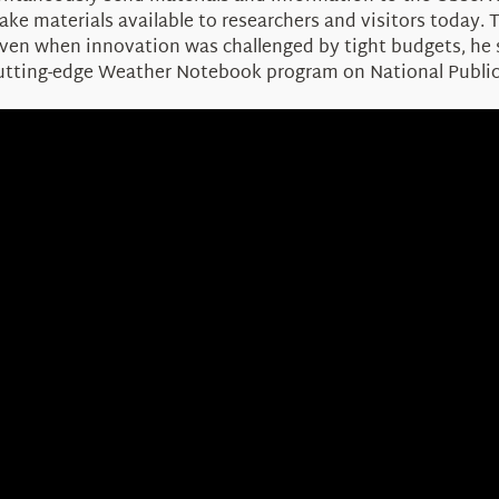
ke materials available to researchers and visitors today. 
 Even when innovation was challenged by tight budgets, h
 cutting-edge Weather Notebook program on National Public