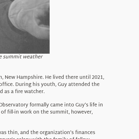
the summit weather
, New Hampshire. He lived there until 2021,
 office. During his youth, Guy attended the
 as a fire watcher.
servatory formally came into Guy’s life in
of fill-in work on the summit, however,
as thin, and the organization’s finances