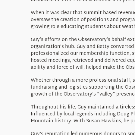
unsuccessful effort to disassemble and prese
When it was clear that summit-based revenues
oversaw the creation of positions and progra
growing role educating students about weat
Guy’s efforts on the Observatory’s behalf e
organization’s hub. Guy and Betty converted 
professionalized our membership function, 
hosted meetings, retrieved and delivered equ
ability and force of will, helped make the Ob
Whether through a more professional staff, 
fundraising and logistics supporting the Ob
growth of the Observatory’s “valley” presenc
Throughout his life, Guy maintained a tireles
Influenced by local legends including Doug
Mountain history. With Susan Hawkins, he p
Guy’s reputation led numerous donors to spo