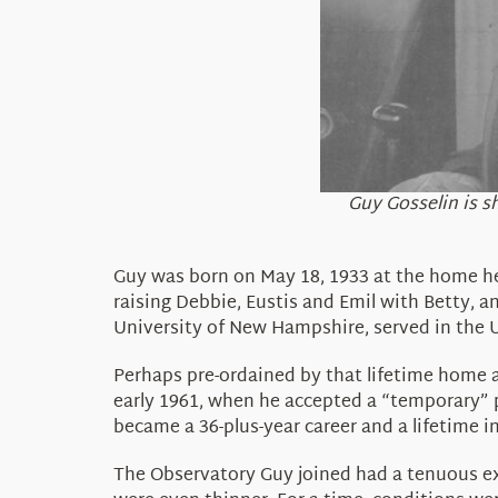
Guy Gosselin is s
Guy was born on May 18, 1933 at the home he
raising Debbie, Eustis and Emil with Betty, a
University of New Hampshire, served in the U
Perhaps pre-ordained by that lifetime home 
early 1961, when he accepted a “temporary” p
became a 36-plus-year career and a lifetime 
The Observatory Guy joined had a tenuous exi