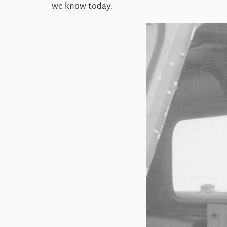
we know today.