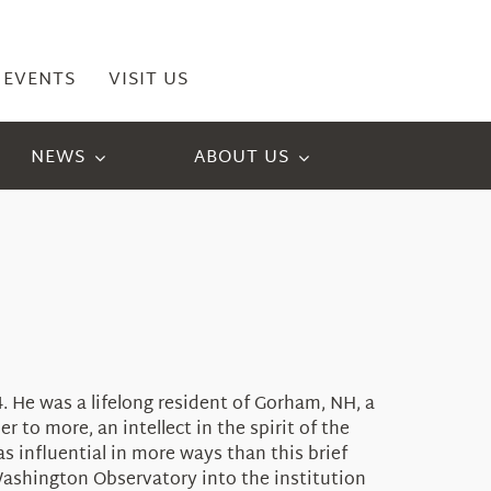
EVENTS
VISIT US
NEWS
ABOUT US
. He was a lifelong resident of Gorham, NH, a
 to more, an intellect in the spirit of the
 influential in more ways than this brief
Washington Observatory into the institution