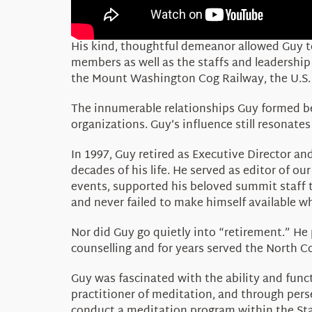
His kind, thoughtful demeanor allowed Guy to
members as well as the staffs and leadershi
the Mount Washington Cog Railway, the U.S. 
The innumerable relationships Guy formed be
organizations. Guy’s influence still resonate
In 1997, Guy retired as Executive Director 
decades of his life. He served as editor of ou
events, supported his beloved summit staff 
and never failed to make himself available w
Nor did Guy go quietly into “retirement.” He 
counselling and for years served the North C
Guy was fascinated with the ability and fun
practitioner of meditation, and through pers
conduct a meditation program within the Sta