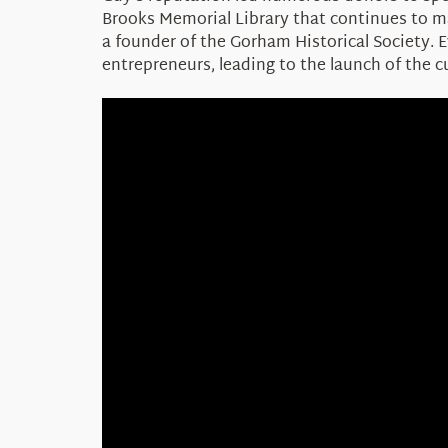
Brooks Memorial Library that continues to ma
a founder of the Gorham Historical Society.
entrepreneurs, leading to the launch of the