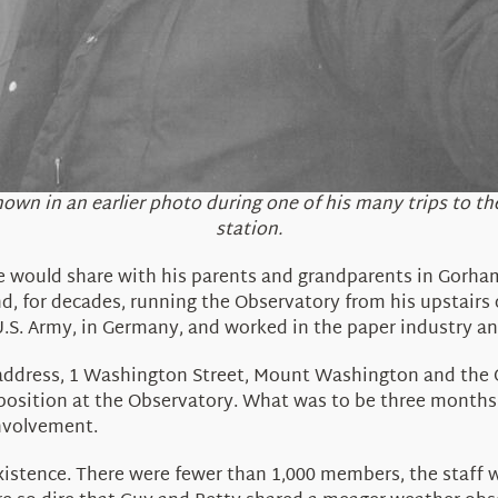
hown in an earlier photo during one of his many trips to 
station.
 would share with his parents and grandparents in Gorham
nd, for decades, running the Observatory from his upstairs
.S. Army, in Germany, and worked in the paper industry and
address, 1 Washington Street, Mount Washington and the Ob
osition at the Observatory. What was to be three months 
involvement.
stence. There were fewer than 1,000 members, the staff w