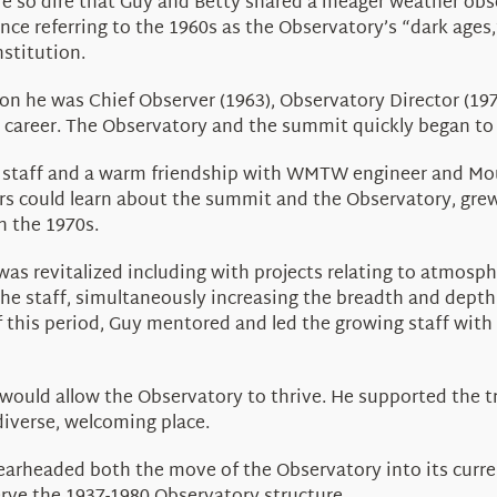
e so dire that Guy and Betty shared a meager weather obser
nce referring to the 1960s as the Observatory’s “dark ages
nstitution.
on he was Chief Observer (1963), Observatory Director (197
s career. The Observatory and the summit quickly began to 
 the staff and a warm friendship with WMTW engineer and 
rs could learn about the summit and the Observatory, gre
n the 1970s.
s revitalized including with projects relating to atmosphe
he staff, simultaneously increasing the breadth and depth
 this period, Guy mentored and led the growing staff with 
would allow the Observatory to thrive. He supported the 
iverse, welcoming place.
earheaded both the move of the Observatory into its curren