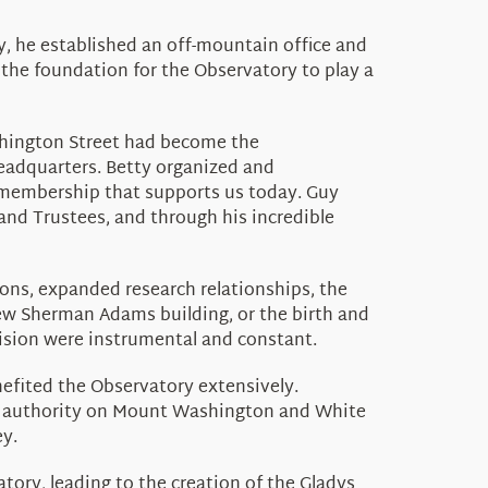
, he established an off-mountain office and
 the foundation for the Observatory to play a
ashington Street had become the
headquarters. Betty organized and
 membership that supports us today. Guy
and Trustees, and through his incredible
ons, expanded research relationships, the
new Sherman Adams building, or the birth and
vision were instrumental and constant.
enefited the Observatory extensively.
an authority on Mount Washington and White
y.
ory, leading to the creation of the Gladys