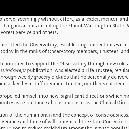
 serve, seemingly without effort, as a leader, mentor, and
p of organizations including the Mount Washington State
Forest Service and others.
nefitted the Observatory, establishing connections with i
s today in the ranks of Observatory members, Trustees, and
and continued to support the Observatory through new role
r
Windswept
publication, was elected a Life Trustee, regu
through weekly grocery pickups that he personally deliver
hen asked by a staff member, Trustee, or other volunteer.
propelled himself into new, significant directions which mo
ountry as a substance abuse counselor as the Clinical Dire
ction of the human brain and the concept of consciousnes
everance and force of will, convinced the state Correction
te Prison to reduce recidivism among the inmate populati