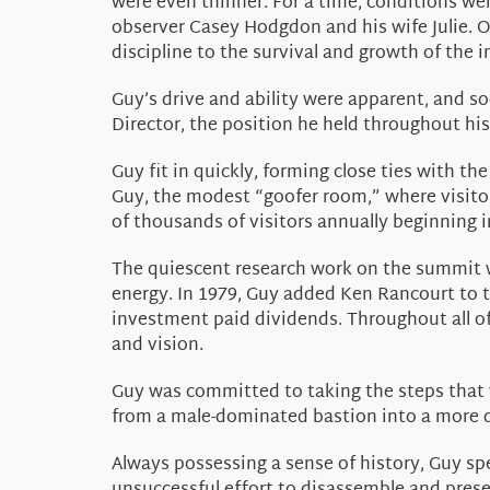
were even thinner. For a time, conditions wer
observer Casey Hodgdon and his wife Julie. O
discipline to the survival and growth of the i
Guy’s drive and ability were apparent, and so
Director, the position he held throughout hi
Guy fit in quickly, forming close ties with
Guy, the modest “goofer room,” where visito
of thousands of visitors annually beginning i
The quiescent research work on the summit wa
energy. In 1979, Guy added Ken Rancourt to t
investment paid dividends. Throughout all of
and vision.
Guy was committed to taking the steps that 
from a male-dominated bastion into a more d
Always possessing a sense of history, Guy sp