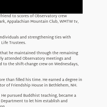
 friend to scores of Observatory crew
 Park, Appalachian Mountain Club, WMTW tv,
ndividuals and strengthening ties with
 Life Trustees.
s that he maintained through the remaining
larly attended Observatory meetings and
ed to the shift-change crew on Wednesdays,
re than filled his time. He earned a degree in
ctor of Friendship House in Bethlehem, NH.
s. He pursued Buddhist teaching, became a
s Department to let him establish and
on.