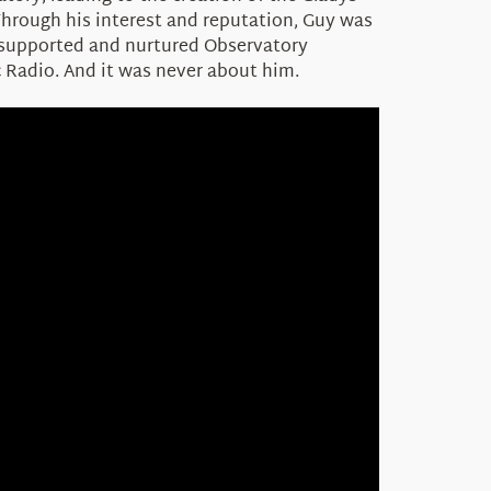
Through his interest and reputation, Guy was
e supported and nurtured Observatory
 Radio. And it was never about him.