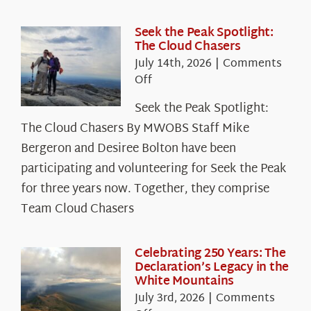
Seek the Peak Spotlight:
The Cloud Chasers
July 14th, 2026
|
Comments
on
Off
Seek
Seek the Peak Spotlight:
the
The Cloud Chasers By MWOBS Staff Mike
Peak
Spotlight:
Bergeron and Desiree Bolton have been
The
participating and volunteering for Seek the Peak
Cloud
for three years now. Together, they comprise
Chasers
Team Cloud Chasers
Celebrating 250 Years: The
Declaration’s Legacy in the
White Mountains
July 3rd, 2026
|
Comments