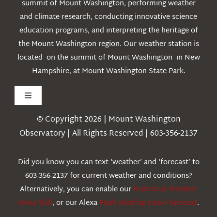
summit of Mount Washington, performing weather
and climate research, conducting innovative science
education programs, and interpreting the heritage of
the Mount Washington region. Our weather station is
located on the summit of Mount Washington in New
Hampshire, at Mount Washington State Park.
Toggle
Navigation
© Copyright 2026 | Mount Washington
Weather
Observatory | All Rights Reserved | 603-356-2137
Webcams
Did you know you can text ‘weather’ and ‘forecast’ to
603-356-2137 for current weather and conditions?
Education
Alternatively, you can enable our
Historical Weather
Alexa Skill
, or our Alexa
Flash Briefing Audio forecast
.
Research