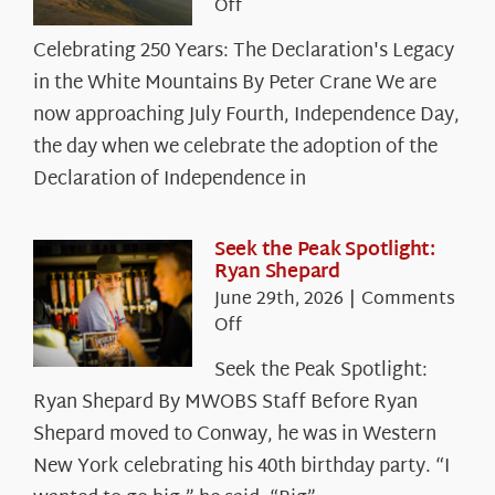
on
Off
Celebrating
Celebrating 250 Years: The Declaration's Legacy
250
in the White Mountains By Peter Crane We are
Years:
The
now approaching July Fourth, Independence Day,
Declaration’s
the day when we celebrate the adoption of the
Legacy
Declaration of Independence in
in
the
White
Seek the Peak Spotlight:
Ryan Shepard
Mountains
June 29th, 2026
|
Comments
on
Off
Seek
Seek the Peak Spotlight:
the
Ryan Shepard By MWOBS Staff Before Ryan
Peak
Spotlight:
Shepard moved to Conway, he was in Western
Ryan
New York celebrating his 40th birthday party. “I
Shepard