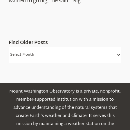
wanted to go big,” he said. “Big”
Find Older Posts
Find
Older
Posts
Mount Washington Observatory is a private, nonprofit,
member-supported institution with a mission to
advance understanding of the natural systems that
create Earth’s weather and climate. It serves this
mission by maintaining a weather station on the