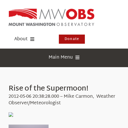
Skip
to
content
About
Donate
Donate
Main Menu
Shop
Weather
Newsletter
Webcams
Rise of the Supermoon!
Events
Education
2012-05-06 20:38:28.000 – Mike Carmon, Weather
Visit Us
Observer/Meteorologist
Research
News