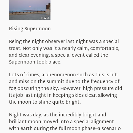
About Us
Rising Supermoon
Being the night observer last night was a special
treat. Not only was it a nearly calm, comfortable,
and clear evening, a special event called the
Supermoon took place.
Lots of times, a phenomenon such as this is hit-
and-miss on the summit due to the frequency of
fog obscuring the sky. However, high pressure did
its job last night in keeping skies clear, allowing
the moon to shine quite bright.
Night was day, as the incredibly bright and
brilliant moon moved into a special alignment
with earth during the full moon phase–a scenario