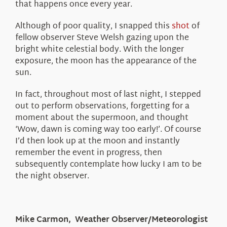
that happens once every year.
Although of poor quality, I snapped this
shot
of
fellow observer Steve Welsh gazing upon the
bright white celestial body. With the longer
exposure, the moon has the appearance of the
sun.
In fact, throughout most of last night, I stepped
out to perform observations, forgetting for a
moment about the supermoon, and thought
‘Wow, dawn is coming way too early!’. Of course
I’d then look up at the moon and instantly
remember the event in progress, then
subsequently contemplate how lucky I am to be
the night observer.
Mike Carmon, Weather Observer/Meteorologist