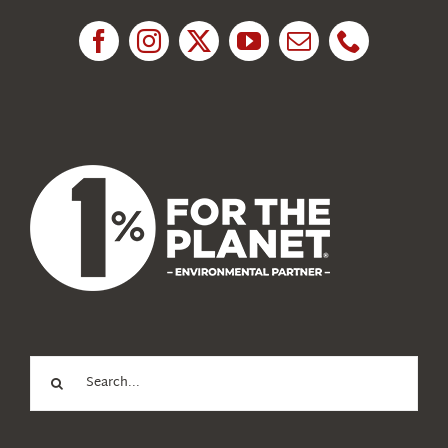
News
About Us
Search
for: