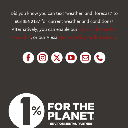
Webcams
Did you know you can text ‘weather’ and ‘forecast’ to
603-356-2137 for current weather and conditions?
Education
Alternatively, you can enable our
Historical Weather
Alexa Skill
, or our Alexa
Flash Briefing Audio forecast
.
Research
News
About Us