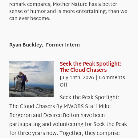
remark compares, Mother Nature has a better
sense of humor and is more entertaining, than we
can ever become.
Ryan Buckley, Former Intern
Seek the Peak Spotlight:
The Cloud Chasers
July 14th, 2026
|
Comments
on
Off
Seek
Seek the Peak Spotlight:
the
The Cloud Chasers By MWOBS Staff Mike
Peak
Spotlight:
Bergeron and Desiree Bolton have been
The
participating and volunteering for Seek the Peak
Cloud
for three years now. Together, they comprise
Chasers