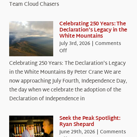
Team Cloud Chasers
Celebrating 250 Years: The
Declaration’s Legacy in the
White Mountains
July 3rd, 2026
|
Comments
on
Off
Celebrating
Celebrating 250 Years: The Declaration's Legacy
250
in the White Mountains By Peter Crane We are
Years:
The
now approaching July Fourth, Independence Day,
Declaration’s
the day when we celebrate the adoption of the
Legacy
Declaration of Independence in
in
the
White
Seek the Peak Spotlight:
Ryan Shepard
Mountains
June 29th, 2026
|
Comments