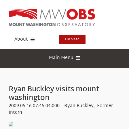
Skip
to
content
About
Donate
Donate
Main Menu
Shop
Weather
Newsletter
Webcams
Ryan Buckley visits mount
Events
washington
Education
Visit Us
2009-05-16 07:45:04.000 – Ryan Buckley, Former
Research
Intern
News