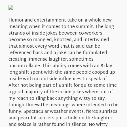
About Us
Humor and entertainment take on a whole new
meaning when it comes to the summit. The long
strands of inside jokes between co-workers
become so mangled, knotted, and intertwined
that almost every word that is said can be
referenced back and a joke can be formulated
creating immense laughter, sometimes
uncontrollable. This ability comes with an 8 day
long shift spent with the same people cooped up
inside with no outside influences to speak of.
After not being part of a shift for quite some time
a good majority of the inside jokes where out of
my reach to sling back anything witty to say
though I knew the meanings where intended to be
funny. Spectacular weather events, fierce sunrises
and peaceful sunsets put a hold on the laughter
and solace is rather found in silence. No witty