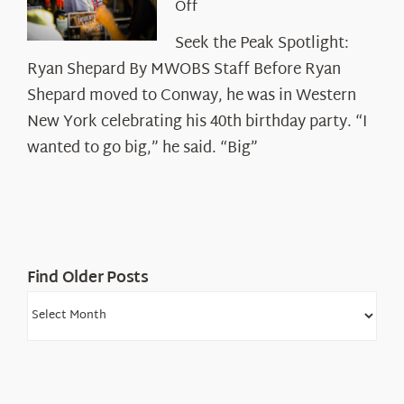
on
Off
Seek
Seek the Peak Spotlight:
the
Ryan Shepard By MWOBS Staff Before Ryan
Peak
Spotlight:
Shepard moved to Conway, he was in Western
Ryan
New York celebrating his 40th birthday party. “I
Shepard
wanted to go big,” he said. “Big”
Find Older Posts
Find
Older
Posts