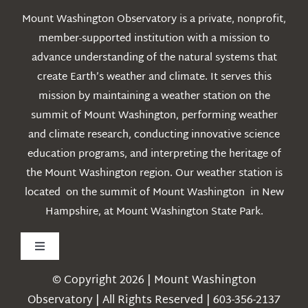
Mount Washington Observatory is a private, nonprofit,
member-supported institution with a mission to
advance understanding of the natural systems that
create Earth’s weather and climate. It serves this
mission by maintaining a weather station on the
summit of Mount Washington, performing weather
and climate research, conducting innovative science
education programs, and interpreting the heritage of
the Mount Washington region. Our weather station is
located on the summit of Mount Washington in New
Hampshire, at Mount Washington State Park.
Toggle
Navigation
© Copyright 2026 | Mount Washington
Weather
Observatory | All Rights Reserved | 603-356-2137