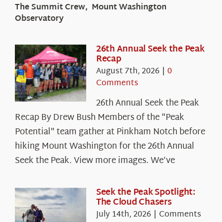
The Summit Crew, Mount Washington
Observatory
26th Annual Seek the Peak
Recap
August 7th, 2026
|
0
Comments
26th Annual Seek the Peak
Recap By Drew Bush Members of the "Peak
Potential" team gather at Pinkham Notch before
hiking Mount Washington for the 26th Annual
Seek the Peak. View more images. We’ve
Seek the Peak Spotlight:
The Cloud Chasers
July 14th, 2026
|
Comments