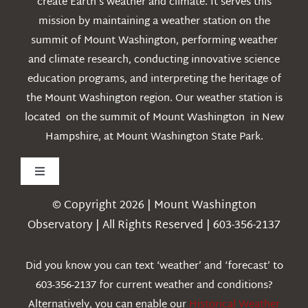
create Earth’s weather and climate. It serves this
mission by maintaining a weather station on the
summit of Mount Washington, performing weather
and climate research, conducting innovative science
education programs, and interpreting the heritage of
the Mount Washington region. Our weather station is
located on the summit of Mount Washington in New
Hampshire, at Mount Washington State Park.
Toggle
Navigation
© Copyright 2026 | Mount Washington
Weather
Observatory | All Rights Reserved | 603-356-2137
Webcams
Did you know you can text ‘weather’ and ‘forecast’ to
603-356-2137 for current weather and conditions?
Education
Alternatively, you can enable our
Historical Weather