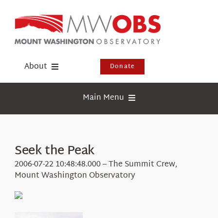
Skip
to
content
About
Donate
Donate
Main Menu
Shop
Weather
Newsletter
Webcams
Seek the Peak
Events
Education
2006-07-22 10:48:48.000 – The Summit Crew,
Visit Us
Mount Washington Observatory
Research
News