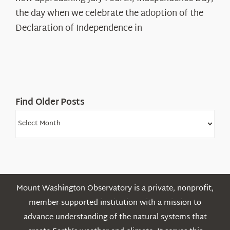
Declaration’s
the day when we celebrate the adoption of the
Legacy
Declaration of Independence in
in
the
White
Mountains
Find Older Posts
Find
Older
Posts
Mount Washington Observatory is a private, nonprofit,
member-supported institution with a mission to
advance understanding of the natural systems that