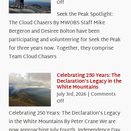
on
Off
Seek
Seek the Peak Spotlight:
the
The Cloud Chasers By MWOBS Staff Mike
Peak
Spotlight:
Bergeron and Desiree Bolton have been
The
participating and volunteering for Seek the Peak
Cloud
for three years now. Together, they comprise
Chasers
Team Cloud Chasers
Celebrating 250 Years: The
Declaration’s Legacy in the
White Mountains
July 3rd, 2026
|
Comments
on
Off
Celebrating
Celebrating 250 Years: The Declaration's Legacy
250
in the White Mountains By Peter Crane We are
Years:
The
now approaching July Fourth, Independence Day,