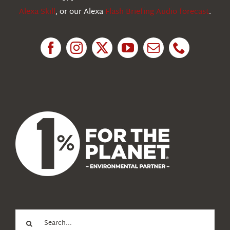
Alexa Skill
, or our Alexa
Flash Briefing Audio forecast
.
Research
News
About Us
Search