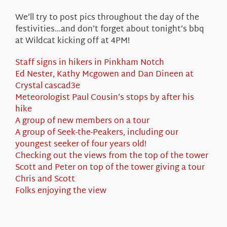
We’ll try to post pics throughout the day of the
festivities…and don’t forget about tonight’s bbq
at Wildcat kicking off at 4PM!
Staff signs in hikers in Pinkham Notch
Ed Nester, Kathy Mcgowen and Dan Dineen at
Crystal cascad3e
Meteorologist Paul Cousin’s stops by after his
hike
A group of new members on a tour
A group of Seek-the-Peakers, including our
youngest seeker of four years old!
Checking out the views from the top of the tower
Scott and Peter on top of the tower giving a tour
Chris and Scott
Folks enjoying the view