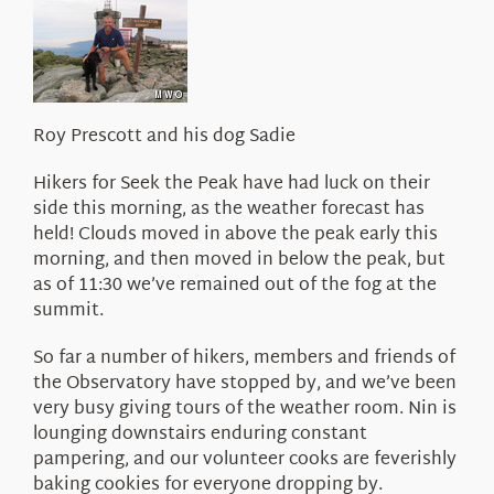
About Us
Roy Prescott and his dog Sadie
Hikers for Seek the Peak have had luck on their
side this morning, as the weather forecast has
held! Clouds moved in above the peak early this
morning, and then moved in below the peak, but
as of 11:30 we’ve remained out of the fog at the
summit.
So far a number of hikers, members and friends of
the Observatory have stopped by, and we’ve been
very busy giving tours of the weather room. Nin is
lounging downstairs enduring constant
pampering, and our volunteer cooks are feverishly
baking cookies for everyone dropping by.