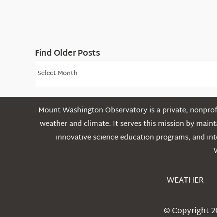
Find Older Posts
Find
Older
Posts
Mount Washington Observatory is a private, nonprofi
weather and climate. It serves this mission by mai
innovative science education programs, and int
WEATHER
© Copyright 2