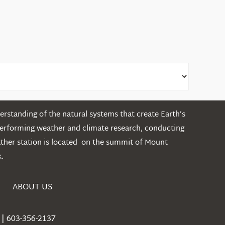
rstanding of the natural systems that create Earth’s
performing weather and climate research, conducting
ather station is located on the summit of Mount
.
ABOUT US
| 603-356-2137