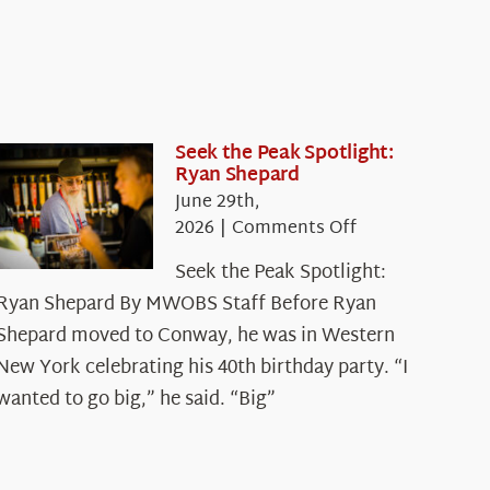
Seek the Peak Spotlight:
Ryan Shepard
June 29th,
on
2026
|
Comments Off
Seek
Seek the Peak Spotlight:
the
Ryan Shepard By MWOBS Staff Before Ryan
Peak
Spotlight:
Shepard moved to Conway, he was in Western
Ryan
New York celebrating his 40th birthday party. “I
Shepard
wanted to go big,” he said. “Big”