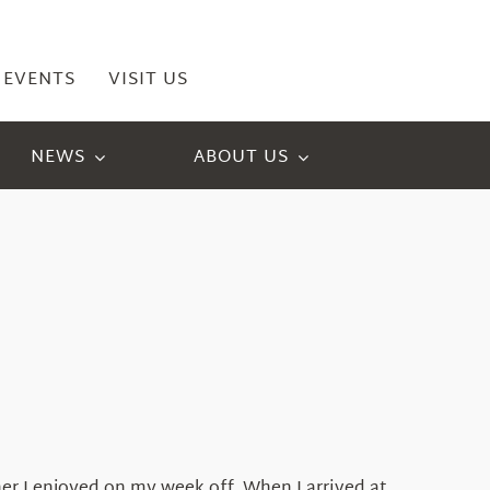
EVENTS
VISIT US
NEWS
ABOUT US
r I enjoyed on my week off. When I arrived at