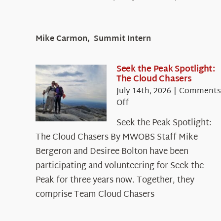
Mike Carmon, Summit Intern
Seek the Peak Spotlight:
The Cloud Chasers
July 14th, 2026
|
Comments
on
Off
Seek
Seek the Peak Spotlight:
the
The Cloud Chasers By MWOBS Staff Mike
Peak
Spotlight:
Bergeron and Desiree Bolton have been
The
participating and volunteering for Seek the
Cloud
Peak for three years now. Together, they
Chasers
comprise Team Cloud Chasers