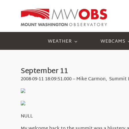
Skip
to
content
WEATHER
WEBCAMS
September 11
2008-09-11 18:09:51.000 – Mike Carmon, Summit 
NULL
My welcome back to the summit was a blustery an