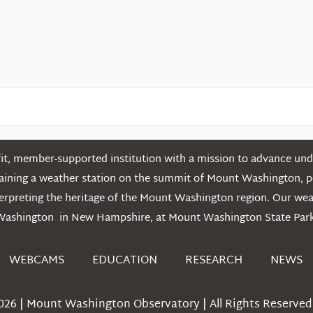
Mountains
t, member-supported institution with a mission to advance unde
ntaining a weather station on the summit of Mount Washington, 
erpreting the heritage of the Mount Washington region. Our we
Washington in New Hampshire, at Mount Washington State Park
WEBCAMS
EDUCATION
RESEARCH
NEWS
026 | Mount Washington Observatory | All Rights Reserved 