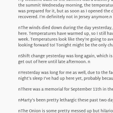
the summit Wednesday morning, the temperature w
was prepared for it, but as soon as I opened the 
recovered. I’m definitely not in Jersey anymore.n
nThe winds died down during the day yesterday, 
here. Temperatures have warmed up, so I still hav
week. Temperatures look like they’re going to ave
looking forward to! Tonight might be the only ch
nShift change yesterday was long again, which is 
get out of here until late afternoon. n
nYesterday was long for me as well, due to the fac
night’s sleep I’ve had up here yet, probably beca
nThere was a memorial for September 11th in the p
nMarty’s been pretty lethargic these past two da
nThe Onion is some pretty messed up but hilario