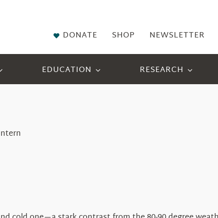
DONATE
SHOP
NEWSLETTER
EDUCATION
RESEARCH
Intern
d cold one—a stark contrast from the 80-90 degree weathe