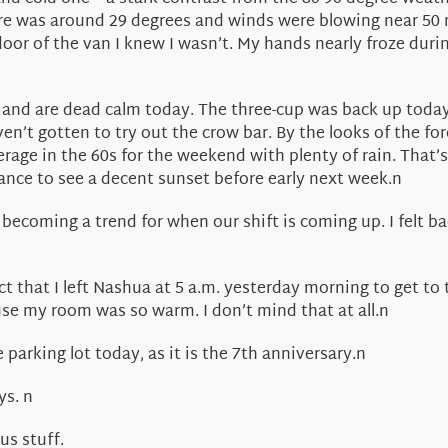
as around 29 degrees and winds were blowing near 50 mph,
door of the van I knew I wasn’t. My hands nearly froze duri
and are dead calm today. The three-cup was back up today,
en’t gotten to try out the crow bar. By the looks of the for
rage in the 60s for the weekend with plenty of rain. That’
ance to see a decent sunset before early next week.n
becoming a trend for when our shift is coming up. I felt bad
t that I left Nashua at 5 a.m. yesterday morning to get to th
use my room was so warm. I don’t mind that at all.n
arking lot today, as it is the 7th anniversary.n
ys. n
us stuff.