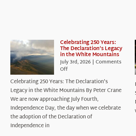
Celebrating 250 Years:
The Declaration’s Legacy
in the White Mountains
July 3rd, 2026
|
Comments
on
Off
Celebrating
Celebrating 250 Years: The Declaration's
250
Legacy in the White Mountains By Peter Crane
Years:
The
We are now approaching July Fourth,
Declaration’s
Independence Day, the day when we celebrate
Legacy
the adoption of the Declaration of
in
Independence in
the
White