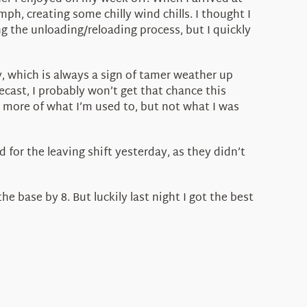
 creating some chilly wind chills. I thought I
ng the unloading/reloading process, but I quickly
 which is always a sign of tamer weather up
ecast, I probably won’t get that chance this
s more of what I’m used to, but not what I was
 for the leaving shift yesterday, as they didn’t
e base by 8. But luckily last night I got the best