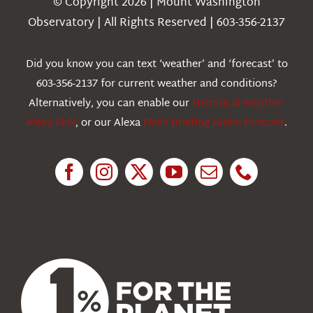
© Copyright 2026 | Mount Washington
Weather
Observatory | All Rights Reserved | 603-356-2137
Webcams
Did you know you can text ‘weather’ and ‘forecast’ to
603-356-2137 for current weather and conditions?
Education
Alternatively, you can enable our
Historical Weather
Alexa Skill
, or our Alexa
Flash Briefing Audio forecast
.
Research
News
About Us