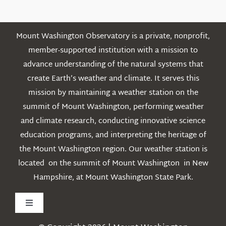
Mount Washington Observatory is a private, nonprofit,
member-supported institution with a mission to
advance understanding of the natural systems that
create Earth’s weather and climate. It serves this
mission by maintaining a weather station on the
summit of Mount Washington, performing weather
and climate research, conducting innovative science
education programs, and interpreting the heritage of
the Mount Washington region. Our weather station is
located on the summit of Mount Washington in New
Hampshire, at Mount Washington State Park.
Toggle
Navigation