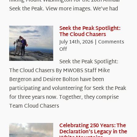
hiking Mount Washington for the 26th Annual
Seek the Peak. View more images. We’ve had
Seek the Peak Spotlight:
The Cloud Chasers
July 14th, 2026
|
Comments
on
Off
Seek
Seek the Peak Spotlight:
the
The Cloud Chasers By MWOBS Staff Mike
Peak
Spotlight:
Bergeron and Desiree Bolton have been
The
participating and volunteering for Seek the Peak
Cloud
for three years now. Together, they comprise
Chasers
Team Cloud Chasers
Celebrating 250 Years: The
Declaration’s Legacy in the