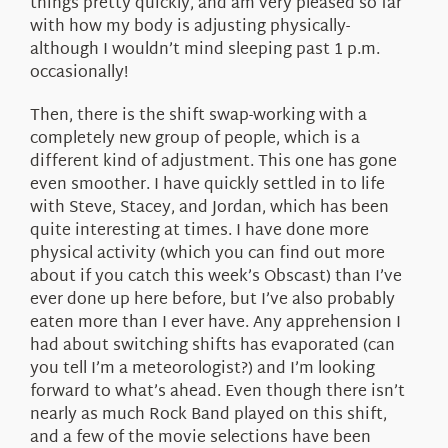
things pretty quickly, and am very pleased so far
with how my body is adjusting physically-
although I wouldn’t mind sleeping past 1 p.m.
occasionally!
Then, there is the shift swap-working with a
completely new group of people, which is a
different kind of adjustment. This one has gone
even smoother. I have quickly settled in to life
with Steve, Stacey, and Jordan, which has been
quite interesting at times. I have done more
physical activity (which you can find out more
about if you catch this week’s Obscast) than I’ve
ever done up here before, but I’ve also probably
eaten more than I ever have. Any apprehension I
had about switching shifts has evaporated (can
you tell I’m a meteorologist?) and I’m looking
forward to what’s ahead. Even though there isn’t
nearly as much Rock Band played on this shift,
and a few of the movie selections have been