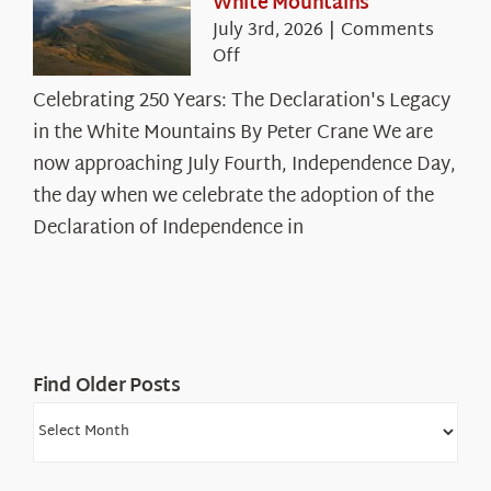
White Mountains
July 3rd, 2026
|
Comments
on
Off
Celebrating
Celebrating 250 Years: The Declaration's Legacy
250
in the White Mountains By Peter Crane We are
Years:
The
now approaching July Fourth, Independence Day,
Declaration’s
the day when we celebrate the adoption of the
Legacy
Declaration of Independence in
in
the
White
Mountains
Find Older Posts
Find
Older
Posts