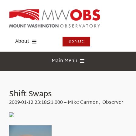
Skip
to
content
About
Donate
Donate
Main Menu
Shop
Weather
Newsletter
Webcams
Shift Swaps
Events
Education
2009-01-12 23:18:21.000 – Mike Carmon, Observer
Visit Us
Research
News