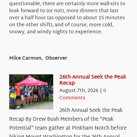
questionable, there are certainly more wall-sits to
look forward to (or not), more dinners that last
over a half hour (as opposed to about 15 minutes
on the other shift), and of course, more cold,
snowy, and windy nights to experience.
Mike Carmon, Observer
26th Annual Seek the Peak
Recap
August 7th, 2026
|
0
Comments
26th Annual Seek the Peak
Recap By Drew Bush Members of the "Peak
Potential" team gather at Pinkham Notch before