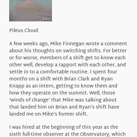
About Us
Pileus Cloud
A few weeks ago, Mike Finnegan wrote a comment
about his thoughts on switching shifts. For better
or for worse, members of a shift get to know each
other well, develop a rapport with each other, and
settle in to a comfortable routine. I spent four
months on a shift with Brian Clark and Ryan
Knapp as an intern, getting to know them and
how they operate on the summit. Well, those
‘winds of change’ that Mike was talking about
that landed him on Brian and Ryan’s shift have
landed me on Mike’s former shift.
I was hired at the beginning of this year as the
sixth full-time observer at the Observatory, which