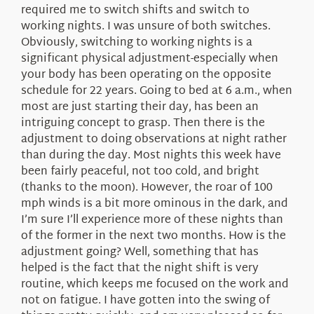
required me to switch shifts and switch to
working nights. I was unsure of both switches.
Obviously, switching to working nights is a
significant physical adjustment-especially when
your body has been operating on the opposite
schedule for 22 years. Going to bed at 6 a.m., when
most are just starting their day, has been an
intriguing concept to grasp. Then there is the
adjustment to doing observations at night rather
than during the day. Most nights this week have
been fairly peaceful, not too cold, and bright
(thanks to the moon). However, the roar of 100
mph winds is a bit more ominous in the dark, and
I’m sure I’ll experience more of these nights than
of the former in the next two months. How is the
adjustment going? Well, something that has
helped is the fact that the night shift is very
routine, which keeps me focused on the work and
not on fatigue. I have gotten into the swing of