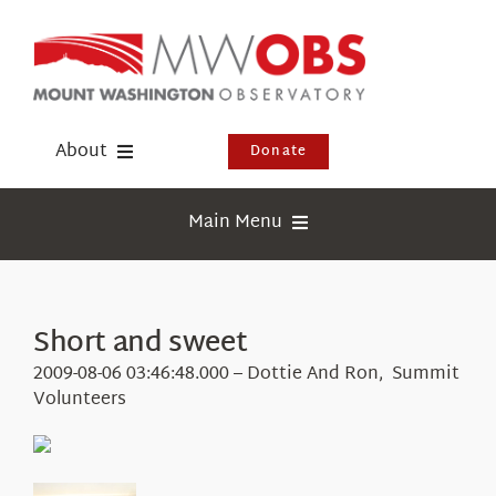
Skip
to
content
About
Donate
Donate
Main Menu
Shop
Weather
Newsletter
Webcams
Short and sweet
Events
Education
2009-08-06 03:46:48.000 – Dottie And Ron, Summit
Visit Us
Volunteers
Research
News