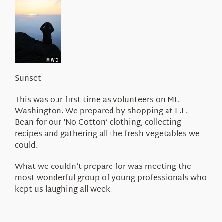
About Us
Sunset
This was our first time as volunteers on Mt.
Washington. We prepared by shopping at L.L.
Bean for our ‘No Cotton’ clothing, collecting
recipes and gathering all the fresh vegetables we
could.
What we couldn’t prepare for was meeting the
most wonderful group of young professionals who
kept us laughing all week.