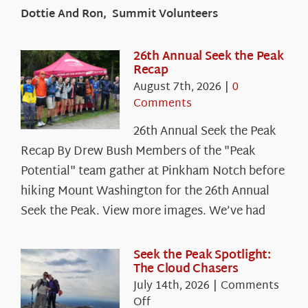
Dottie And Ron, Summit Volunteers
26th Annual Seek the Peak
Recap
August 7th, 2026
|
0
Comments
26th Annual Seek the Peak
Recap By Drew Bush Members of the "Peak
Potential" team gather at Pinkham Notch before
hiking Mount Washington for the 26th Annual
Seek the Peak. View more images. We’ve had
Seek the Peak Spotlight:
The Cloud Chasers
July 14th, 2026
|
Comments
on
Off