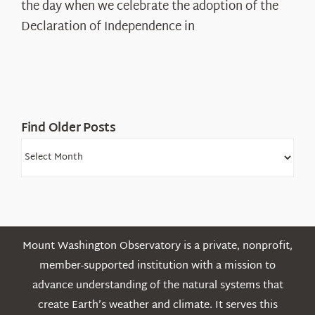
Declaration’s
the day when we celebrate the adoption of the
Legacy
Declaration of Independence in
in
the
White
Mountains
Find Older Posts
Find
Older
Posts
Mount Washington Observatory is a private, nonprofit,
member-supported institution with a mission to
advance understanding of the natural systems that
create Earth’s weather and climate. It serves this