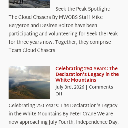
Seek
Seek the Peak Spotlight:
the
The Cloud Chasers By MWOBS Staff Mike
Peak
Spotlight:
Bergeron and Desiree Bolton have been
The
participating and volunteering for Seek the Peak
Cloud
for three years now. Together, they comprise
Chasers
Team Cloud Chasers
Celebrating 250 Years: The
Declaration’s Legacy in the
White Mountains
July 3rd, 2026
|
Comments
on
Off
Celebrating
Celebrating 250 Years: The Declaration's Legacy
250
in the White Mountains By Peter Crane We are
Years:
The
now approaching July Fourth, Independence Day,