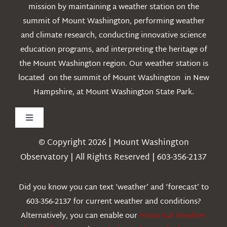
mission by maintaining a weather station on the
summit of Mount Washington, performing weather
and climate research, conducting innovative science
education programs, and interpreting the heritage of
the Mount Washington region. Our weather station is
located on the summit of Mount Washington in New
Hampshire, at Mount Washington State Park.
Toggle
Navigation
© Copyright 2026 | Mount Washington
Weather
Observatory | All Rights Reserved | 603-356-2137
Webcams
Did you know you can text ‘weather’ and ‘forecast’ to
603-356-2137 for current weather and conditions?
Education
Alternatively, you can enable our
Historical Weather