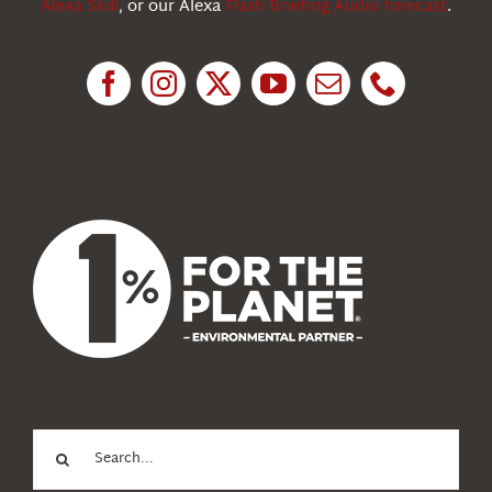
Alexa Skill
, or our Alexa
Flash Briefing Audio forecast
.
Research
News
About Us
Search
for: