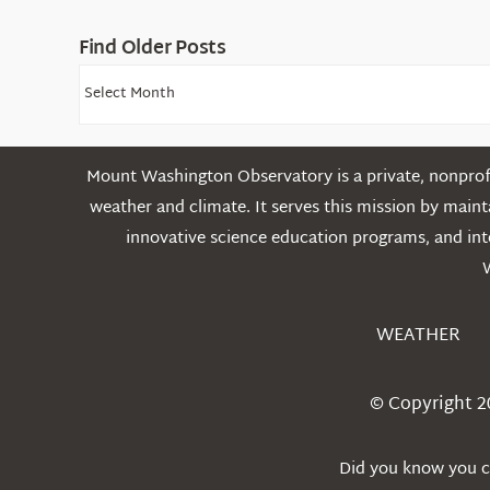
Find Older Posts
Find
Older
Posts
Mount Washington Observatory is a private, nonprofi
weather and climate. It serves this mission by mai
innovative science education programs, and int
WEATHER
© Copyright 2
Did you know you ca