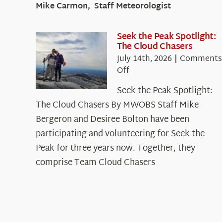
Mike Carmon, Staff Meteorologist
Seek the Peak Spotlight:
The Cloud Chasers
July 14th, 2026
|
Comments
on
Off
Seek
Seek the Peak Spotlight:
the
The Cloud Chasers By MWOBS Staff Mike
Peak
Spotlight:
Bergeron and Desiree Bolton have been
The
participating and volunteering for Seek the
Cloud
Peak for three years now. Together, they
Chasers
comprise Team Cloud Chasers