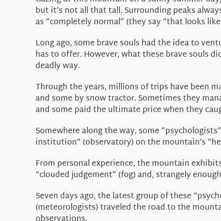
but it’s not all that tall. Surrounding peaks alw
as “completely normal” (they say “that looks like
Long ago, some brave souls had the idea to ventu
has to offer. However, what these brave souls di
deadly way.
Through the years, millions of trips have been m
and some by snow tractor. Sometimes they managed
and some paid the ultimate price when they caug
Somewhere along the way, some “psychologists” (
institution” (observatory) on the mountain’s “h
From personal experience, the mountain exhibits 
“clouded judgement” (fog) and, strangely enough
Seven days ago, the latest group of these “psych
(meteorologists) traveled the road to the mounta
observations.