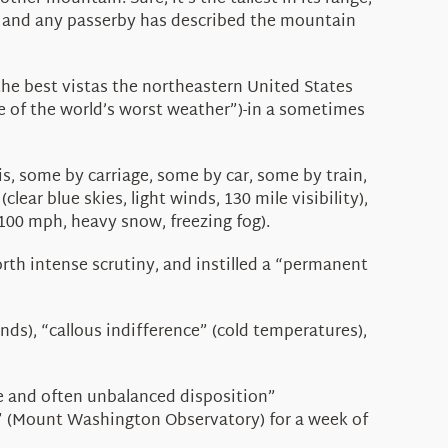
r), and any passerby has described the mountain
the best vistas the northeastern United States
me of the world’s worst weather”)-in a sometimes
s, some by carriage, some by car, some by train,
r blue skies, light winds, 130 mile visibility),
100 mph, heavy snow, freezing fog).
h intense scrutiny, and instilled a “permanent
ds), “callous indifference” (cold temperatures),
re and often unbalanced disposition”
gs” (Mount Washington Observatory) for a week of