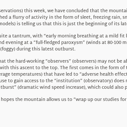
servations) this week, we have concluded that the mounta
d a flurry of activity in the form of sleet, freezing rain,
els) is telling us that this is just the beginning of its lat
e a tantrum, with “early morning breathing at a mild fit 
nd evening at a “full-fledged paroxysm” (winds at 80-100 mph
foggy) during this latest outburst.
that the hard-working “observers” (observers) may not be a
 with this ascent to the top. The first comes in the form of
rage temperatures) that have led to “adverse health effect
se to gain access to the “institution” (observatory) does 
utburst” (dramatic wind speed increase), which could also 
n hopes the mountain allows us to “wrap up our studies fo