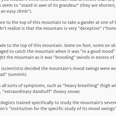
ays seem to “stand in awe of its grandeur” (they are shorte
 an easy climb”).
re to the top of this mountain to take a gander at one of 
dn’t realize is that the mountain is very “deceptive” (“ho
ade to the top of this mountain. Some on foot, some on ski
 to catch the mountain when it was “in a good mood” (clea
ht the mountain as it was “brooding” (winds in excess of 
scientists) decided the mountain’s mood swings were wort
ead” (summit).
all sorts of symptoms, such as “heavy breathing” (high win
, “extraordinary dandruff” (heavy snow).
ologists trained specifically to study the mountain’s seve
in’s “institution for the specific study of its mood swin