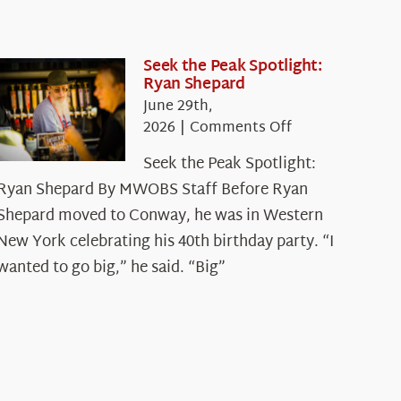
Seek the Peak Spotlight:
Ryan Shepard
June 29th,
on
2026
|
Comments Off
Seek
Seek the Peak Spotlight:
the
Ryan Shepard By MWOBS Staff Before Ryan
Peak
Spotlight:
Shepard moved to Conway, he was in Western
Ryan
New York celebrating his 40th birthday party. “I
Shepard
wanted to go big,” he said. “Big”