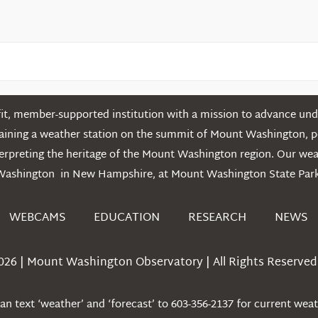
t, member-supported institution with a mission to advance unde
ntaining a weather station on the summit of Mount Washington, 
erpreting the heritage of the Mount Washington region. Our we
Washington in New Hampshire, at Mount Washington State Park
WEBCAMS
EDUCATION
RESEARCH
NEWS
026 | Mount Washington Observatory | All Rights Reserved 
n text ‘weather’ and ‘forecast’ to 603-356-2137 for current wea