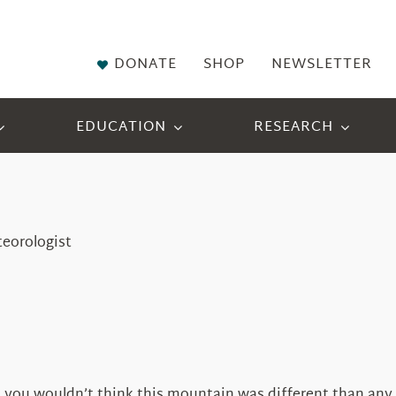
DONATE
SHOP
NEWSLETTER
EDUCATION
RESEARCH
teorologist
ou wouldn’t think this mountain was different than any oth