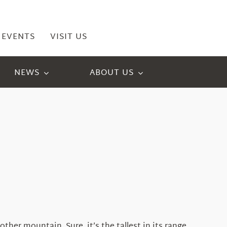
EVENTS
VISIT US
NEWS
ABOUT US
er mountain. Sure, it’s the tallest in its range,