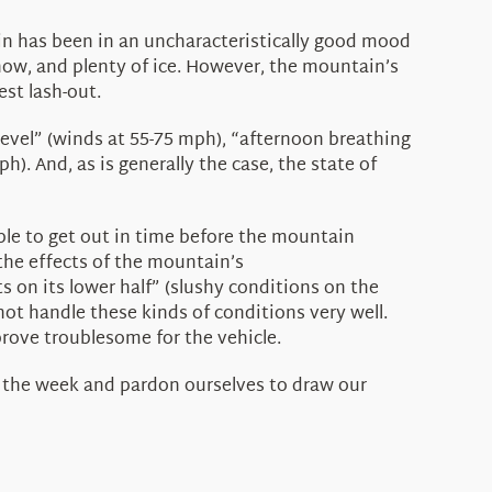
in has been in an uncharacteristically good mood
 snow, and plenty of ice. However, the mountain’s
est lash-out.
level” (winds at 55-75 mph), “afternoon breathing
). And, as is generally the case, the state of
ble to get out in time before the mountain
 the effects of the mountain’s
s on its lower half” (slushy conditions on the
not handle these kinds of conditions very well.
prove troublesome for the vehicle.
r the week and pardon ourselves to draw our