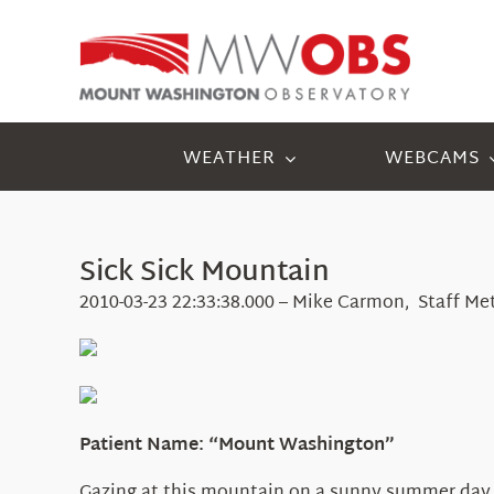
Skip
to
content
WEATHER
WEBCAMS
Sick Sick Mountain
2010-03-23 22:33:38.000 – Mike Carmon, Staff Me
Patient Name: “Mount Washington”
Gazing at this mountain on a sunny summer day, y