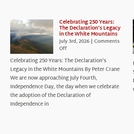
Celebrating 250 Years:
The Declaration’s Legacy
in the White Mountains
July 3rd, 2026
|
Comments
on
Off
Celebrating
Celebrating 250 Years: The Declaration's
250
Legacy in the White Mountains By Peter Crane
Years:
The
We are now approaching July Fourth,
Declaration’s
Independence Day, the day when we celebrate
Legacy
the adoption of the Declaration of
in
Independence in
the
White
Mountains