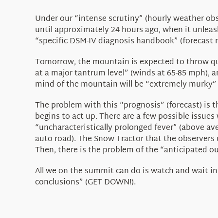
Under our “intense scrutiny” (hourly weather ob
until approximately 24 hours ago, when it unleashe
“specific DSM-IV diagnosis handbook” (forecast mod
Tomorrow, the mountain is expected to throw quit
at a major tantrum level” (winds at 65-85 mph), a
mind of the mountain will be “extremely murky” (
The problem with this “prognosis” (forecast) is 
begins to act up. There are a few possible issues
“uncharacteristically prolonged fever” (above ave
auto road). The Snow Tractor that the observers u
Then, there is the problem of the “anticipated o
All we on the summit can do is watch and wait i
conclusions” (GET DOWN!).