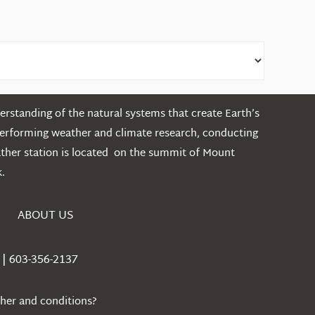
rstanding of the natural systems that create Earth’s
performing weather and climate research, conducting
ather station is located on the summit of Mount
.
ABOUT US
| 603-356-2137
ther and conditions?