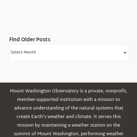
Find Older Posts
Find
Older
Posts
Mount Washington Observatory is a private, nonprofit,
member-supported institution with a mission to
advance understanding of the natural systems that
create Earth’s weather and climate. It serves this
mission by maintaining a weather station on the
summit of Mount Washington, performing weather