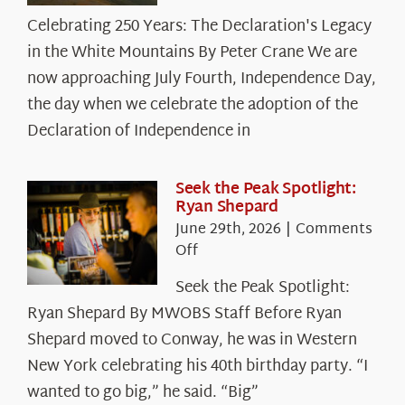
Celebrating
Celebrating 250 Years: The Declaration's Legacy
250
in the White Mountains By Peter Crane We are
Years:
The
now approaching July Fourth, Independence Day,
Declaration’s
the day when we celebrate the adoption of the
Legacy
Declaration of Independence in
in
the
White
Seek the Peak Spotlight:
Ryan Shepard
Mountains
June 29th, 2026
|
Comments
on
Off
Seek
Seek the Peak Spotlight:
the
Ryan Shepard By MWOBS Staff Before Ryan
Peak
Spotlight:
Shepard moved to Conway, he was in Western
Ryan
New York celebrating his 40th birthday party. “I
Shepard
wanted to go big,” he said. “Big”