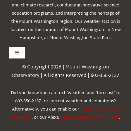
and climate research, conducting innovative science
education programs, and interpreting the heritage of
the Mount Washington region. Our weather station is
located on the summit of Mount Washington in New
Hampshire, at Mount Washington State Park.
Toggle
Navigation
© Copyright 2026 | Mount Washington
Weather
Observatory | All Rights Reserved | 603-356-2137
Webcams
Did you know you can text ‘weather’ and ‘forecast’ to
603-356-2137 for current weather and conditions?
Education
Alternatively, you can enable our
Historical Weather
Alexa Skill
, or our Alexa
Flash Briefing Audio forecast
.
Research