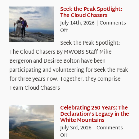
Seek the Peak Spotlight:
The Cloud Chasers
July 14th, 2026
|
Comments
on
Off
Seek
Seek the Peak Spotlight:
the
The Cloud Chasers By MWOBS Staff Mike
Peak
Spotlight:
Bergeron and Desiree Bolton have been
The
participating and volunteering for Seek the Peak
Cloud
for three years now. Together, they comprise
Chasers
Team Cloud Chasers
Celebrating 250 Years: The
Declaration’s Legacy in the
White Mountains
July 3rd, 2026
|
Comments
on
Off