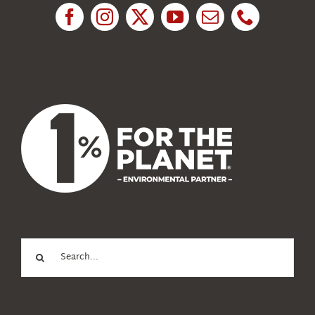
News
About Us
Search
for: