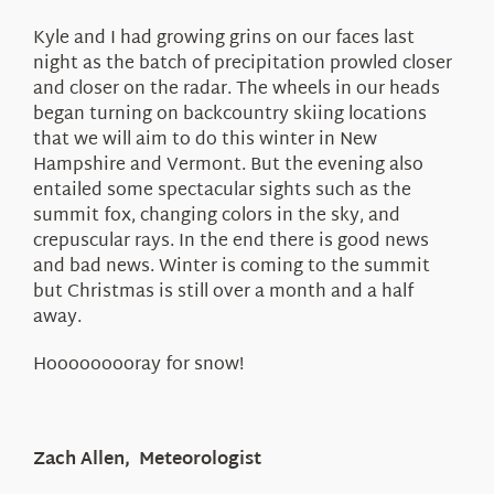
Kyle and I had growing grins on our faces last
night as the batch of precipitation prowled closer
and closer on the radar. The wheels in our heads
began turning on backcountry skiing locations
that we will aim to do this winter in New
Hampshire and Vermont. But the evening also
entailed some spectacular sights such as the
summit fox, changing colors in the sky, and
crepuscular rays. In the end there is good news
and bad news. Winter is coming to the summit
but Christmas is still over a month and a half
away.
Hooooooooray for snow!
Zach Allen, Meteorologist