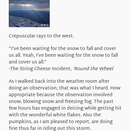
About Us
Crepuscular rays to the west.
“I’ve been waiting for the snow to fall and cover
us all. Yeah, I’ve been waiting for the snow to fall
and cover us all.”
-The String Cheese Incident,
‘Round the Wheel
As I walked back into the weather room after
doing an observation, that was what I heard. How
appropriate because the observation involved
snow, blowing snow and freezing fog. The past
few hours has engaged in deicing while getting hit
with the wonderful white flakes. Also the
pumpkins, as I am pleased to report, are doing
fine thus far in riding out this storm.