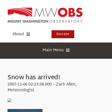
Skip
to
content
About
Donate
Donate
Main Menu
Shop
Weather
Newsletter
Webcams
Snow has arrived!
Events
Education
2007-11-06 02:23:58.000 – Zach Allen,
Visit Us
Meteorologist
Research
News