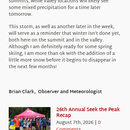
summits, while valley locations will likely see
some mixed precipitation for a time later
tomorrow.
This storm, as well as another later in the week,
will serve as a reminder that winter isn’t done yet,
both here on the summit and in the valley.
Although I am definitely ready for some spring
skiing, I am more than ok with the addition of a
little more snow before it begins to disappear in
the next few months!
Brian Clark, Observer and Meteorologist
26th Annual Seek the Peak
Recap
August 7th, 2026
|
0
Comments