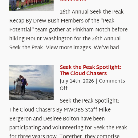
26th Annual Seek the Peak
Recap By Drew Bush Members of the "Peak
Potential" team gather at Pinkham Notch before
hiking Mount Washington for the 26th Annual
Seek the Peak. View more images. We’ve had
Seek the Peak Spotlight:
The Cloud Chasers
July 14th, 2026
|
Comments
on
Off
Seek
Seek the Peak Spotlight:
the
The Cloud Chasers By MWOBS Staff Mike
Peak
Spotlight:
Bergeron and Desiree Bolton have been
The
participating and volunteering for Seek the Peak
Cloud
for three years now. Together, they comprise