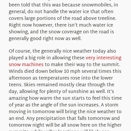
been told that this was because snowmobiles, in
general, do not handle the water ice that often
covers large portions of the road above treeline.
Right now however, there isn’t much water ice
showing, and the snow coverage on the road is
generally good right now as well.
Of course, the generally nice weather today also
played a big role in allowing these
very interesting
snow machines
to make their way to the summit.
Winds died down below 10 mph several times this
afternoon as temperatures rose into the lower
teens. Skies remained mostly clear through the
day, allowing for plenty of sunshine as well. It’s
amazing how warm the sun starts to feel this time
of year as the angle of the sun increases. A storm
moving in tomorrow will bring the nice weather to
an end. Any precipitation that falls tomorrow and
tomorrow night will be all snow here on the higher