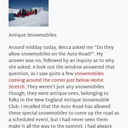
About Us
Antique Snowmobiles
Around midday today, Becca asked me “Do they
allow snowmobiles on the Auto Road?”. My
answer was no, followed by an inquiry as to why
she asked. A look out the window answered that
question, as I saw quite a few
snowmobiles
coming around the corner just below Home
Stretch
. They weren’t just any snowmobiles
though, they were antique ones, belonging to
folks in the New England Antique Snowmobile
Club. I recalled that the Auto Road has allowed
these special snowmobiles to come up the road as
a scheduled event, but I had never seen them
make it all the way to the summit. I had always