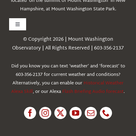
located on the summit of Mount Washington in New
Hampshire, at Mount Washington State Park.
Toggle
Navigation
© Copyright 2026 | Mount Washington
Weather
Observatory | All Rights Reserved | 603-356-2137
Webcams
Did you know you can text ‘weather’ and ‘forecast’ to
603-356-2137 for current weather and conditions?
Education
Alternatively, you can enable our
Historical Weather
Alexa Skill
, or our Alexa
Flash Briefing Audio forecast
.
Research
News