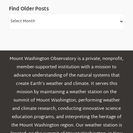
Find Older Posts
Find
Older
Posts
Mount Washington Observatory is a private, nonprofit,
member-supported institution with a mission to
advance understanding of the natural systems that
create Earth’s weather and climate. It serves this
mission by maintaining a weather station on the
summit of Mount Washington, performing weather
and climate research, conducting innovative science
education programs, and interpreting the heritage of
the Mount Washington region. Our weather station is