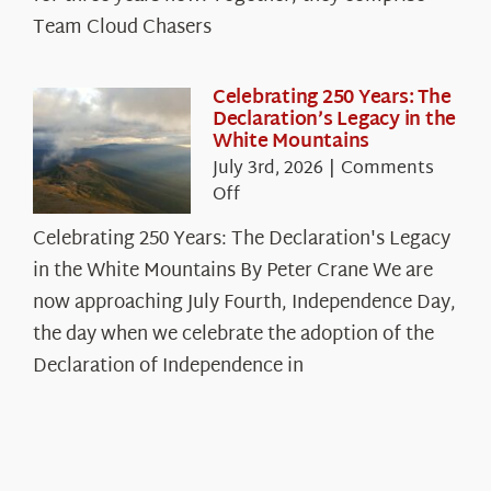
Chasers
Team Cloud Chasers
Celebrating 250 Years: The
Declaration’s Legacy in the
White Mountains
July 3rd, 2026
|
Comments
on
Off
Celebrating
Celebrating 250 Years: The Declaration's Legacy
250
in the White Mountains By Peter Crane We are
Years:
The
now approaching July Fourth, Independence Day,
Declaration’s
the day when we celebrate the adoption of the
Legacy
Declaration of Independence in
in
the
White
Mountains