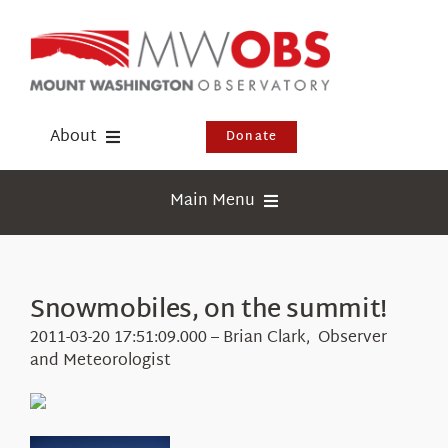
Skip
to
content
About
Donate
Donate
Main Menu
Shop
Weather
Newsletter
Webcams
Snowmobiles, on the summit!
Events
Education
2011-03-20 17:51:09.000 – Brian Clark, Observer
Visit Us
and Meteorologist
Research
News