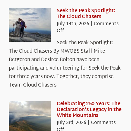
Seek the Peak Spotlight:
The Cloud Chasers
July 14th, 2026
|
Comments
on
Off
Seek
Seek the Peak Spotlight:
the
The Cloud Chasers By MWOBS Staff Mike
Peak
Spotlight:
Bergeron and Desiree Bolton have been
The
participating and volunteering for Seek the Peak
Cloud
for three years now. Together, they comprise
Chasers
Team Cloud Chasers
Celebrating 250 Years: The
Declaration’s Legacy in the
White Mountains
July 3rd, 2026
|
Comments
on
Off