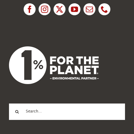
News
About Us
Search
for: