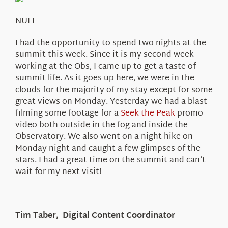
About Us
NULL
I had the opportunity to spend two nights at the
summit this week. Since it is my second week
working at the Obs, I came up to get a taste of
summit life. As it goes up here, we were in the
clouds for the majority of my stay except for some
great views on Monday. Yesterday we had a blast
filming some footage for a
Seek the Peak
promo
video both outside in the fog and inside the
Observatory. We also went on a night hike on
Monday night and caught a few glimpses of the
stars. I had a great time on the summit and can’t
wait for my next visit!
Tim Taber, Digital Content Coordinator