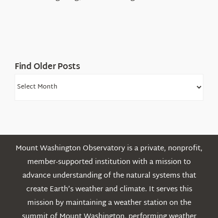
Find Older Posts
Find
Older
Posts
Mount Washington Observatory is a private, nonprofit,
member-supported institution with a mission to
advance understanding of the natural systems that
create Earth’s weather and climate. It serves this
mission by maintaining a weather station on the
summit of Mount Washington, performing weather