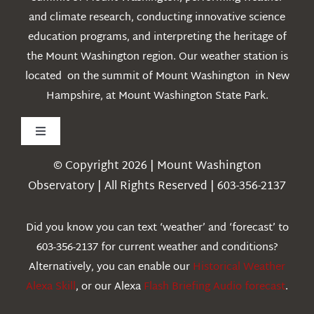
and climate research, conducting innovative science
education programs, and interpreting the heritage of
the Mount Washington region. Our weather station is
located on the summit of Mount Washington in New
Hampshire, at Mount Washington State Park.
Toggle
Navigation
© Copyright 2026 | Mount Washington
Weather
Observatory | All Rights Reserved | 603-356-2137
Webcams
Did you know you can text ‘weather’ and ‘forecast’ to
603-356-2137 for current weather and conditions?
Education
Alternatively, you can enable our
Historical Weather
Alexa Skill
, or our Alexa
Flash Briefing Audio forecast
.
Research