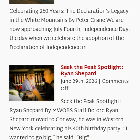
Celebrating
Celebrating 250 Years: The Declaration's Legacy
250
in the White Mountains By Peter Crane We are
Years:
The
now approaching July Fourth, Independence Day,
Declaration’s
the day when we celebrate the adoption of the
Legacy
Declaration of Independence in
in
the
White
Seek the Peak Spotlight:
Ryan Shepard
Mountains
June 29th, 2026
|
Comments
on
Off
Seek
Seek the Peak Spotlight:
the
Ryan Shepard By MWOBS Staff Before Ryan
Peak
Spotlight:
Shepard moved to Conway, he was in Western
Ryan
New York celebrating his 40th birthday party. “I
Shepard
wanted to go big,” he said. “Big”