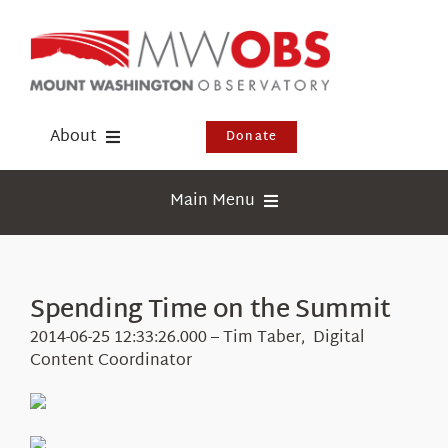
Skip
to
content
About
Donate
Donate
Main Menu
Shop
Weather
Newsletter
Webcams
Spending Time on the Summit
Events
Education
2014-06-25 12:33:26.000 – Tim Taber, Digital
Visit Us
Content Coordinator
Research
News