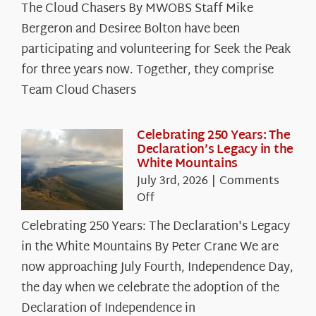
The Cloud Chasers By MWOBS Staff Mike
Peak
Spotlight:
Bergeron and Desiree Bolton have been
The
participating and volunteering for Seek the Peak
Cloud
for three years now. Together, they comprise
Chasers
Team Cloud Chasers
Celebrating 250 Years: The
Declaration’s Legacy in the
White Mountains
July 3rd, 2026
|
Comments
on
Off
Celebrating
Celebrating 250 Years: The Declaration's Legacy
250
in the White Mountains By Peter Crane We are
Years:
The
now approaching July Fourth, Independence Day,
Declaration’s
the day when we celebrate the adoption of the
Legacy
Declaration of Independence in