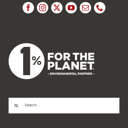
News
About Us
Search
for: