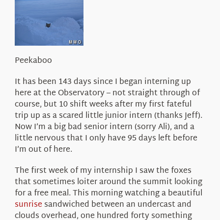
About Us
Peekaboo
It has been 143 days since I began interning up
here at the Observatory – not straight through of
course, but 10 shift weeks after my first fateful
trip up as a scared little junior intern (thanks Jeff).
Now I’m a big bad senior intern (sorry Ali), and a
little nervous that I only have 95 days left before
I’m out of here.
The first week of my internship I saw the foxes
that sometimes loiter around the summit looking
for a free meal. This morning watching a beautiful
sunrise
sandwiched between an undercast and
clouds overhead, one hundred forty something