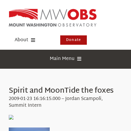
Skip
to
content
About
Donate
Donate
Main Menu
Shop
Weather
Newsletter
Webcams
Spirit and MoonTide the foxes
Events
Education
2009-01-23 16:16:15.000 – Jordan Scampoli,
Visit Us
Summit Intern
Research
News