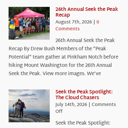
26th Annual Seek the Peak
Recap
August 7th, 2026
|
0
Comments
26th Annual Seek the Peak
Recap By Drew Bush Members of the "Peak
Potential" team gather at Pinkham Notch before
hiking Mount Washington for the 26th Annual
Seek the Peak. View more images. We’ve
Seek the Peak Spotlight:
The Cloud Chasers
July 14th, 2026
|
Comments
on
Off
Seek
Seek the Peak Spotlight:
the