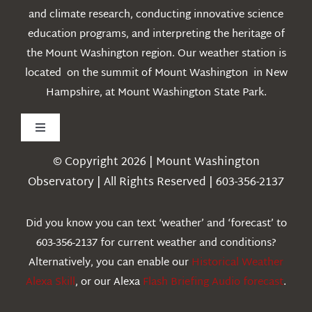
and climate research, conducting innovative science
education programs, and interpreting the heritage of
the Mount Washington region. Our weather station is
located on the summit of Mount Washington in New
Hampshire, at Mount Washington State Park.
Toggle
Navigation
© Copyright 2026 | Mount Washington
Weather
Observatory | All Rights Reserved | 603-356-2137
Webcams
Did you know you can text ‘weather’ and ‘forecast’ to
603-356-2137 for current weather and conditions?
Education
Alternatively, you can enable our
Historical Weather
Alexa Skill
, or our Alexa
Flash Briefing Audio forecast
.
Research