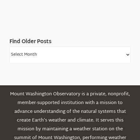
in
the
White
Mountains
Find Older Posts
Find
Older
Posts
Mount Washington Observatory is a private, nonprofit,
member-supported institution with a mission to
advance understanding of the natural systems that
create Earth’s weather and climate. It serves this
mission by maintaining a weather station on the
summit of Mount Washington, performing weather