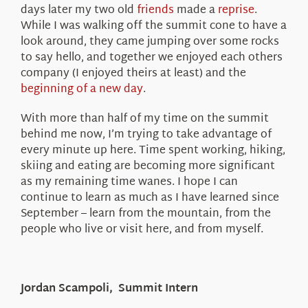
days later my two old
friends
made a
reprise
.
While I was walking off the summit cone to have a
look around, they came jumping over some rocks
to say hello, and together we enjoyed each others
company (I enjoyed theirs at least) and the
beginning of a new day
.
With more than half of my time on the summit
behind me now, I’m trying to take advantage of
every minute up here. Time spent working, hiking,
skiing and eating are becoming more significant
as my remaining time wanes. I hope I can
continue to learn as much as I have learned since
September – learn from the mountain, from the
people who live or visit here, and from myself.
Jordan Scampoli, Summit Intern