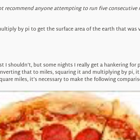
nnot recommend anyone attempting to run five consecutive
ultiply by pi to get the surface area of the earth that was
east I shouldn’t, but some nights I really get a hankering f
onverting that to miles, squaring it and multiplying by pi, i
 square miles, it’s necessary to make the following comparis