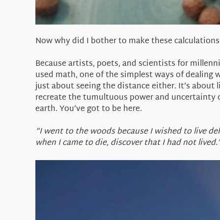
Now why did I bother to make these calculations
Because artists, poets, and scientists for millen
used math, one of the simplest ways of dealing wi
just about seeing the distance either. It’s about 
recreate the tumultuous power and uncertainty o
earth. You’ve got to be here.
“I went to the woods because I wished to live delib
when I came to die, discover that I had not lived.