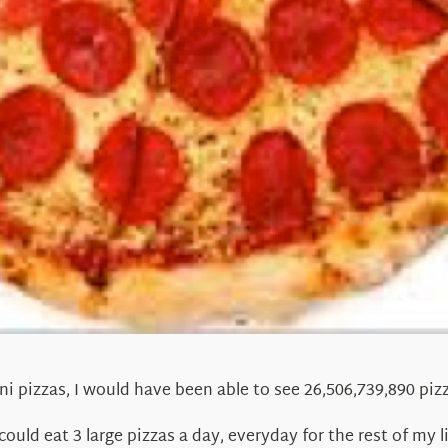
ni pizzas, I would have been able to see 26,506,739,890 pi
could eat 3 large pizzas a day, everyday for the rest of my l