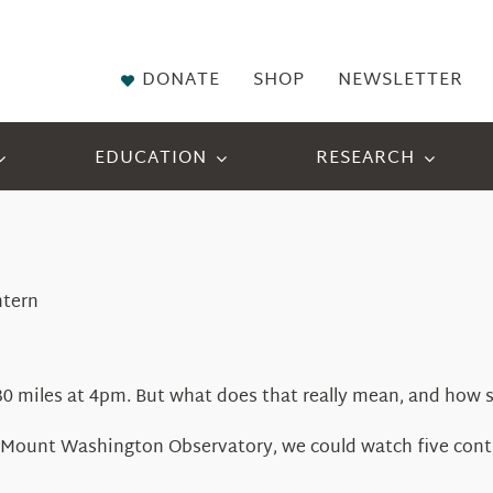
DONATE
SHOP
NEWSLETTER
EDUCATION
RESEARCH
ntern
 130 miles at 4pm. But what does that really mean, and how s
he Mount Washington Observatory, we could watch five cont