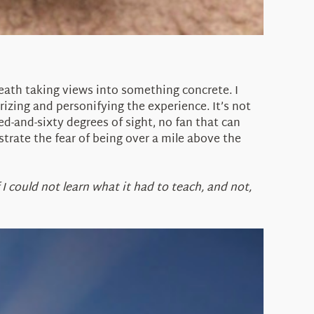
reath taking views into something concrete. I
rizing and personifying the experience. It’s not
red-and-sixty degrees of sight, no fan that can
rate the fear of being over a mile above the
f I could not learn what it had to teach, and not,