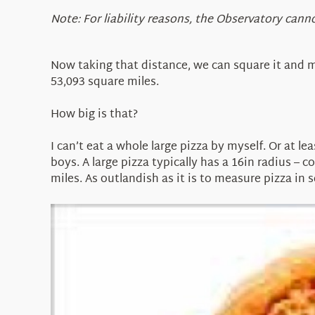
Note: For liability reasons, the Observatory ca
Now taking that distance, we can square it and m
53,093 square miles.
How big is that?
I can’t eat a whole large pizza by myself. Or at l
boys. A large pizza typically has a 16in radius – c
miles. As outlandish as it is to measure pizza in