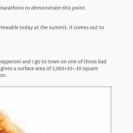
 marathons to demonstrate this point.
 viewable today at the summit. It comes out to
or pepperoni and I go to town on one of those bad
t gives a surface area of 2,003×10^-10 square
on.