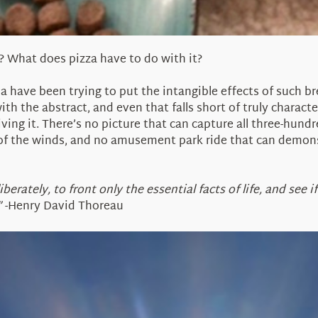
? What does pizza have to do with it?
nia have been trying to put the intangible effects of such b
th the abstract, and even that falls short of truly characte
living it. There’s no picture that can capture all three-hund
f the winds, and no amusement park ride that can demonst
erately, to front only the essential facts of life, and see i
”
-Henry David Thoreau