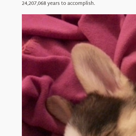
24,207,068 years to accomplish.