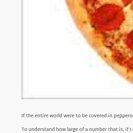
If the entire world were to be covered in peppero
To understand how large of a number that is, if I 