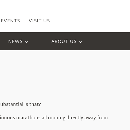
EVENTS
VISIT US
NEWS
ABOUT US
ubstantial is that?
inuous marathons all running directly away from