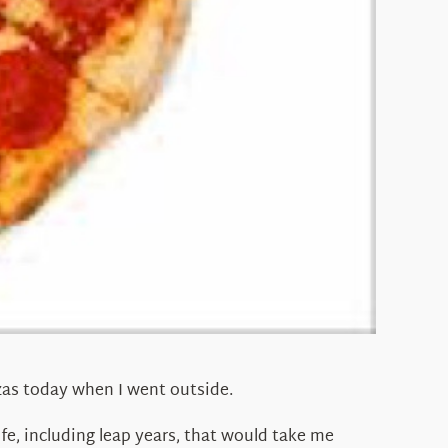
zzas today when I went outside.
ife, including leap years, that would take me