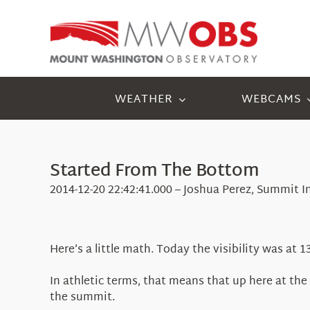
Skip
to
content
WEATHER
WEBCAMS
Started From The Bottom
2014-12-20 22:42:41.000 – Joshua Perez, Summit I
Here’s a little math. Today the visibility was at
In athletic terms, that means that up here at t
the summit.