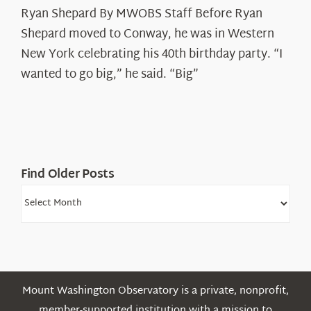
Ryan Shepard By MWOBS Staff Before Ryan
Peak
Spotlight:
Shepard moved to Conway, he was in Western
Ryan
New York celebrating his 40th birthday party. “I
Shepard
wanted to go big,” he said. “Big”
Find Older Posts
Find
Older
Posts
Mount Washington Observatory is a private, nonprofit,
member-supported institution with a mission to