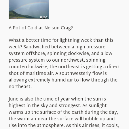
About Us
A Pot of Gold at Nelson Crag?
What a better time for lightning week than this
week? Sandwiched between a high pressure
system offshore, spinning clockwise, and a low
pressure system to our northwest, spinning
counterclockwise, the northeast is getting a direct
shot of maritime air. A southwesterly flow is
allowing extremely humid air to flow through the
northeast.
June is also the time of year when the sun is
highest in the sky and strongest. As sunlight
warms up the surface of the earth during the day,
the warm air near the surface will bubble up and
rise into the atmosphere. As this air rises, it cools,