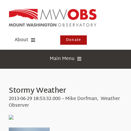
Skip
to
content
About
Donate
Donate
Main Menu
Shop
Weather
Newsletter
Webcams
Stormy Weather
Events
Education
2013-06-29 18:53:32.000 – Mike Dorfman, Weather
Visit Us
Observer
Research
News