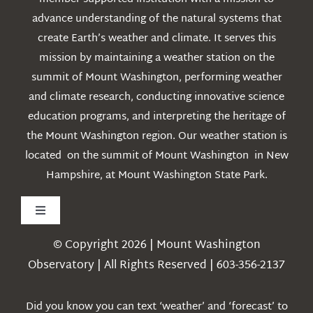
advance understanding of the natural systems that
create Earth’s weather and climate. It serves this
mission by maintaining a weather station on the
summit of Mount Washington, performing weather
and climate research, conducting innovative science
education programs, and interpreting the heritage of
the Mount Washington region. Our weather station is
located on the summit of Mount Washington in New
Hampshire, at Mount Washington State Park.
Toggle
Navigation
© Copyright 2026 | Mount Washington
Weather
Observatory | All Rights Reserved | 603-356-2137
Webcams
Did you know you can text ‘weather’ and ‘forecast’ to