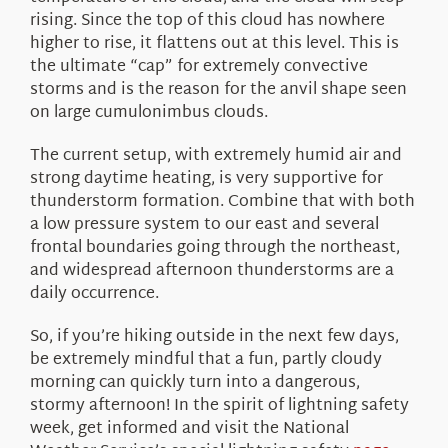
rising. Since the top of this cloud has nowhere
higher to rise, it flattens out at this level. This is
the ultimate “cap” for extremely convective
storms and is the reason for the anvil shape seen
on large cumulonimbus clouds.
The current setup, with extremely humid air and
strong daytime heating, is very supportive for
thunderstorm formation. Combine that with both
a low pressure system to our east and several
frontal boundaries going through the northeast,
and widespread afternoon thunderstorms are a
daily occurrence.
So, if you’re hiking outside in the next few days,
be extremely mindful that a fun, partly cloudy
morning can quickly turn into a dangerous,
stormy afternoon! In the spirit of lightning safety
week, get informed and visit the National