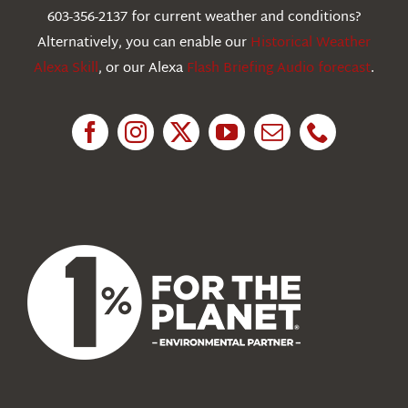
603-356-2137 for current weather and conditions?
Education
Alternatively, you can enable our
Historical Weather
Alexa Skill
, or our Alexa
Flash Briefing Audio forecast
.
Research
News
About Us