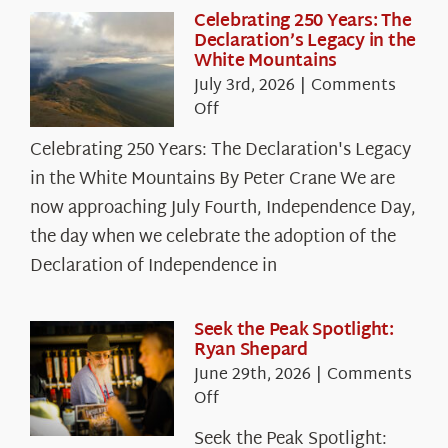
Celebrating 250 Years: The
Declaration’s Legacy in the
White Mountains
July 3rd, 2026
|
Comments
on
Off
Celebrating
Celebrating 250 Years: The Declaration's Legacy
250
in the White Mountains By Peter Crane We are
Years:
The
now approaching July Fourth, Independence Day,
Declaration’s
the day when we celebrate the adoption of the
Legacy
Declaration of Independence in
in
the
White
Seek the Peak Spotlight:
Ryan Shepard
Mountains
June 29th, 2026
|
Comments
on
Off
Seek
Seek the Peak Spotlight:
the