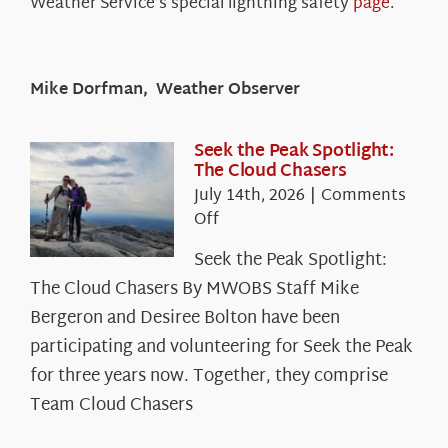
Weather Service’s special lightning safety
page
.
Mike Dorfman, Weather Observer
Seek the Peak Spotlight:
The Cloud Chasers
July 14th, 2026
|
Comments
on
Off
Seek
Seek the Peak Spotlight:
the
The Cloud Chasers By MWOBS Staff Mike
Peak
Spotlight:
Bergeron and Desiree Bolton have been
The
participating and volunteering for Seek the Peak
Cloud
for three years now. Together, they comprise
Chasers
Team Cloud Chasers