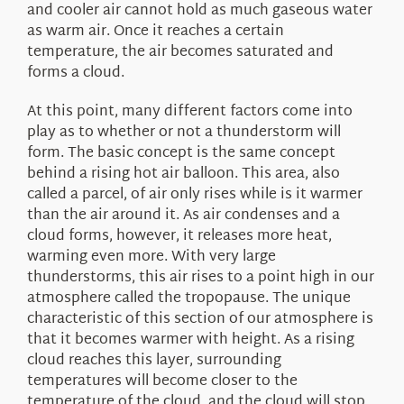
and cooler air cannot hold as much gaseous water
as warm air. Once it reaches a certain
temperature, the air becomes saturated and
forms a cloud.
At this point, many different factors come into
play as to whether or not a thunderstorm will
form. The basic concept is the same concept
behind a rising hot air balloon. This area, also
called a parcel, of air only rises while is it warmer
than the air around it. As air condenses and a
cloud forms, however, it releases more heat,
warming even more. With very large
thunderstorms, this air rises to a point high in our
atmosphere called the tropopause. The unique
characteristic of this section of our atmosphere is
that it becomes warmer with height. As a rising
cloud reaches this layer, surrounding
temperatures will become closer to the
temperature of the cloud, and the cloud will stop