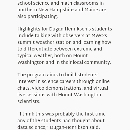
school science and math classrooms in
northern New Hampshire and Maine are
also participating.
Highlights for Dugan-Henriksen’s students
include talking with observers at MWO’s
summit weather station and learning how
to differentiate between extreme and
typical weather, both on Mount
Washington and in their local community.
The program aims to build students’
interest in science careers through online
chats, video demonstrations, and virtual
live sessions with Mount Washington
scientists.
“I think this was probably the first time
any of the students had thought about
data science,” Dugan-Henriksen said.