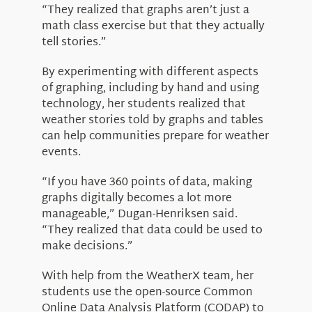
“They realized that graphs aren’t just a
math class exercise but that they actually
tell stories.”
By experimenting with different aspects
of graphing, including by hand and using
technology, her students realized that
weather stories told by graphs and tables
can help communities prepare for weather
events.
“If you have 360 points of data, making
graphs digitally becomes a lot more
manageable,” Dugan-Henriksen said.
“They realized that data could be used to
make decisions.”
With help from the WeatherX team, her
students use the open-source Common
Online Data Analysis Platform (CODAP) to