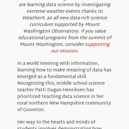
are learning data science by investigating
extreme weather events thanks to
WeatherX, an all new data-rich science
curriculum supported by Mount
Washington Observatory. If you value
educational programs from the summit of
Mount Washington, consider
supporting
our mission
.
In a world teeming with information,
learning how to make meaning of data has
emerged as a fundamental skill.
Recognizing this, middle school science
teacher Patti Dugan-Henriksen has
prioritized teaching data science in her
rural northern New Hampshire community
of Groveton.
Her way to the hearts and minds of