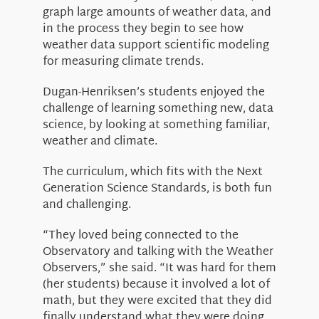
graph large amounts of weather data, and
in the process they begin to see how
weather data support scientific modeling
for measuring climate trends.
Dugan-Henriksen’s students enjoyed the
challenge of learning something new, data
science, by looking at something familiar,
weather and climate.
The curriculum, which fits with the Next
Generation Science Standards, is both fun
and challenging.
“They loved being connected to the
Observatory and talking with the Weather
Observers,” she said. “It was hard for them
(her students) because it involved a lot of
math, but they were excited that they did
finally understand what they were doing.