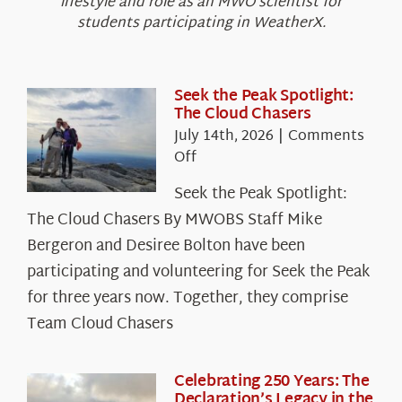
lifestyle and role as an MWO scientist for
students participating in WeatherX.
Seek the Peak Spotlight:
The Cloud Chasers
July 14th, 2026
|
Comments
on
Off
Seek
Seek the Peak Spotlight:
the
The Cloud Chasers By MWOBS Staff Mike
Peak
Spotlight:
Bergeron and Desiree Bolton have been
The
participating and volunteering for Seek the Peak
Cloud
for three years now. Together, they comprise
Chasers
Team Cloud Chasers
Celebrating 250 Years: The
Declaration’s Legacy in the