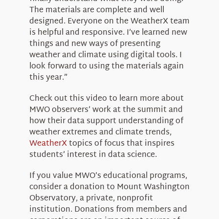
The materials are complete and well
designed. Everyone on the WeatherX team
is helpful and responsive. I’ve learned new
things and new ways of presenting
weather and climate using digital tools. I
look forward to using the materials again
this year.”
Check out this video to learn more about
MWO observers’ work at the summit and
how their data support understanding of
weather extremes and climate trends,
WeatherX
topics of focus that inspires
students’ interest in data science.
If you value MWO’s educational programs,
consider a donation to Mount Washington
Observatory, a private, nonprofit
institution. Donations from members and