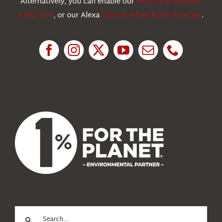
Alternatively, you can enable our
Historical Weather
Alexa Skill
, or our Alexa
Flash Briefing Audio forecast
.
Research
News
About Us
Search