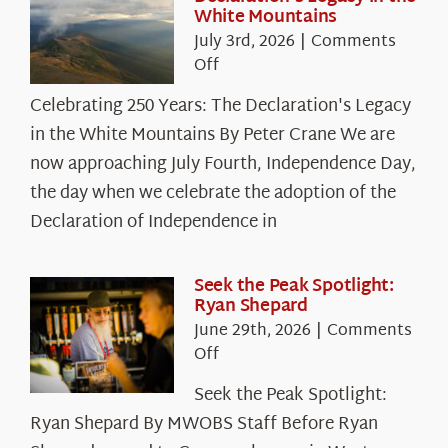
White Mountains
July 3rd, 2026
|
Comments
on
Off
Celebrating
Celebrating 250 Years: The Declaration's Legacy
250
in the White Mountains By Peter Crane We are
Years:
The
now approaching July Fourth, Independence Day,
Declaration’s
the day when we celebrate the adoption of the
Legacy
Declaration of Independence in
in
the
White
Seek the Peak Spotlight:
Ryan Shepard
Mountains
June 29th, 2026
|
Comments
on
Off
Seek
Seek the Peak Spotlight:
the
Ryan Shepard By MWOBS Staff Before Ryan
Peak