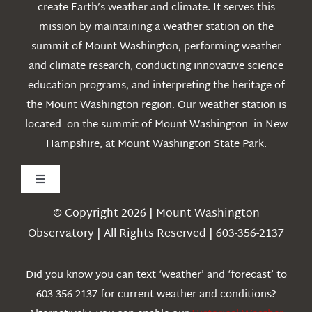
create Earth’s weather and climate. It serves this
mission by maintaining a weather station on the
summit of Mount Washington, performing weather
and climate research, conducting innovative science
education programs, and interpreting the heritage of
the Mount Washington region. Our weather station is
located on the summit of Mount Washington in New
Hampshire, at Mount Washington State Park.
Toggle
Navigation
© Copyright 2026 | Mount Washington
Weather
Observatory | All Rights Reserved | 603-356-2137
Webcams
Did you know you can text ‘weather’ and ‘forecast’ to
603-356-2137 for current weather and conditions?
Education