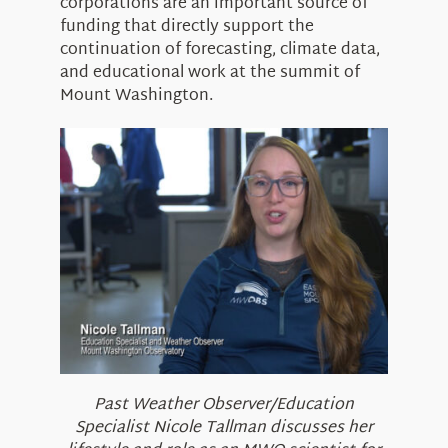
corporations are an important source of
funding that directly support the
continuation of forecasting, climate data,
and educational work at the summit of
Mount Washington.
Past Weather Observer/Education
Specialist Nicole Tallman discusses her