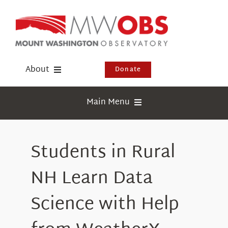
Skip
to
content
About
Donate
Donate
Main Menu
Shop
Weather
Newsletter
Students in Rural
Webcams
Events
Education
NH Learn Data
Visit Us
Research
Science with Help
News