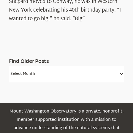
Spotlight:
Shepard moved to Conway, he was in Western
Ryan
New York celebrating his 40th birthday party. “I
Shepard
wanted to go big,” he said. “Big”
Find Older Posts
Find
Older
Posts
Mount Washington Observatory is a private, nonprofit,
member-supported institution with a mission to
advance understanding of the natural systems that