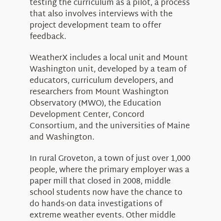
testing the curriculum as a pilot, a process
that also involves interviews with the
project development team to offer
feedback.
WeatherX includes a local unit and Mount
Washington unit, developed by a team of
educators, curriculum developers, and
researchers from Mount Washington
Observatory (MWO), the Education
Development Center, Concord
Consortium, and the universities of Maine
and Washington.
In rural Groveton, a town of just over 1,000
people, where the primary employer was a
paper mill that closed in 2008, middle
school students now have the chance to
do hands-on data investigations of
extreme weather events. Other middle