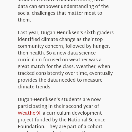
students involves demonstrating how
data can empower understanding of the
social challenges that matter most to
them.
Last year, Dugan-Henriksen’s sixth graders
identified climate change as their top
community concern, followed by hunger,
then health. So a new data science
curriculum focused on weather was a
great match for the class. Weather, when
tracked consistently over time, eventually
provides the data needed to measure
climate trends.
Dugan-Henriksen’s students are now
participating in their second year of
WeatherX
, a curriculum development
project funded by the National Science
Foundation. They are part of a cohort