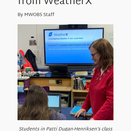
from WeatherX
About Us
By MWOBS Staff
Students in Patti Dugan-Henriksen’s class