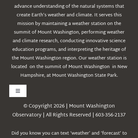
advance understanding of the natural systems that
create Earth’s weather and climate. It serves this
mission by maintaining a weather station on the
summit of Mount Washington, performing weather
and climate research, conducting innovative science
education programs, and interpreting the heritage of
the Mount Washington region. Our weather station is
located on the summit of Mount Washington in New
Hampshire, at Mount Washington State Park.
Toggle
Navigation
© Copyright 2026 | Mount Washington
Weather
Observatory | All Rights Reserved | 603-356-2137
Webcams
Did you know you can text ‘weather’ and ‘forecast’ to