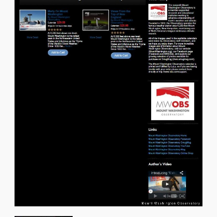
About Us