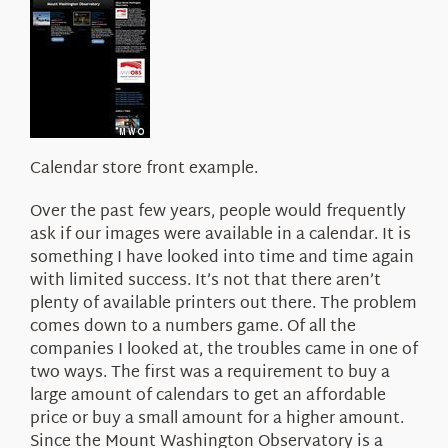
Calendar store front example.
Over the past few years, people would frequently
ask if our images were available in a calendar. It is
something I have looked into time and time again
with limited success. It’s not that there aren’t
plenty of available printers out there. The problem
comes down to a numbers game. Of all the
companies I looked at, the troubles came in one of
two ways. The first was a requirement to buy a
large amount of calendars to get an affordable
price or buy a small amount for a higher amount.
Since the Mount Washington Observatory is a