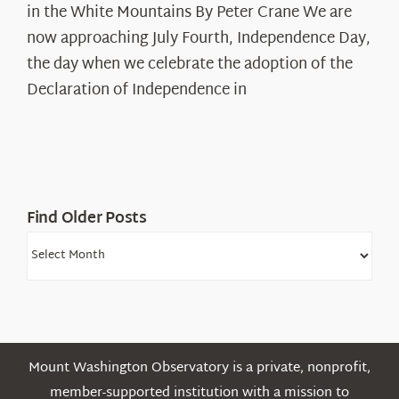
in the White Mountains By Peter Crane We are
Years:
The
now approaching July Fourth, Independence Day,
Declaration’s
the day when we celebrate the adoption of the
Legacy
Declaration of Independence in
in
the
White
Mountains
Find Older Posts
Find
Older
Posts
Mount Washington Observatory is a private, nonprofit,
member-supported institution with a mission to