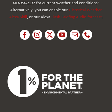
603-356-2137 for current weather and conditions?
Education
Alternatively, you can enable our
Historical Weather
Alexa Skill
, or our Alexa
Flash Briefing Audio forecast
.
Research
News
About Us