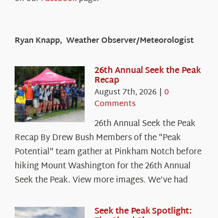
Ryan Knapp, Weather Observer/Meteorologist
26th Annual Seek the Peak
Recap
August 7th, 2026
|
0
Comments
26th Annual Seek the Peak
Recap By Drew Bush Members of the "Peak
Potential" team gather at Pinkham Notch before
hiking Mount Washington for the 26th Annual
Seek the Peak. View more images. We’ve had
Seek the Peak Spotlight: