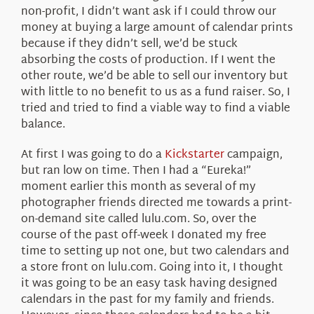
non-profit, I didn’t want ask if I could throw our
money at buying a large amount of calendar prints
because if they didn’t sell, we’d be stuck
absorbing the costs of production. If I went the
other route, we’d be able to sell our inventory but
with little to no benefit to us as a fund raiser. So, I
tried and tried to find a viable way to find a viable
balance.
At first I was going to do a
Kickstarter
campaign,
but ran low on time. Then I had a “Eureka!”
moment earlier this month as several of my
photographer friends directed me towards a print-
on-demand site called lulu.com. So, over the
course of the past off-week I donated my free
time to setting up not one, but two calendars and
a store front on lulu.com. Going into it, I thought
it was going to be an easy task having designed
calendars in the past for my family and friends.