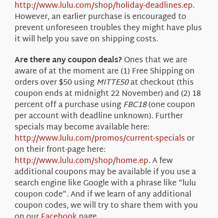
http://www.lulu.com/shop/holiday-deadlines.ep
.
However, an earlier purchase is encouraged to
prevent unforeseen troubles they might have plus
it will help you save on shipping costs.
Are there any coupon deals?
Ones that we are
aware of at the moment are (1) Free Shipping on
orders over $50 using
MITTE50
at checkout (this
coupon ends at midnight 22 November) and (2) 18
percent off a purchase using
FBC18
(one coupon
per account with deadline unknown). Further
specials may become available here:
http://www.lulu.com/promos/current-specials
or
on their front-page here:
http://www.lulu.com/shop/home.ep
. A few
additional coupons may be available if you use a
search engine like Google with a phrase like “lulu
coupon code”. And if we learn of any additional
coupon codes, we will try to share them with you
on our
Facebook
page.