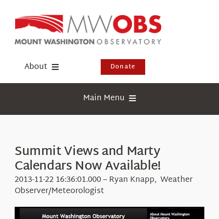
Skip
to
content
About
Donate
Donate
Main Menu
Shop
Weather
Newsletter
Webcams
Summit Views and Marty
Events
Calendars Now Available!
Education
Visit Us
2013-11-22 16:36:01.000 – Ryan Knapp, Weather
Research
Observer/Meteorologist
News