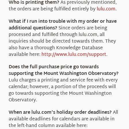
Who is printing them?
As previously mentioned,
the orders are being fulfilled entirely by
lulu.com
.
What if I run into trouble with my order or have
additional questions?
Since orders are being
processed and fulfilled through lulu.com, all
inquiries should be directed towards them. They
also have a thorough Knowledge Database
available here:
http://www.lulu.com/support
.
Does the full purchase price go towards
supporting the Mount Washington Observatory?
Lulu charges a printing and service fee with every
calendar; however, a portion of the proceeds will
go towards supporting the Mount Washington
Observatory.
When are lulu.com’s holiday order deadlines?
All
available deadlines for calendars are available in
the left-hand column available here: