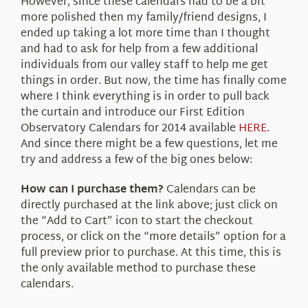
However, since these calendars had to be a bit
more polished then my family/friend designs, I
ended up taking a lot more time than I thought
and had to ask for help from a few additional
individuals from our valley staff to help me get
things in order. But now, the time has finally come
where I think everything is in order to pull back
the curtain and introduce our First Edition
Observatory Calendars for 2014 available
HERE
.
And since there might be a few questions, let me
try and address a few of the big ones below:
How can I purchase them?
Calendars can be
directly purchased at the link above; just click on
the “Add to Cart” icon to start the checkout
process, or click on the “more details” option for a
full preview prior to purchase. At this time, this is
the only available method to purchase these
calendars.