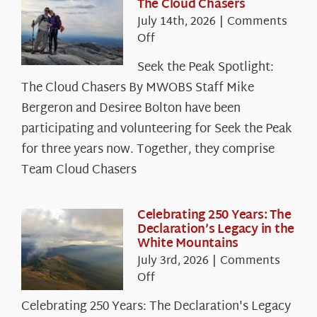
The Cloud Chasers
July 14th, 2026
|
Comments
on
Off
Seek
Seek the Peak Spotlight:
the
The Cloud Chasers By MWOBS Staff Mike
Peak
Spotlight:
Bergeron and Desiree Bolton have been
The
participating and volunteering for Seek the Peak
Cloud
for three years now. Together, they comprise
Chasers
Team Cloud Chasers
Celebrating 250 Years: The
Declaration’s Legacy in the
White Mountains
July 3rd, 2026
|
Comments
on
Off
Celebrating
Celebrating 250 Years: The Declaration's Legacy
250