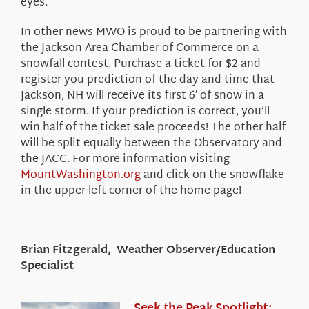
eyes.
In other news MWO is proud to be partnering with
the Jackson Area Chamber of Commerce on a
snowfall contest. Purchase a ticket for $2 and
register you prediction of the day and time that
Jackson, NH will receive its first 6′ of snow in a
single storm. If your prediction is correct, you’ll
win half of the ticket sale proceeds! The other half
will be split equally between the Observatory and
the JACC. For more information visiting
MountWashington.org
and click on the snowflake
in the upper left corner of the home page!
Brian Fitzgerald, Weather Observer/Education
Specialist
Seek the Peak Spotlight: