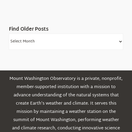
Find Older Posts
Find
Older
Posts
Mount Washington Observatory is a private, nonprofit,
member-supported institution with a mission to
advance understanding of the natural systems that
create Earth’s weather and climate. It serves this
mission by maintaining a weather station on the
summit of Mount Washington, performing weather
and climate research, conducting innovative science