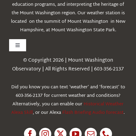
education programs, and interpreting the heritage of
the Mount Washington region. Our weather station is
located on the summit of Mount Washington in New
Hampshire, at Mount Washington State Park.
Toggle
Navigation
© Copyright 2026 | Mount Washington
Weather
Observatory | All Rights Reserved | 603-356-2137
Webcams
Did you know you can text ‘weather’ and ‘forecast’ to
603-356-2137 for current weather and conditions?
Education
Alternatively, you can enable our
Historical Weather
Alexa Skill
, or our Alexa
Flash Briefing Audio forecast
.
Research