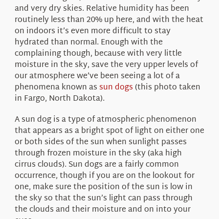
and very dry skies. Relative humidity has been
routinely less than 20% up here, and with the heat
on indoors it’s even more difficult to stay
hydrated than normal. Enough with the
complaining though, because with very little
moisture in the sky, save the very upper levels of
our atmosphere we’ve been seeing a lot of a
phenomena known as
sun dogs
(this photo taken
in Fargo, North Dakota).
A sun dog is a type of atmospheric phenomenon
that appears as a bright spot of light on either one
or both sides of the sun when sunlight passes
through frozen moisture in the sky (aka high
cirrus clouds). Sun dogs are a fairly common
occurrence, though if you are on the lookout for
one, make sure the position of the sun is low in
the sky so that the sun’s light can pass through
the clouds and their moisture and on into your