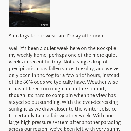
About Us
Sun dogs to our west late Friday afternoon.
Well it’s been a quiet week here on the Rockpile-
my weekly home, perhaps one of the more quiet
weeks in recent history. Not a single drop of
precipitation has fallen since Tuesday, and we’ve
only been in the fog for a few brief hours, instead
of the 60% odds we typically have. Weather-wise
it hasn’t been too rough up on the summit,
though it’s hard to complain when the view has
stayed so outstanding. With the ever-decreasing
sunlight as we draw closer to the winter solstice
I’ll certainly take a fair-weather week. With one
large high pressure system after another parading
across our region, we’ve been left with very sunny