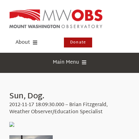
Skip
to
content
About
Donate
Donate
Main Menu
Shop
Weather
Newsletter
Webcams
Sun, Dog.
Events
Education
2012-11-17 18:09:30.000 – Brian Fitzgerald,
Visit Us
Weather Observer/Education Specialist
Research
News