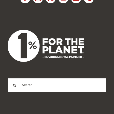
News
About Us
Search
for: