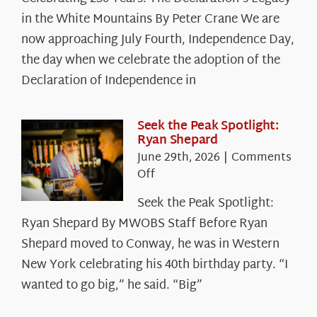
250
in the White Mountains By Peter Crane We are
Years:
The
now approaching July Fourth, Independence Day,
Declaration’s
the day when we celebrate the adoption of the
Legacy
Declaration of Independence in
in
the
White
Seek the Peak Spotlight:
Ryan Shepard
Mountains
June 29th, 2026
|
Comments
on
Off
Seek
Seek the Peak Spotlight:
the
Ryan Shepard By MWOBS Staff Before Ryan
Peak
Spotlight:
Shepard moved to Conway, he was in Western
Ryan
New York celebrating his 40th birthday party. “I
Shepard
wanted to go big,” he said. “Big”