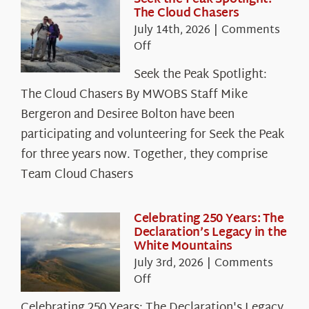
The Cloud Chasers
July 14th, 2026
|
Comments
on
Off
Seek
Seek the Peak Spotlight:
the
The Cloud Chasers By MWOBS Staff Mike
Peak
Spotlight:
Bergeron and Desiree Bolton have been
The
participating and volunteering for Seek the Peak
Cloud
for three years now. Together, they comprise
Chasers
Team Cloud Chasers
Celebrating 250 Years: The
Declaration’s Legacy in the
White Mountains
July 3rd, 2026
|
Comments
on
Off
Celebrating
Celebrating 250 Years: The Declaration's Legacy