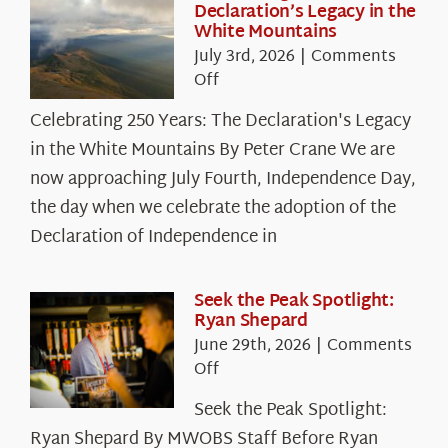
Declaration’s Legacy in the
White Mountains
July 3rd, 2026
|
Comments
on
Off
Celebrating
Celebrating 250 Years: The Declaration's Legacy
250
in the White Mountains By Peter Crane We are
Years:
The
now approaching July Fourth, Independence Day,
Declaration’s
the day when we celebrate the adoption of the
Legacy
Declaration of Independence in
in
the
White
Seek the Peak Spotlight:
Ryan Shepard
Mountains
June 29th, 2026
|
Comments
on
Off
Seek
Seek the Peak Spotlight:
the
Ryan Shepard By MWOBS Staff Before Ryan
Peak