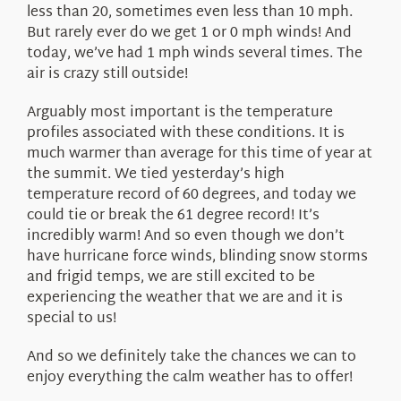
less than 20, sometimes even less than 10 mph.
But rarely ever do we get 1 or 0 mph winds! And
today, we’ve had 1 mph winds several times. The
air is crazy still outside!
Arguably most important is the temperature
profiles associated with these conditions. It is
much warmer than average for this time of year at
the summit. We tied yesterday’s high
temperature record of 60 degrees, and today we
could tie or break the 61 degree record! It’s
incredibly warm! And so even though we don’t
have hurricane force winds, blinding snow storms
and frigid temps, we are still excited to be
experiencing the weather that we are and it is
special to us!
And so we definitely take the chances we can to
enjoy everything the calm weather has to offer!