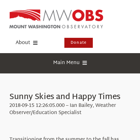
Skip
to
content
About
Donate
Donate
Main Menu
Shop
Weather
Newsletter
Webcams
Sunny Skies and Happy Times
Events
Education
2018-09-15 12:26:05.000 – Ian Bailey, Weather
Visit Us
Observer/Education Specialist
Research
News
Transitioning from the summer to the fall has