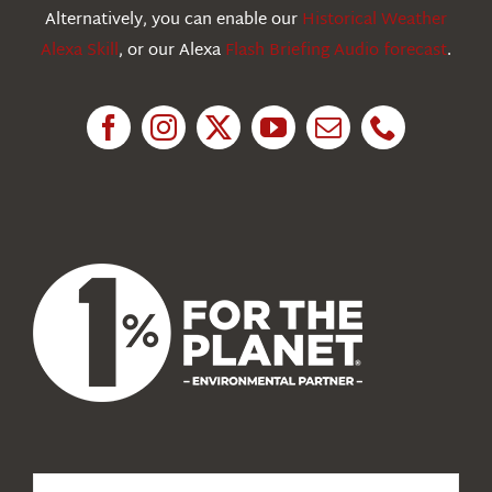
Education
Alternatively, you can enable our
Historical Weather
Alexa Skill
, or our Alexa
Flash Briefing Audio forecast
.
Research
News
About Us
Search