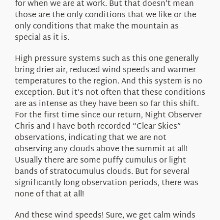
for when we are at work. But that doesn’t mean
those are the only conditions that we like or the
only conditions that make the mountain as
special as it is.
High pressure systems such as this one generally
bring drier air, reduced wind speeds and warmer
temperatures to the region. And this system is no
exception. But it’s not often that these conditions
are as intense as they have been so far this shift.
For the first time since our return, Night Observer
Chris and I have both recorded “Clear Skies”
observations, indicating that we are not
observing any clouds above the summit at all!
Usually there are some puffy cumulus or light
bands of stratocumulus clouds. But for several
significantly long observation periods, there was
none of that at all!
And these wind speeds! Sure, we get calm winds