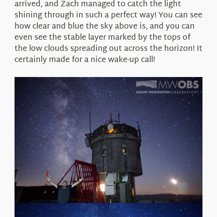
arrived, and Zach managed to catch the light
shining through in such a perfect way! You can see
how clear and blue the sky above is, and you can
even see the stable layer marked by the tops of
the low clouds spreading out across the horizon! It
certainly made for a nice wake-up call!