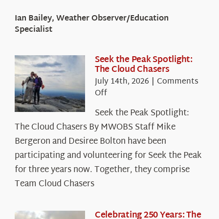
Ian Bailey, Weather Observer/Education
Specialist
Seek the Peak Spotlight:
The Cloud Chasers
July 14th, 2026
|
Comments
on
Off
Seek
Seek the Peak Spotlight:
the
The Cloud Chasers By MWOBS Staff Mike
Peak
Spotlight:
Bergeron and Desiree Bolton have been
The
participating and volunteering for Seek the Peak
Cloud
for three years now. Together, they comprise
Chasers
Team Cloud Chasers
Celebrating 250 Years: The