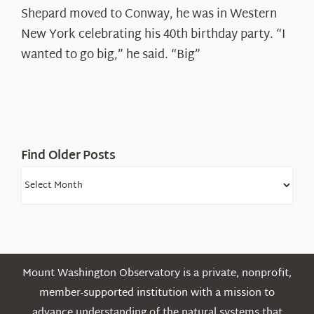
Spotlight:
Shepard moved to Conway, he was in Western
Ryan
New York celebrating his 40th birthday party. “I
Shepard
wanted to go big,” he said. “Big”
Find Older Posts
Find
Older
Posts
Mount Washington Observatory is a private, nonprofit,
member-supported institution with a mission to
advance understanding of the natural systems that