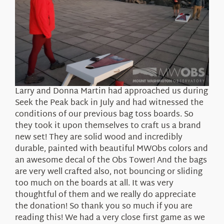
Larry and Donna Martin had approached us during
Seek the Peak back in July and had witnessed the
conditions of our previous bag toss boards. So
they took it upon themselves to craft us a brand
new set! They are solid wood and incredibly
durable, painted with beautiful MWObs colors and
an awesome decal of the Obs Tower! And the bags
are very well crafted also, not bouncing or sliding
too much on the boards at all. It was very
thoughtful of them and we really do appreciate
the donation! So thank you so much if you are
reading this! We had a very close first game as we