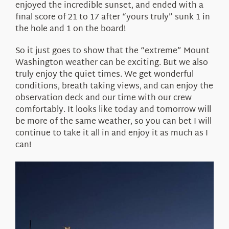
enjoyed the incredible sunset, and ended with a
final score of 21 to 17 after “yours truly” sunk 1 in
the hole and 1 on the board!
So it just goes to show that the “extreme” Mount
Washington weather can be exciting. But we also
truly enjoy the quiet times. We get wonderful
conditions, breath taking views, and can enjoy the
observation deck and our time with our crew
comfortably. It looks like today and tomorrow will
be more of the same weather, so you can bet I will
continue to take it all in and enjoy it as much as I
can!