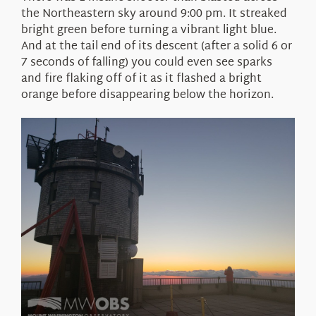
the Northeastern sky around 9:00 pm. It streaked
bright green before turning a vibrant light blue.
And at the tail end of its descent (after a solid 6 or
7 seconds of falling) you could even see sparks
and fire flaking off of it as it flashed a bright
orange before disappearing below the horizon.