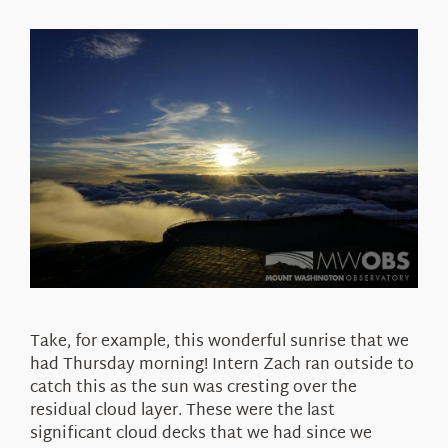
Take, for example, this wonderful sunrise that we
had Thursday morning! Intern Zach ran outside to
catch this as the sun was cresting over the
residual cloud layer. These were the last
significant cloud decks that we had since we