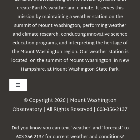
create Earth’s weather and climate. It serves this
mission by maintaining a weather station on the
summit of Mount Washington, performing weather
and climate research, conducting innovative science
education programs, and interpreting the heritage of
the Mount Washington region. Our weather station is
located on the summit of Mount Washington in New
Hampshire, at Mount Washington State Park.
Toggle
Navigation
© Copyright 2026 | Mount Washington
Weather
Observatory | All Rights Reserved | 603-356-2137
Webcams
Did you know you can text ‘weather’ and ‘forecast’ to
603-356-2137 for current weather and conditions?