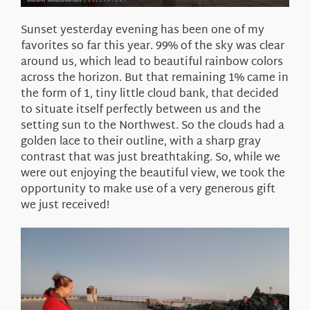
Sunset yesterday evening has been one of my
favorites so far this year. 99% of the sky was clear
around us, which lead to beautiful rainbow colors
across the horizon. But that remaining 1% came in
the form of 1, tiny little cloud bank, that decided
to situate itself perfectly between us and the
setting sun to the Northwest. So the clouds had a
golden lace to their outline, with a sharp gray
contrast that was just breathtaking. So, while we
were out enjoying the beautiful view, we took the
opportunity to make use of a very generous gift
we just received!