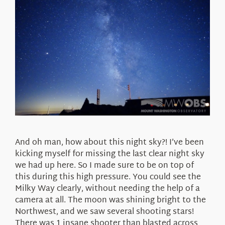
And oh man, how about this night sky?! I’ve been
kicking myself for missing the last clear night sky
we had up here. So I made sure to be on top of
this during this high pressure. You could see the
Milky Way clearly, without needing the help of a
camera at all. The moon was shining bright to the
Northwest, and we saw several shooting stars!
There was 1 insane shooter than blasted across