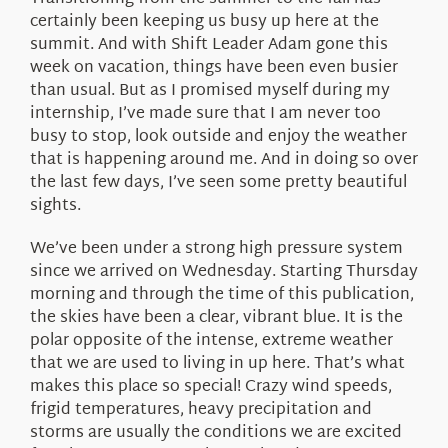
About Us
certainly been keeping us busy up here at the
summit. And with Shift Leader Adam gone this
week on vacation, things have been even busier
than usual. But as I promised myself during my
internship, I’ve made sure that I am never too
busy to stop, look outside and enjoy the weather
that is happening around me. And in doing so over
the last few days, I’ve seen some pretty beautiful
sights.
We’ve been under a strong high pressure system
since we arrived on Wednesday. Starting Thursday
morning and through the time of this publication,
the skies have been a clear, vibrant blue. It is the
polar opposite of the intense, extreme weather
that we are used to living in up here. That’s what
makes this place so special! Crazy wind speeds,
frigid temperatures, heavy precipitation and
storms are usually the conditions we are excited