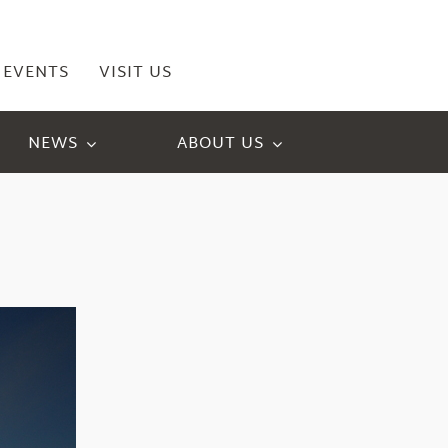
EVENTS
VISIT US
NEWS
ABOUT US