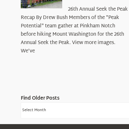
26th Annual Seek the Peak
Recap By Drew Bush Members of the "Peak
Potential" team gather at Pinkham Notch
before hiking Mount Washington for the 26th
Annual Seek the Peak. View more images.
We’ve
Find Older Posts
Find
Older
Posts