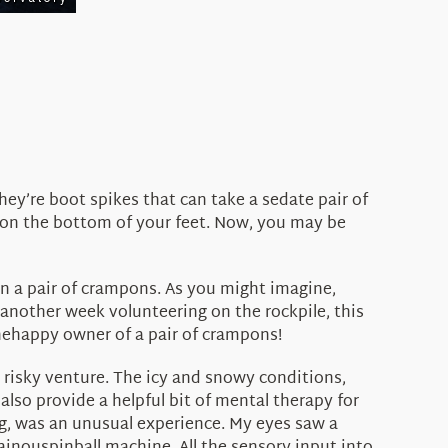
ey’re boot spikes that can take a sedate pair of
 on the bottom of your feet. Now, you may be
wn a pair of crampons. As you might imagine,
another week volunteering on the rockpile, this
thehappy owner of a pair of crampons!
 risky venture. The icy and snowy conditions,
so provide a helpful bit of mental therapy for
g, was an unusual experience. My eyes saw a