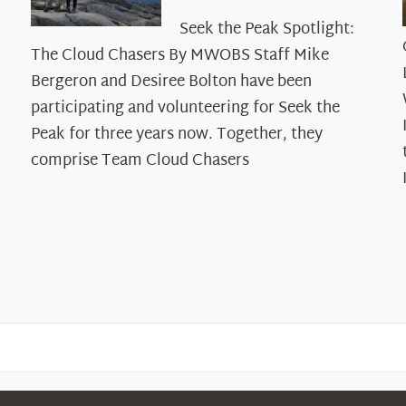
Seek
Seek the Peak Spotlight:
the
The Cloud Chasers By MWOBS Staff Mike
Peak
Spotlight:
Bergeron and Desiree Bolton have been
The
participating and volunteering for Seek the
Cloud
Peak for three years now. Together, they
Chasers
comprise Team Cloud Chasers