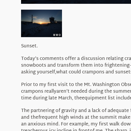
Sunset.
Today’s comments offer a discussion relating cra
snowboots and transform them into frightening-l
asking yourself,what could crampons and sunsets
Prior to my first visit to the Mt. Washington Ob
crampons reallyaren’t needed during the summer 
time during late March, theequipment list includ
The partnering of gravity and a lack of adequate
and thefrequent high winds at the summit make t
an anxious mind. For example, my first walk dow