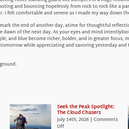
 jutting rocks standing guard like bumpers in a huge mount
footing and bouncing hopelessly from rock to rock like a pa
. I felt comfortable and serene as I made my way down the 
 mark the end of another day, atime for thoughtful reflect
 dawn of the next day. As your eyes and mind intentlyloo
e, and blue become richer, bolder, and in greater focus, mu
 tomorrow while appreciating and savoring yesterday and to
 ground.
Seek the Peak Spotlight:
The Cloud Chasers
July 14th, 2026
|
Comments
on
Off