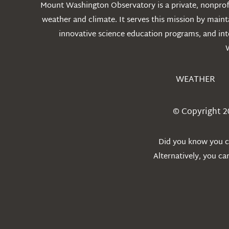
Mount Washington Observatory is a private, nonprofi
weather and climate. It serves this mission by mai
innovative science education programs, and int
WEATHER
© Copyright 2
Did you know you ca
Alternatively, you c