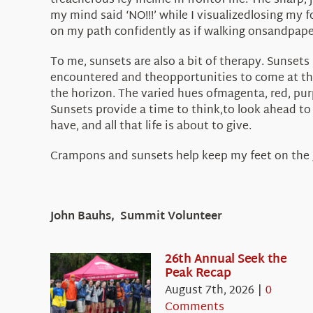
treacherous icy incline in frontof me. The sharp,
my mind said ‘NO!!!’ while I visualizedlosing my 
on my path confidently as if walking onsandpaper
To me, sunsets are also a bit of therapy. Sunsets
encountered and theopportunities to come at the
the horizon. The varied hues ofmagenta, red, purpl
Sunsets provide a time to think,to look ahead to
have, and all that life is about to give.
Crampons and sunsets help keep my feet on the
John Bauhs, Summit Volunteer
26th Annual Seek the
Peak Recap
August 7th, 2026
|
0
Comments