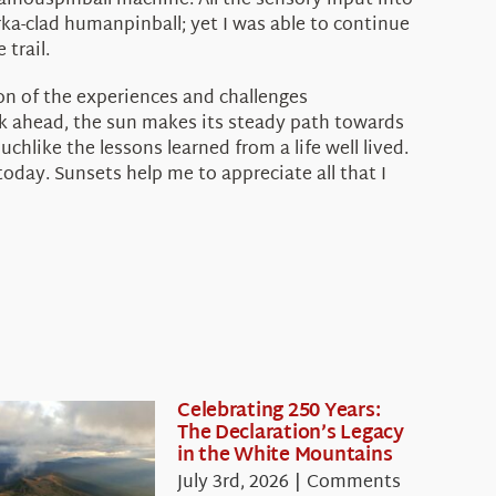
ainouspinball machine. All the sensory input into
rka-clad humanpinball; yet I was able to continue
trail.
ion of the experiences and challenges
k ahead, the sun makes its steady path towards
chlike the lessons learned from a life well lived.
day. Sunsets help me to appreciate all that I
Celebrating 250 Years:
The Declaration’s Legacy
in the White Mountains
July 3rd, 2026
|
Comments