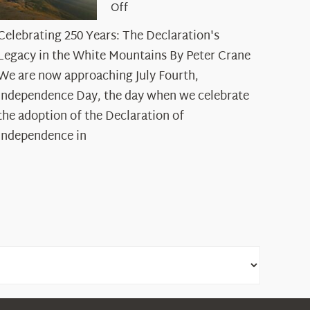
on
Off
Celebrating
Celebrating 250 Years: The Declaration's
250
Legacy in the White Mountains By Peter Crane
Years:
The
We are now approaching July Fourth,
Declaration’s
Independence Day, the day when we celebrate
Legacy
the adoption of the Declaration of
in
Independence in
the
White
Mountains