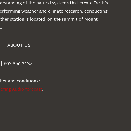
rstanding of the natural systems that create Earth’s
performing weather and climate research, conducting
ather station is located on the summit of Mount
.
ABOUT US
| 603-356-2137
ther and conditions?
iefing Audio forecast
.