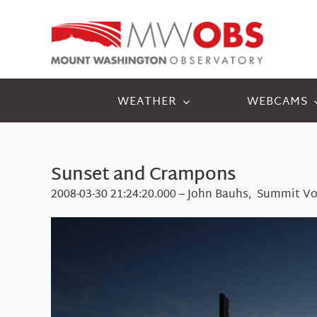
Skip
to
content
WEATHER
WEBCAMS
Sunset and Crampons
2008-03-30 21:24:20.000 – John Bauhs, Summit Vo