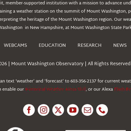
t, member-supported institution with a mission to advance unde
ntaining a weather station on the summit of Mount Washington, 
erpreting the heritage of the Mount Washington region. Our we
Washington in New Hampshire, at Mount Washington State Park
WEBCAMS
EDUCATION
RESEARCH
NEWS
026 | Mount Washington Observatory | All Rights Reserved 
n text ‘weather’ and ‘forecast’ to 603-356-2137 for current wea
an enable our
Historical Weather Alexa Skill
, or our Alexa
Flash Br