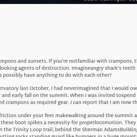
mpons and sunsets. If you’re notfamiliar with crampons, th
ooking agents of destruction. Imagineangry shark’s teeth
 possibly have anything to do with each other?
servatory last October, I had neverimagined that I would o
and early fall on the summit. When I was invited tospend 
ed crampons as required gear. I can report that I am now 
 friction under your feet makewalking around the summit a
hese boot spikes a necessity for properlocomotion. They al
n the Trinity Loop trail, behind the Sherman AdamsBuildin