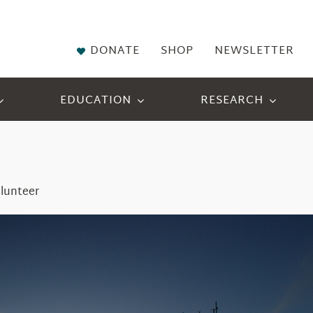
DONATE
SHOP
NEWSLETTER
EDUCATION
RESEARCH
lunteer