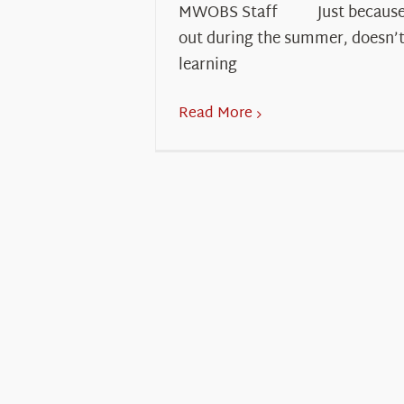
MWOBS Staff Just because s
out during the summer, doesn’
learning
Read More