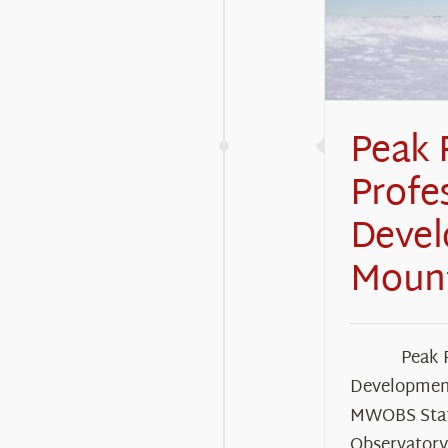
Peak 
Profe
Deve
Moun
Peak 
Developmen
MWOBS Staf
Observator