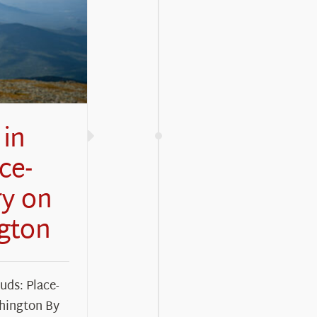
in
ce-
ry on
gton
ds: Place-
hington By