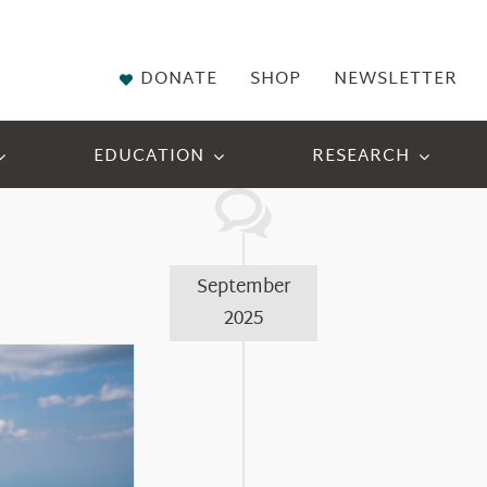
DONATE
SHOP
NEWSLETTER
EDUCATION
RESEARCH
September
2025