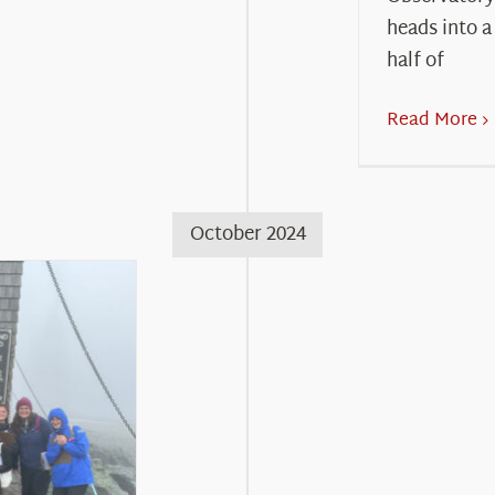
heads into a
half of
Read More
October 2024