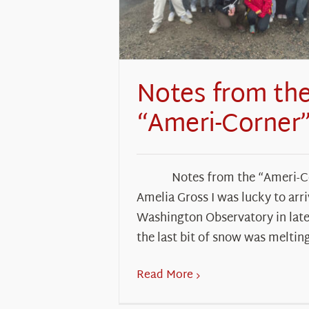
Notes from th
“Ameri-Corner
Notes from the “Ameri-
Amelia Gross I was lucky to arr
Washington Observatory in late
the last bit of snow was meltin
Read More