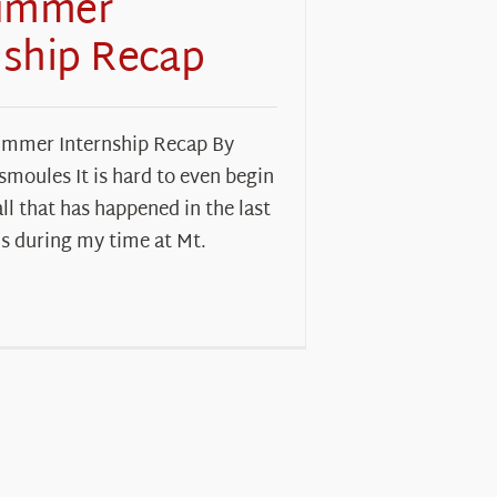
ummer
nship Recap
mmer Internship Recap By
moules It is hard to even begin
all that has happened in the last
s during my time at Mt.