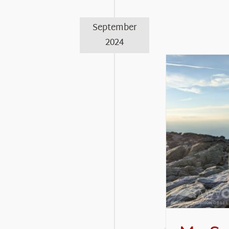
September
2024