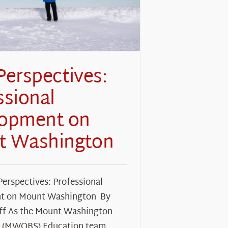
Perspectives:
ssional
lopment on
t Washington
Perspectives: Professional
t on Mount Washington By
f As the Mount Washington
y (MWOBS) Education team