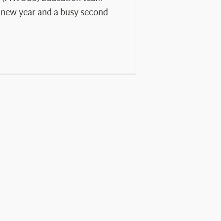
 new year and a busy second