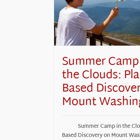
Summer Camp 
the Clouds: Pla
Based Discove
Mount Washin
Summer Camp in the Clou
Based Discovery on Mount Was