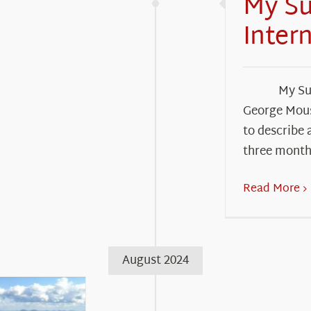
My S
Inter
My Su
George Mous
to describe 
three month
Read More
August 2024