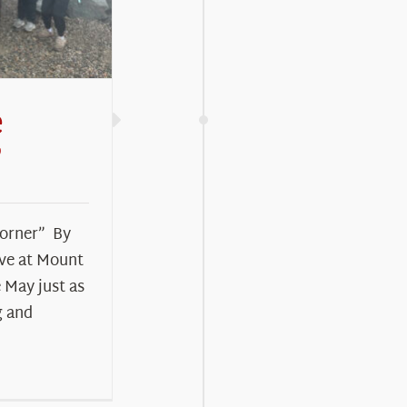
e
”
Corner” By
ive at Mount
 May just as
g and