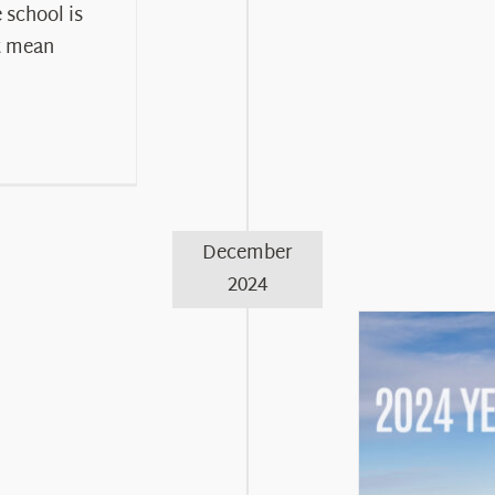
chool is
t mean
December
2024