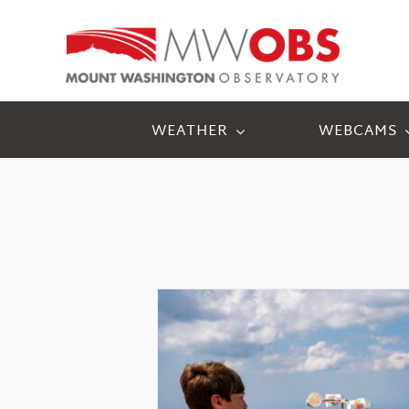
Skip
to
content
WEATHER
WEBCAMS