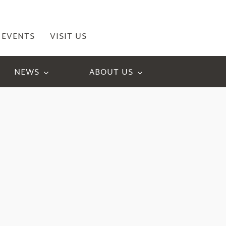
EVENTS
VISIT US
NEWS
ABOUT US