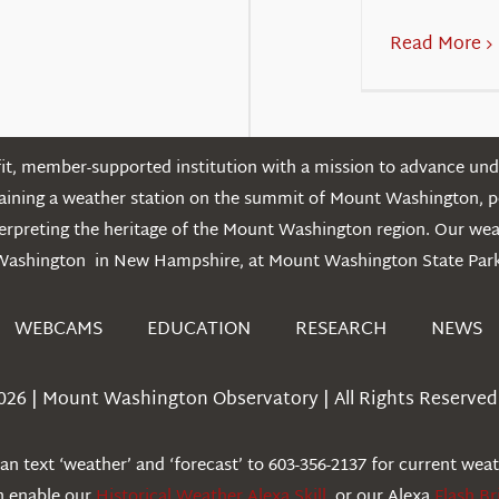
Read More
t, member-supported institution with a mission to advance unde
ntaining a weather station on the summit of Mount Washington, 
erpreting the heritage of the Mount Washington region. Our we
Washington in New Hampshire, at Mount Washington State Park
WEBCAMS
EDUCATION
RESEARCH
NEWS
026 | Mount Washington Observatory | All Rights Reserved 
n text ‘weather’ and ‘forecast’ to 603-356-2137 for current wea
an enable our
Historical Weather Alexa Skill
, or our Alexa
Flash Br