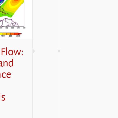
 Flow:
and
nce
is