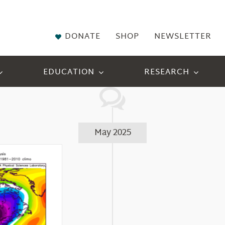
DONATE
SHOP
NEWSLETTER
EDUCATION
RESEARCH
May 2025