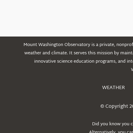
Mount Washington Observatory is a private, nonprofi
weather and climate. It serves this mission by mai
innovative science education programs, and int
WEATHER
© Copyright 2
Did you know you ca
Alternatively, you c