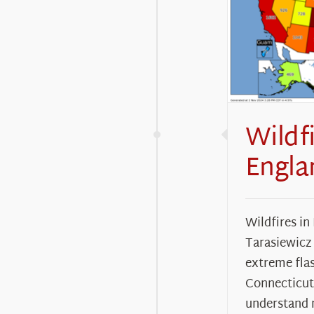
Wildf
Engla
Wildfires in
Tarasiewicz
extreme fla
Connecticut
understand 