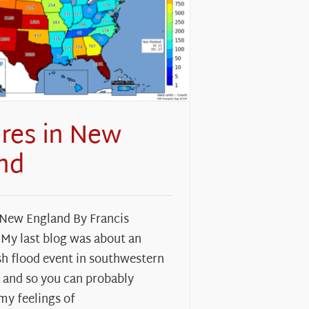
ires in New
nd
 New England By Francis
 My last blog was about an
sh flood event in southwestern
 and so you can probably
my feelings of