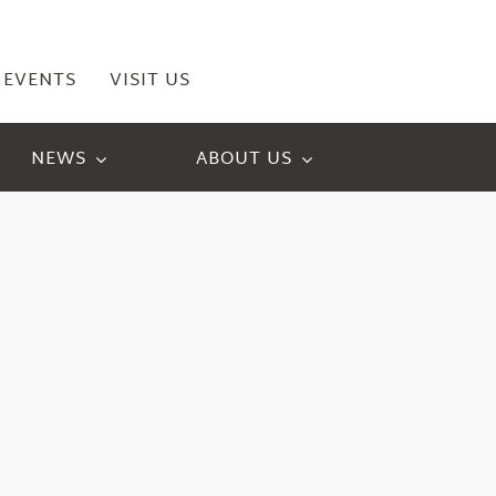
EVENTS
VISIT US
NEWS
ABOUT US