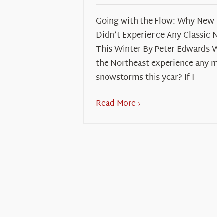
Going with the Flow: Why New
Didn’t Experience Any Classic 
This Winter By Peter Edwards 
the Northeast experience any 
snowstorms this year? If I
Read More