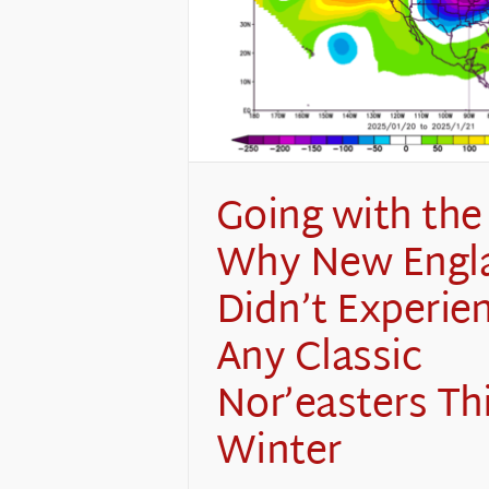
Going with the
Why New Engl
Didn’t Experie
Any Classic
Nor’easters Th
Winter