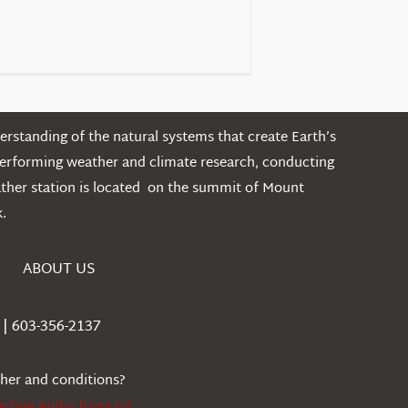
rstanding of the natural systems that create Earth’s
performing weather and climate research, conducting
ather station is located on the summit of Mount
.
ABOUT US
| 603-356-2137
ther and conditions?
iefing Audio forecast
.