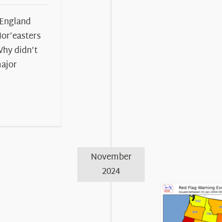
 England
Nor’easters
Why didn’t
major
November
2024