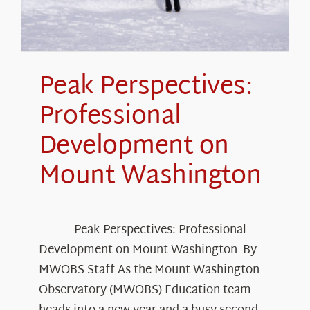
Peak Perspectives:
Professional
Development on
Mount Washington
Peak Perspectives: Professional
Development on Mount Washington By
MWOBS Staff As the Mount Washington
Observatory (MWOBS) Education team