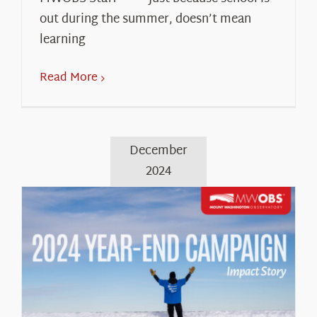
out during the summer, doesn’t mean
learning
Read More
December
2024