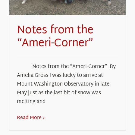
Notes from the
“Ameri-Corner”
Notes from the “Ameri-Corner” By
Amelia Gross I was lucky to arrive at
Mount Washington Observatory in late
May just as the last bit of snow was
melting and
Read More