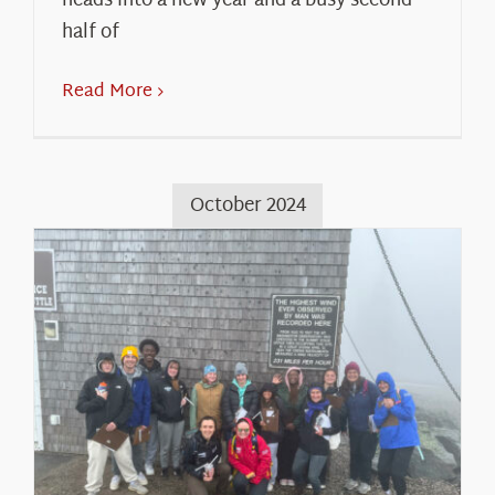
heads into a new year and a busy second
half of
Read More
October 2024