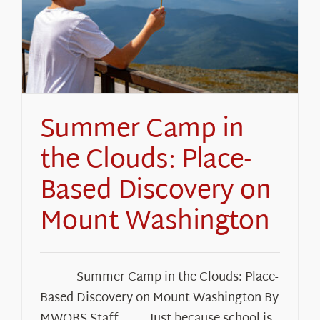
About Us
Summer Camp in
the Clouds: Place-
Based Discovery on
Mount Washington
Summer Camp in the Clouds: Place-
Based Discovery on Mount Washington By
MWOBS Staff Just because school is