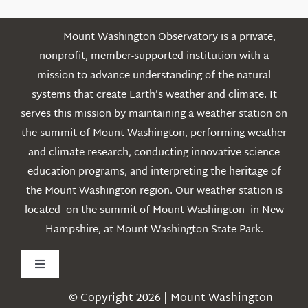
Mount Washington Observatory is a private,
nonprofit, member-supported institution with a
mission to advance understanding of the natural
systems that create Earth’s weather and climate. It
serves this mission by maintaining a weather station on
the summit of Mount Washington, performing weather
and climate research, conducting innovative science
education programs, and interpreting the heritage of
the Mount Washington region. Our weather station is
located on the summit of Mount Washington in New
Hampshire, at Mount Washington State Park.
Toggle
Navigation
© Copyright 2026 | Mount Washington
Weather