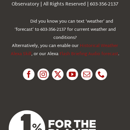
Observatory | All Rights Reserved | 603-356-2137
Webcams
Did you know you can text ‘weather’ and
‘forecast’ to 603-356-2137 for current weather and
Education
conditions?
Alternatively, you can enable our
Historical Weather
Research
Alexa Skill
, or our Alexa
Flash Briefing Audio forecast
.
News
About Us