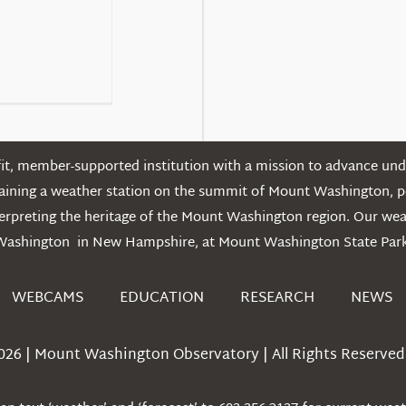
t, member-supported institution with a mission to advance unde
ntaining a weather station on the summit of Mount Washington, 
erpreting the heritage of the Mount Washington region. Our we
Washington in New Hampshire, at Mount Washington State Park
WEBCAMS
EDUCATION
RESEARCH
NEWS
026 | Mount Washington Observatory | All Rights Reserved 