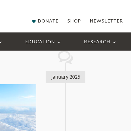
DONATE
SHOP
NEWSLETTER
EDUCATION
RESEARCH
January 2025