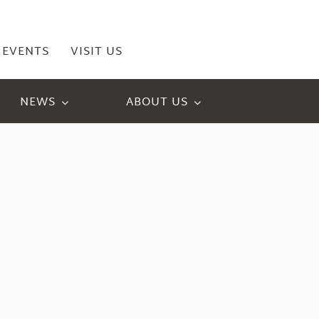
EVENTS
VISIT US
NEWS
ABOUT US