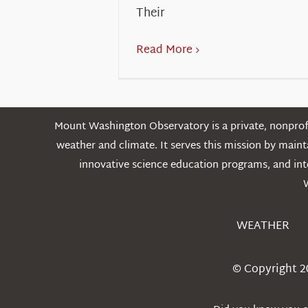
Their
Read More
Mount Washington Observatory is a private, nonprofi
weather and climate. It serves this mission by mai
innovative science education programs, and int
WEATHER
© Copyright 2