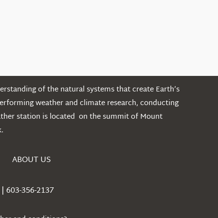
rstanding of the natural systems that create Earth’s
performing weather and climate research, conducting
ather station is located on the summit of Mount
.
ABOUT US
| 603-356-2137