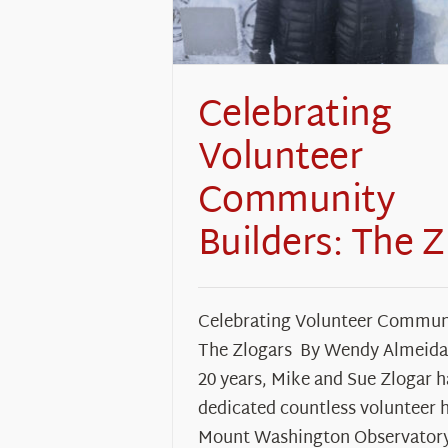
Celebrating
Volunteer
Community
Builders: The Z
Celebrating Volunteer Communi
The Zlogars By Wendy Almeida 
20 years, Mike and Sue Zlogar 
dedicated countless volunteer 
Mount Washington Observator