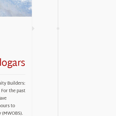
logars
ty Builders:
For the past
have
hours to
y (MWOBS).