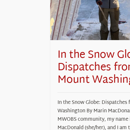
In the Snow Gl
Dispatches fr
Mount Washin
In the Snow Globe: Dispatches
Washington By Marin MacDona
MWOBS community, my name i
MacDonald (she/her), and I am 