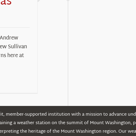
Has
 Andrew
rew Sullivan
rns here at
t, member-supported institution with a mission to advance unde
ntaining a weather station on the summit of Mount Washington, 
erpreting the heritage of the Mount Washington region. Our we