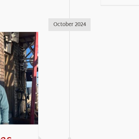
October 2024