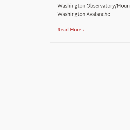
Washington Observatory/Moun
Washington Avalanche
Read More