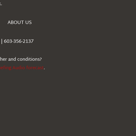
.
ABOUT US
| 603-356-2137
ther and conditions?
iefing Audio forecast
.