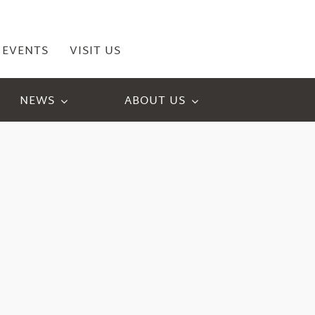
EVENTS
VISIT US
NEWS
ABOUT US