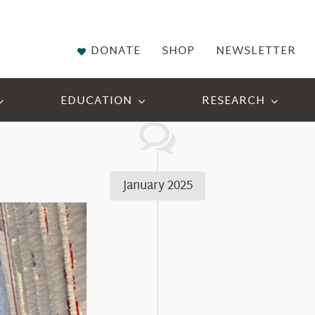
DONATE
SHOP
NEWSLETTER
EDUCATION
RESEARCH
January 2025