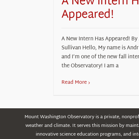
A New Intern 
Appeared!
A New Intern Has Appeared! By
Sullivan Hello, My name is And
and I’m one of the new fall inte
the Observatory! I am a
Read More
Mount Washington Observatory is a private, nonprofi
weather and climate. It serves this mission by mai
innovative science education programs, and int