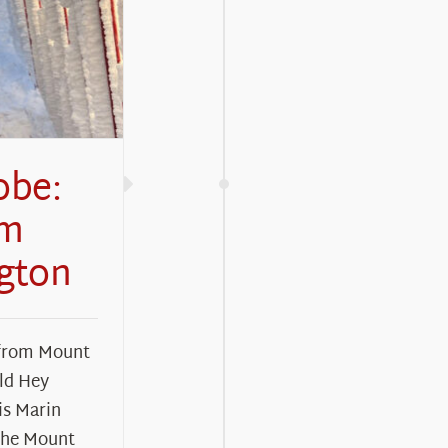
obe:
om
gton
 from Mount
ld Hey
s Marin
the Mount