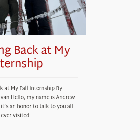
ng Back at My
nternship
 at My Fall Internship By
ivan Hello, my name is Andrew
it’s an honor to talk to you all
 ever visited