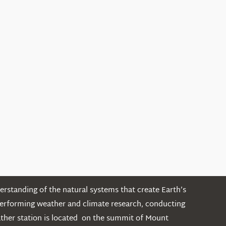
rstanding of the natural systems that create Earth’s
performing weather and climate research, conducting
ather station is located on the summit of Mount