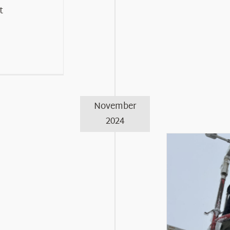
t
November
2024