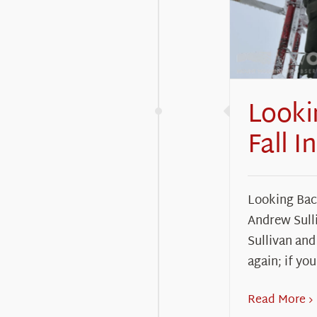
Looki
Fall I
Looking Back
Andrew Sull
Sullivan and 
again; if you
Read More