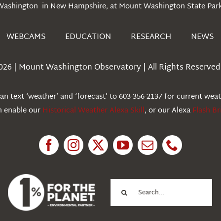
Washington in New Hampshire, at Mount Washington State Park
WEBCAMS
EDUCATION
RESEARCH
NEWS
026 | Mount Washington Observatory | All Rights Reserved 
n text ‘weather’ and ‘forecast’ to 603-356-2137 for current wea
an enable our
Historical Weather Alexa Skill
, or our Alexa
Flash Br
Search
for: