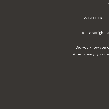
WEATHER
© Copyright 2
Did you know you ca
Alternatively, you c