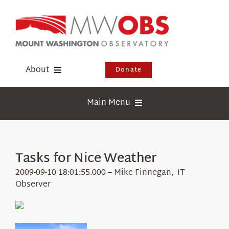
Skip
to
content
About
Donate
Donate
Main Menu
Shop
Weather
Newsletter
Webcams
Tasks for Nice Weather
Events
Education
2009-09-10 18:01:55.000 – Mike Finnegan, IT
Visit Us
Observer
Research
News