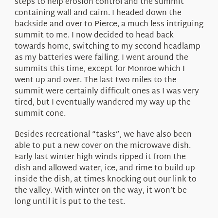
steps to help erosion control and the summit
containing wall and cairn. I headed down the
backside and over to Pierce, a much less intriguing
summit to me. I now decided to head back
towards home, switching to my second headlamp
as my batteries were failing. I went around the
summits this time, except for Monroe which I
went up and over. The last two miles to the
summit were certainly difficult ones as I was very
tired, but I eventually wandered my way up the
summit cone.
Besides recreational “tasks”, we have also been
able to put a new cover on the microwave dish.
Early last winter high winds ripped it from the
dish and allowed water, ice, and rime to build up
inside the dish, at times knocking out our link to
the valley. With winter on the way, it won’t be
long until it is put to the test.