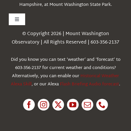
Hampshire, at Mount Washington State Park.
Toggle
Navigation
© Copyright 2026 | Mount Washington
Weather
Observatory | All Rights Reserved | 603-356-2137
Webcams
Did you know you can text ‘weather’ and ‘forecast’ to
603-356-2137 for current weather and conditions?
Education
Alternatively, you can enable our
Historical Weather
Alexa Skill
, or our Alexa
Flash Briefing Audio forecast
.
Research
News