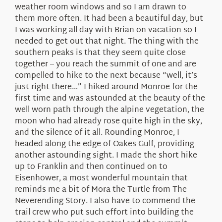
weather room windows and so I am drawn to
them more often. It had been a beautiful day, but
I was working all day with Brian on vacation so I
needed to get out that night. The thing with the
southern peaks is that they seem quite close
together – you reach the summit of one and are
compelled to hike to the next because “well, it’s
just right there…” I hiked around Monroe for the
first time and was astounded at the beauty of the
well worn path through the alpine vegetation, the
moon who had already rose quite high in the sky,
and the silence of it all. Rounding Monroe, I
headed along the edge of Oakes Gulf, providing
another astounding sight. I made the short hike
up to Franklin and then continued on to
Eisenhower, a most wonderful mountain that
reminds me a bit of Mora the Turtle from The
Neverending Story. I also have to commend the
trail crew who put such effort into building the