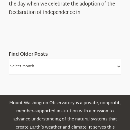
Declaration’s
the day when we celebrate the adoption of the
Legacy
Declaration of Independence in
in
the
White
Mountains
Find Older Posts
Find
Older
Posts
Mount Washington Observatory is a private, nonprofit,
member-supported institution with a mission to
advance understanding of the natural systems that
create Earth’s weather and climate. It serves this