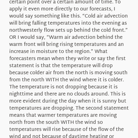
certain point over a certain amount of time. To
apply it even more directly to our forecasts, I
would say something like this. “Cold air advection
will bring falling temperatures into the evening as
northwesterly flow sets up behind the cold front.”
OR I would say, “Warm air advection behind the
warm front will bring rising temperatures and an
increase in moisture to the region.” What
forecasters mean when they write or say the first
statement is that the temperature will drop
because colder air from the north is moving south
from the north WITH the wind where it is colder.
The temperature is not dropping because it is
nighttime and there are no clouds around. This is
more evident during the day when it is sunny but
temperatures are dropping. The second statement
means that warmer temperatures are moving
north from the south WITH the wind so
temperatures will rise because of the flow of the
wind and not because of daytime heating or