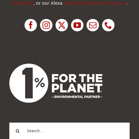
Alexa Skill
, or our Alexa
Flash Briefing Audio forecast
.
Research
News
About Us
Search
for: