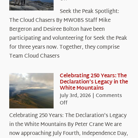
Seek
Seek the Peak Spotlight:
the
The Cloud Chasers By MWOBS Staff Mike
Peak
Spotlight:
Bergeron and Desiree Bolton have been
The
participating and volunteering for Seek the Peak
Cloud
for three years now. Together, they comprise
Chasers
Team Cloud Chasers
Celebrating 250 Years: The
Declaration’s Legacy in the
White Mountains
July 3rd, 2026
|
Comments
on
Off
Celebrating
Celebrating 250 Years: The Declaration's Legacy
250
in the White Mountains By Peter Crane We are
Years:
The
now approaching July Fourth, Independence Day,