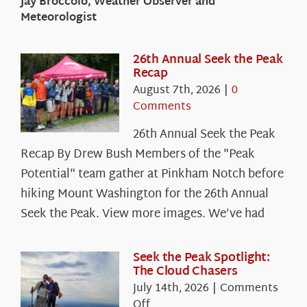
Jay Broccolo, Weather Observer and
Meteorologist
26th Annual Seek the Peak
Recap
August 7th, 2026
|
0
Comments
26th Annual Seek the Peak
Recap By Drew Bush Members of the "Peak
Potential" team gather at Pinkham Notch before
hiking Mount Washington for the 26th Annual
Seek the Peak. View more images. We’ve had
Seek the Peak Spotlight:
The Cloud Chasers
July 14th, 2026
|
Comments
on
Off