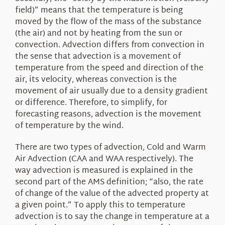
field)” means that the temperature is being
moved by the flow of the mass of the substance
(the air) and not by heating from the sun or
convection. Advection differs from convection in
the sense that advection is a movement of
temperature from the speed and direction of the
air, its velocity, whereas convection is the
movement of air usually due to a density gradient
or difference. Therefore, to simplify, for
forecasting reasons, advection is the movement
of temperature by the wind.
There are two types of advection, Cold and Warm
Air Advection (CAA and WAA respectively). The
way advection is measured is explained in the
second part of the AMS definition; “also, the rate
of change of the value of the advected property at
a given point.” To apply this to temperature
advection is to say the change in temperature at a