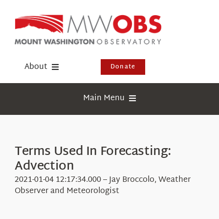
Skip
to
content
About
Donate
Donate
Main Menu
Shop
Weather
Newsletter
Webcams
Terms Used In Forecasting:
Events
Advection
Education
Visit Us
2021-01-04 12:17:34.000 – Jay Broccolo, Weather
Research
Observer and Meteorologist
News