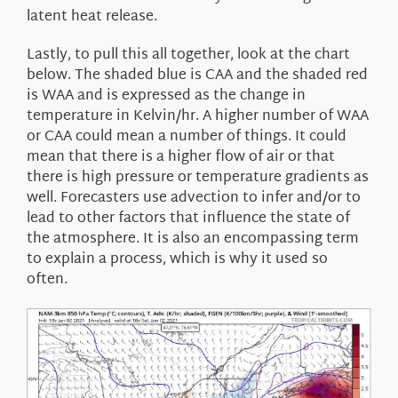
latent heat release.
Lastly, to pull this all together, look at the chart
below. The shaded blue is CAA and the shaded red
is WAA and is expressed as the change in
temperature in Kelvin/hr. A higher number of WAA
or CAA could mean a number of things. It could
mean that there is a higher flow of air or that
there is high pressure or temperature gradients as
well. Forecasters use advection to infer and/or to
lead to other factors that influence the state of
the atmosphere. It is also an encompassing term
to explain a process, which is why it used so
often.