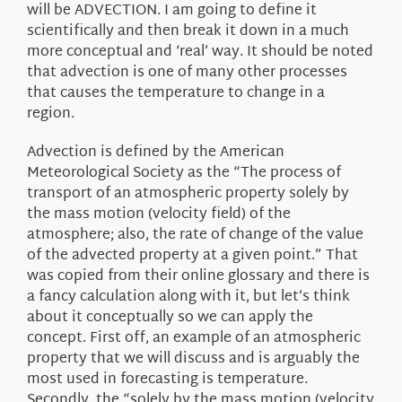
will be ADVECTION. I am going to define it
scientifically and then break it down in a much
more conceptual and ‘real’ way. It should be noted
that advection is one of many other processes
that causes the temperature to change in a
region.
Advection is defined by the American
Meteorological Society as the “The process of
transport of an atmospheric property solely by
the mass motion (velocity field) of the
atmosphere; also, the rate of change of the value
of the advected property at a given point.” That
was copied from their online glossary and there is
a fancy calculation along with it, but let’s think
about it conceptually so we can apply the
concept. First off, an example of an atmospheric
property that we will discuss and is arguably the
most used in forecasting is temperature.
Secondly, the “solely by the mass motion (velocity