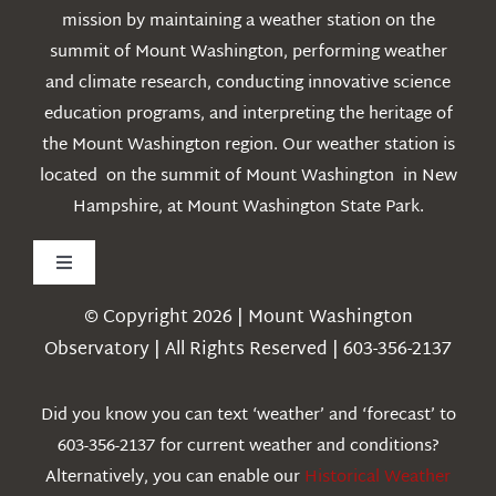
mission by maintaining a weather station on the
summit of Mount Washington, performing weather
and climate research, conducting innovative science
education programs, and interpreting the heritage of
the Mount Washington region. Our weather station is
located on the summit of Mount Washington in New
Hampshire, at Mount Washington State Park.
Toggle
Navigation
© Copyright 2026 | Mount Washington
Weather
Observatory | All Rights Reserved | 603-356-2137
Webcams
Did you know you can text ‘weather’ and ‘forecast’ to
603-356-2137 for current weather and conditions?
Education
Alternatively, you can enable our
Historical Weather