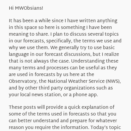
About Us
Hi MWObsians!
It has been a while since I have written anything
in this space so here is something I have been
meaning to share. I plan to discuss several topics
in our forecasts, specifically, the terms we use and
why we use them. We generally try to use basic
language in our forecast discussions, but I realize
that is not always the case. Understanding these
many terms and processes can be useful as they
are used in forecasts by us here at the
Observatory, the National Weather Service (NWS),
and by other third party organizations such as
your local news station, or a phone app.
These posts will provide a quick explanation of
some of the terms used in forecasts so that you
can better understand and prepare for whatever
reason you require the information. Today’s topic