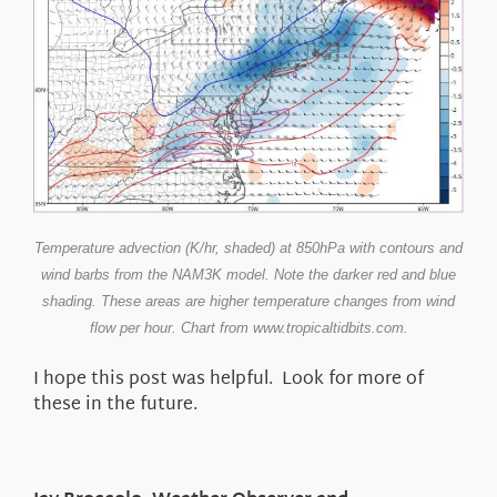
Temperature advection (K/hr, shaded) at 850hPa with contours and
wind barbs from the NAM3K model. Note the darker red and blue
shading. These areas are higher temperature changes from wind
flow per hour. Chart from www.tropicaltidbits.com.
I hope this post was helpful. Look for more of
these in the future.