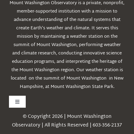
Mount Washington Observatory is a private, nonprofit,
member-supported institution with a mission to
advance understanding of the natural systems that
create Earth’s weather and climate. It serves this
mission by maintaining a weather station on the
summit of Mount Washington, performing weather
and climate research, conducting innovative science
education programs, and interpreting the heritage of
the Mount Washington region. Our weather station is
located on the summit of Mount Washington in New
Hampshire, at Mount Washington State Park.
Toggle
Navigation
© Copyright 2026 | Mount Washington
Weather
Observatory | All Rights Reserved | 603-356-2137