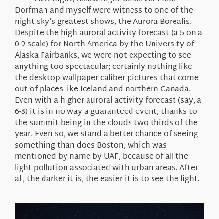
About Us
Dorfman and myself were witness to one of the
night sky’s greatest shows, the Aurora Borealis.
Despite the high auroral activity forecast (a 5 on a
0-9 scale) for North America by the University of
Alaska Fairbanks, we were not expecting to see
anything too spectacular; certainly nothing like
the desktop wallpaper caliber pictures that come
out of places like Iceland and northern Canada.
Even with a higher auroral activity forecast (say, a
6-8) it is in no way a guaranteed event, thanks to
the summit being in the clouds two-thirds of the
year. Even so, we stand a better chance of seeing
something than does Boston, which was
mentioned by name by UAF, because of all the
light pollution associated with urban areas. After
all, the darker it is, the easier it is to see the light.