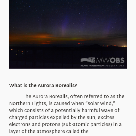
What is the Aurora Borealis?
The Aurora Borealis, often referred to as the
Northern Lights, is caused when “solar wind,”
which consists of a potentially harmful wave of
charged particles expelled by the sun, excites
electrons and protons (sub-atomic particles) in a
layer of the atmosphere called the