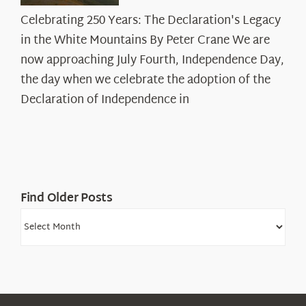
Celebrating
Celebrating 250 Years: The Declaration's Legacy
250
in the White Mountains By Peter Crane We are
Years:
The
now approaching July Fourth, Independence Day,
Declaration’s
the day when we celebrate the adoption of the
Legacy
Declaration of Independence in
in
the
White
Mountains
Find Older Posts
Find
Older
Posts