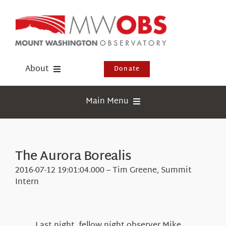
Skip
to
content
About
Donate
Donate
Main Menu
Shop
Weather
Newsletter
Webcams
The Aurora Borealis
Events
Education
2016-07-12 19:01:04.000 – Tim Greene, Summit
Visit Us
Intern
Research
News
Last night, fellow night observer Mike