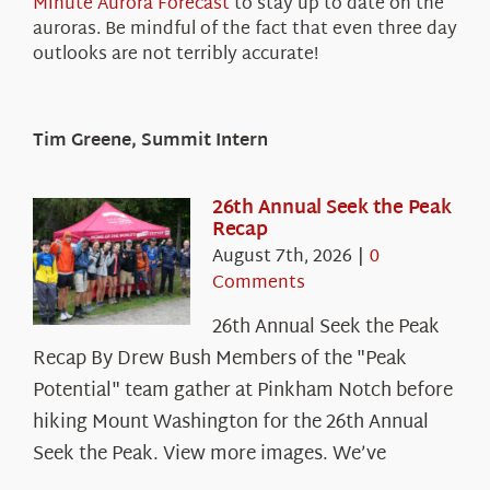
Minute Aurora Forecast
to stay up to date on the
auroras. Be mindful of the fact that even three day
outlooks are not terribly accurate!
Tim Greene, Summit Intern
26th Annual Seek the Peak
Recap
August 7th, 2026
|
0
Comments
26th Annual Seek the Peak
Recap By Drew Bush Members of the "Peak
Potential" team gather at Pinkham Notch before
hiking Mount Washington for the 26th Annual
Seek the Peak. View more images. We’ve