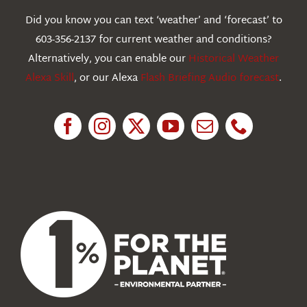
Webcams
Did you know you can text ‘weather’ and ‘forecast’ to
603-356-2137 for current weather and conditions?
Education
Alternatively, you can enable our
Historical Weather
Alexa Skill
, or our Alexa
Flash Briefing Audio forecast
.
Research
News
About Us