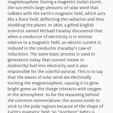
magnetosphere
. During a magnetic (solar) storm,
the sun emits large amounts of solar wind that
collides with the Earth’s magnetic field, which acts
like a force field, deflecting the radiation and thus
shielding the planet. In 1834, a gifted English
scientist named Michael Faraday discovered that
when a conductor of electricity is in motion
relative to a magnetic field, an electric current is
induced in the conductor (Faraday’s Law of
Induction). The same basic process is used in
generators today that convert steam or
(indirectly) fuel into electricity and is also
responsible for the colorful auroras. This is to say
that the waves of solar wind are electrically
exciting the magnetosphere, causing it to glow
bright green as the charge interacts with oxygen
in the atmosphere. As for the reasoning behind
the common nomenclature, the aurora tends to
stick to the polar regions because of the shape of
Earth’s magnetic field. So “northern” lights is