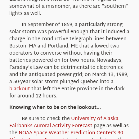
somewhat of a misnomer, as there are “southern”
lights as well.
In September of 1859, a particularly strong
solar storm was powerful enough that it induced a
charge in the conductive telegraph lines between
Boston, MA and Portland, ME that allowed two
operators to converse without having their
batteries powered on for two hours. Nowadays,
Faraday’s Law can be detrimental to electronics
and the antiquated power grid; on March 13, 1989,
a 50-year solar storm plunged Quebec into a
blackout
that left the entire province in the dark
for around 12 hours.
Knowing when to be on the lookout…
Be sure to check the
University of Alaska
Fairbanks Auroral Activity Forecast
page as well as
the
NOAA Space Weather Prediction Center’s 30