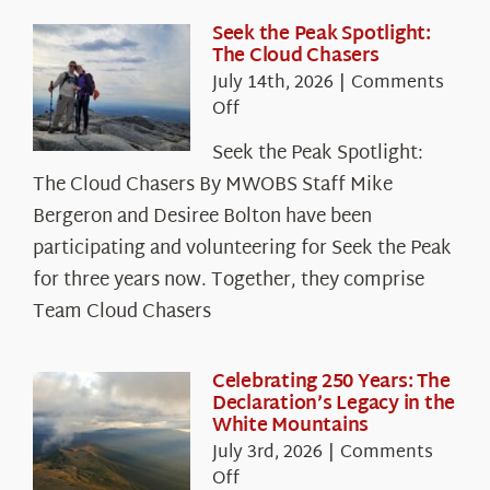
Seek the Peak Spotlight:
The Cloud Chasers
July 14th, 2026
|
Comments
on
Off
Seek
Seek the Peak Spotlight:
the
The Cloud Chasers By MWOBS Staff Mike
Peak
Spotlight:
Bergeron and Desiree Bolton have been
The
participating and volunteering for Seek the Peak
Cloud
for three years now. Together, they comprise
Chasers
Team Cloud Chasers
Celebrating 250 Years: The
Declaration’s Legacy in the
White Mountains
July 3rd, 2026
|
Comments
on
Off