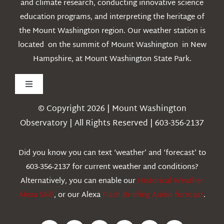
and climate research, conducting innovative science
education programs, and interpreting the heritage of
the Mount Washington region. Our weather station is
located on the summit of Mount Washington in New
Hampshire, at Mount Washington State Park.
Toggle
Navigation
© Copyright 2026 | Mount Washington
Weather
Observatory | All Rights Reserved | 603-356-2137
Webcams
Did you know you can text ‘weather’ and ‘forecast’ to
603-356-2137 for current weather and conditions?
Education
Alternatively, you can enable our
Historical Weather
Alexa Skill
, or our Alexa
Flash Briefing Audio forecast
.
Research