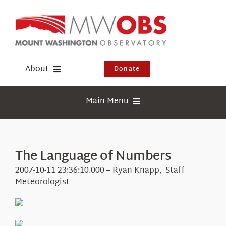
Skip
to
content
About
Donate
Donate
Main Menu
Shop
Weather
Newsletter
Webcams
The Language of Numbers
Events
Education
2007-10-11 23:36:10.000 – Ryan Knapp, Staff
Visit Us
Meteorologist
Research
News