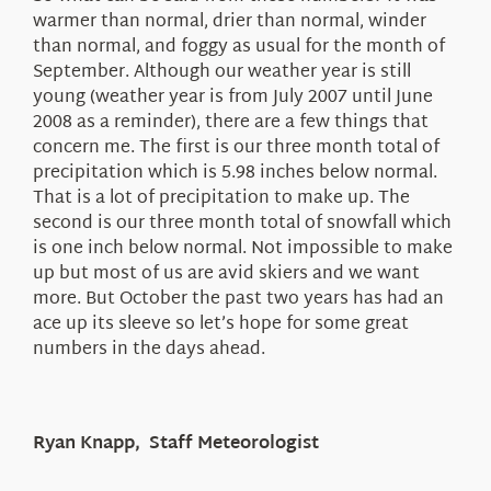
warmer than normal, drier than normal, winder
than normal, and foggy as usual for the month of
September. Although our weather year is still
young (weather year is from July 2007 until June
2008 as a reminder), there are a few things that
concern me. The first is our three month total of
precipitation which is 5.98 inches below normal.
That is a lot of precipitation to make up. The
second is our three month total of snowfall which
is one inch below normal. Not impossible to make
up but most of us are avid skiers and we want
more. But October the past two years has had an
ace up its sleeve so let’s hope for some great
numbers in the days ahead.
Ryan Knapp, Staff Meteorologist