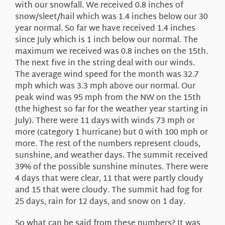
with our snowfall. We received 0.8 inches of
snow/sleet/hail which was 1.4 inches below our 30
year normal. So far we have received 1.4 inches
since July which is 1 inch below our normal. The
maximum we received was 0.8 inches on the 15th.
The next five in the string deal with our winds.
The average wind speed for the month was 32.7
mph which was 3.3 mph above our normal. Our
peak wind was 95 mph from the NW on the 15th
(the highest so far for the weather year starting in
July). There were 11 days with winds 73 mph or
more (category 1 hurricane) but 0 with 100 mph or
more. The rest of the numbers represent clouds,
sunshine, and weather days. The summit received
39% of the possible sunshine minutes. There were
4 days that were clear, 11 that were partly cloudy
and 15 that were cloudy. The summit had fog for
25 days, rain for 12 days, and snow on 1 day.
So what can be said from these numbers? It was