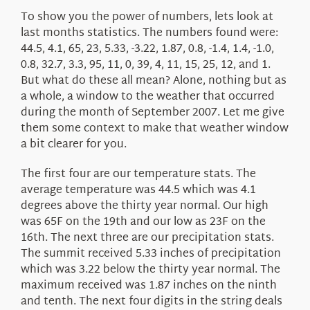
To show you the power of numbers, lets look at
last months statistics. The numbers found were:
44.5, 4.1, 65, 23, 5.33, -3.22, 1.87, 0.8, -1.4, 1.4, -1.0,
0.8, 32.7, 3.3, 95, 11, 0, 39, 4, 11, 15, 25, 12, and 1.
But what do these all mean? Alone, nothing but as
a whole, a window to the weather that occurred
during the month of September 2007. Let me give
them some context to make that weather window
a bit clearer for you.
The first four are our temperature stats. The
average temperature was 44.5 which was 4.1
degrees above the thirty year normal. Our high
was 65F on the 19th and our low as 23F on the
16th. The next three are our precipitation stats.
The summit received 5.33 inches of precipitation
which was 3.22 below the thirty year normal. The
maximum received was 1.87 inches on the ninth
and tenth. The next four digits in the string deals