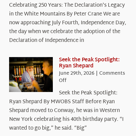
Celebrating
Celebrating 250 Years: The Declaration's Legacy
250
in the White Mountains By Peter Crane We are
Years:
The
now approaching July Fourth, Independence Day,
Declaration’s
the day when we celebrate the adoption of the
Legacy
Declaration of Independence in
in
the
White
Seek the Peak Spotlight:
Ryan Shepard
Mountains
June 29th, 2026
|
Comments
on
Off
Seek
Seek the Peak Spotlight:
the
Ryan Shepard By MWOBS Staff Before Ryan
Peak
Spotlight:
Shepard moved to Conway, he was in Western
Ryan
New York celebrating his 40th birthday party. “I
Shepard
wanted to go big,” he said. “Big”