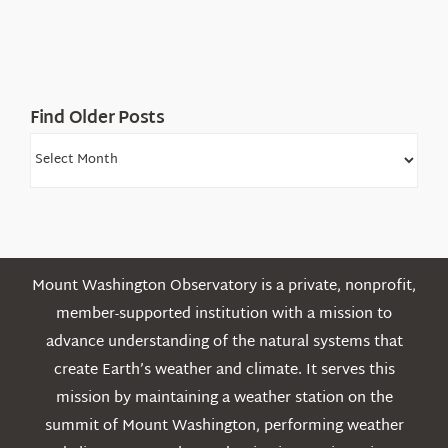
Find Older Posts
Find
Older
Posts
Mount Washington Observatory is a private, nonprofit,
member-supported institution with a mission to
advance understanding of the natural systems that
create Earth’s weather and climate. It serves this
mission by maintaining a weather station on the
summit of Mount Washington, performing weather