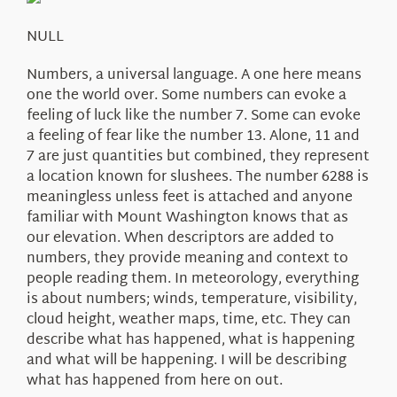
About Us
NULL
Numbers, a universal language. A one here means
one the world over. Some numbers can evoke a
feeling of luck like the number 7. Some can evoke
a feeling of fear like the number 13. Alone, 11 and
7 are just quantities but combined, they represent
a location known for slushees. The number 6288 is
meaningless unless feet is attached and anyone
familiar with Mount Washington knows that as
our elevation. When descriptors are added to
numbers, they provide meaning and context to
people reading them. In meteorology, everything
is about numbers; winds, temperature, visibility,
cloud height, weather maps, time, etc. They can
describe what has happened, what is happening
and what will be happening. I will be describing
what has happened from here on out.