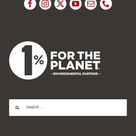
News
About Us
Search
for: