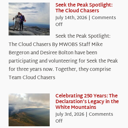
Seek the Peak Spotlight:
The Cloud Chasers
July 14th, 2026
|
Comments
on
Off
Seek
Seek the Peak Spotlight:
the
The Cloud Chasers By MWOBS Staff Mike
Peak
Spotlight:
Bergeron and Desiree Bolton have been
The
participating and volunteering for Seek the Peak
Cloud
for three years now. Together, they comprise
Chasers
Team Cloud Chasers
Celebrating 250 Years: The
Declaration’s Legacy in the
White Mountains
July 3rd, 2026
|
Comments
on
Off